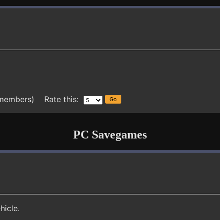
 members) Rate this:
PC Savegames
hicle.