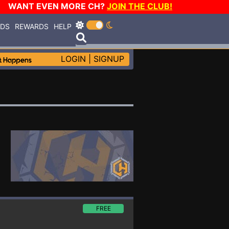
WANT EVEN MORE CH?
JOIN THE CLUB!
RDS
REWARDS
HELP
LOGIN
|
SIGNUP
FREE