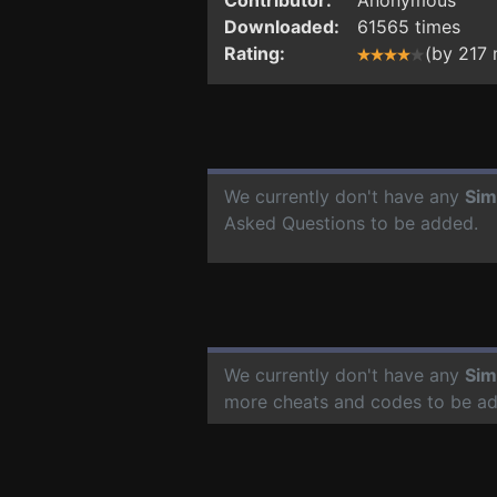
Downloaded:
61565 times
Rating:
(by 217
We currently don't have any
Sim
Asked Questions to be added.
We currently don't have any
Sim
more cheats and codes to be a