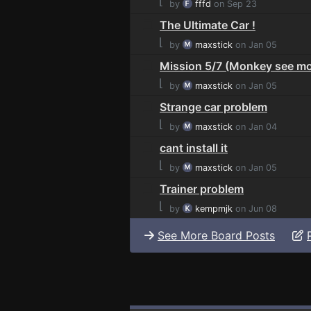
⌊
by
fffd
on Sep 23
The Ultimate Car !
⌊
by
maxstick
on Jan 05
Mission 5/7 (Monkey see mo
⌊
by
maxstick
on Jan 05
Strange car problem
⌊
by
maxstick
on Jan 04
cant install it
⌊
by
maxstick
on Jan 05
Trainer problem
⌊
by
kempmjk
on Jun 08
See More Board Posts