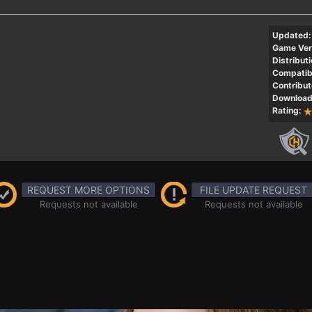
Updated:
Game Ver
Distributi
Compatibi
Contribut
Download
Rating:
REQUEST MORE OPTIONS
FILE UPDATE REQUEST
Requests not available
Requests not available