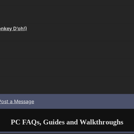
nkey D'oh!)
Post a Message
PC FAQs, Guides and Walkthroughs