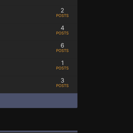
2
POSTS
4
POSTS
6
POSTS
1
POSTS
3
POSTS