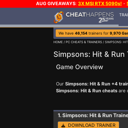
AUG GIVEAWAYS
:
3X MSI RTX 5090s!
-
TRA
We have
46,154
trainers for
9,970 Ga
HOME
/
PC CHEATS & TRAINERS
/ SIMPSONS: HIT
Simpsons: Hit & Run 
Game Overview
Our
Simpsons: Hit & Run +4 trai
Simpsons: Hit & Run cheats
are 
1. Simpsons: Hit & Run
Train
DOWNLOAD TRAINER