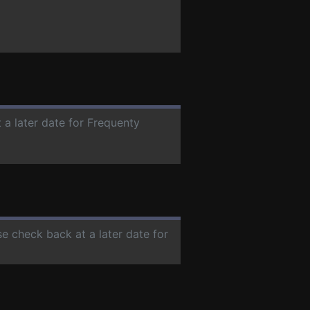
 a later date for Frequenty
se check back at a later date for