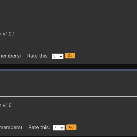
 v1.0.1
 members) Rate this:
 v1.6.
 members) Rate this: