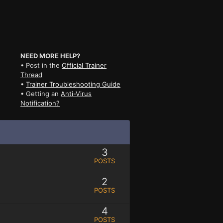
NEED MORE HELP?
• Post in the
Official Trainer
Thread
•
Trainer Troubleshooting Guide
• Getting an
Anti-Virus
Notification?
3
POSTS
2
POSTS
4
POSTS