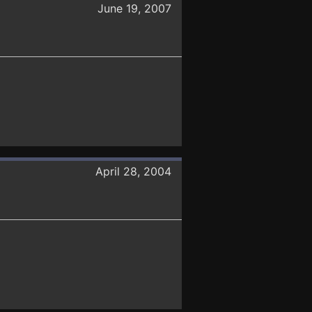
June 19, 2007
April 28, 2004