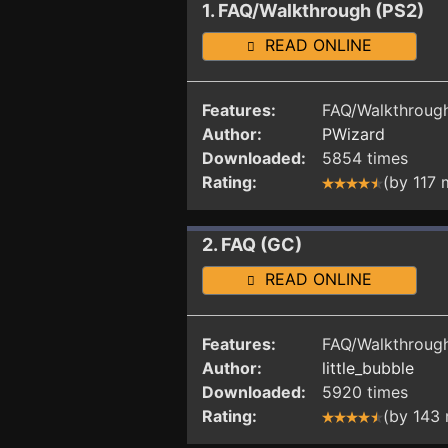
1. FAQ/Walkthrough (PS2)
READ ONLINE
Features:
FAQ/Walkthrough
Author:
PWizard
Downloaded:
5854 times
Rating:
(by 117
2. FAQ (GC)
READ ONLINE
Features:
FAQ/Walkthrough
Author:
little_bubble
Downloaded:
5920 times
Rating:
(by 143