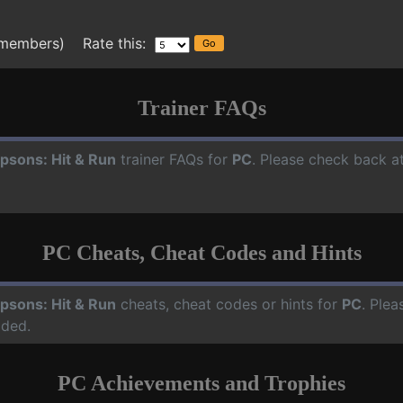
 members) Rate this:
Trainer FAQs
psons: Hit & Run
trainer FAQs for
PC
. Please check back at
PC Cheats, Cheat Codes and Hints
psons: Hit & Run
cheats, cheat codes or hints for
PC
. Plea
dded.
PC Achievements and Trophies