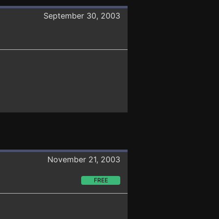
September 30, 2003
November 21, 2003
FREE