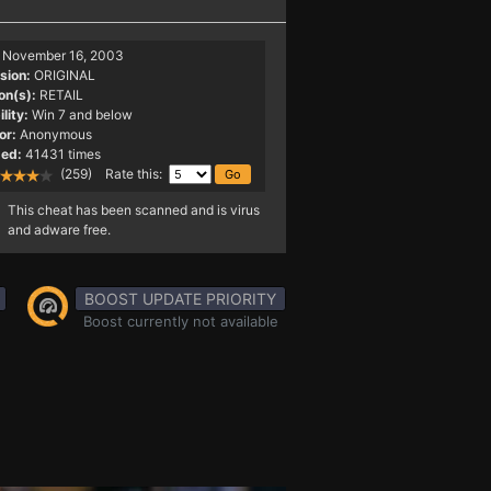
November 16, 2003
sion:
ORIGINAL
on(s):
RETAIL
lity:
Win 7 and below
or:
Anonymous
ed:
41431 times
(259) Rate this:
This cheat has been scanned and is virus
and adware free.
BOOST UPDATE PRIORITY
Boost currently not available