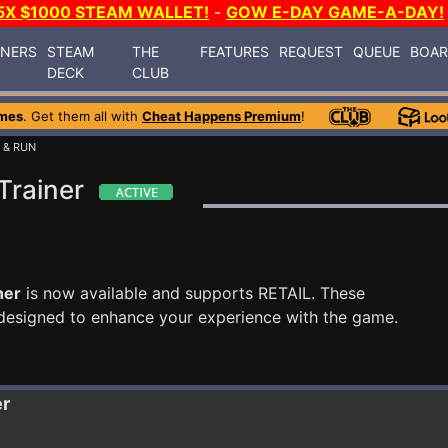
5X $1000 STEAM WALLET!
-
GOW E-DAY GAME-A-DAY!
INERS
STEAM
THE
FEATURES
REQUEST
QUEUE
BOA
DECK
CLUB
mes
. Get them all with
Cheat Happens Premium
!
 & RUN
Trainer
ner
is now available and supports RETAIL. These
designed to enhance your experience with the game.
er