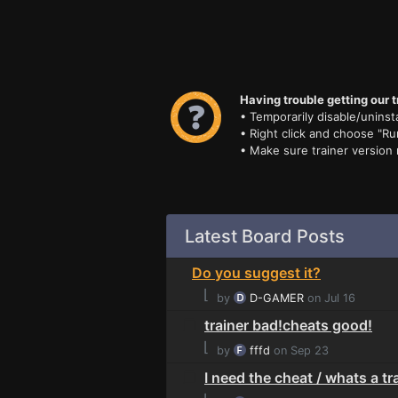
Having trouble getting our t
• Temporarily disable/uninsta
• Right click and choose "Ru
• Make sure trainer version
Latest Board Posts
Do you suggest it?
⌊
by
D-GAMER
on Jul 16
trainer bad!cheats good!
⌊
by
fffd
on Sep 23
I need the cheat / whats a tr