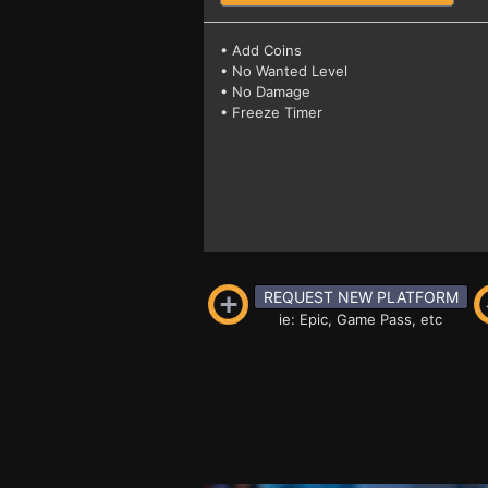
• Add Coins
• No Wanted Level
• No Damage
• Freeze Timer
REQUEST NEW PLATFORM
ie: Epic, Game Pass, etc