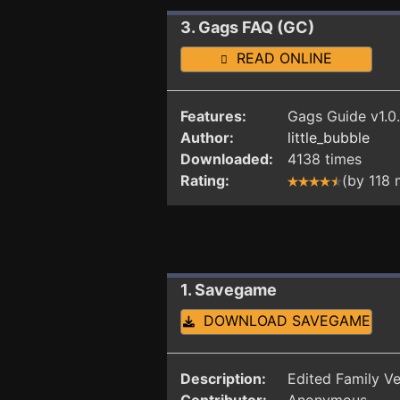
3. Gags FAQ (GC)
READ ONLINE
Features:
Gags Guide v1.0.
Author:
little_bubble
Downloaded:
4138 times
Rating:
(by 118
1. Savegame
DOWNLOAD SAVEGAME
Description:
Edited Family Ve
Contributor:
Anonymous