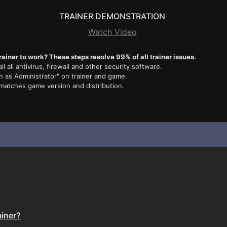
TRAINER DEMONSTRATION
Watch Video
rainer to work? These steps resolve 99% of all trainer issues.
ll all antivirus, firewall and other security software.
n as Administrator" on trainer and game.
 matches game version and distribution.
ainer?