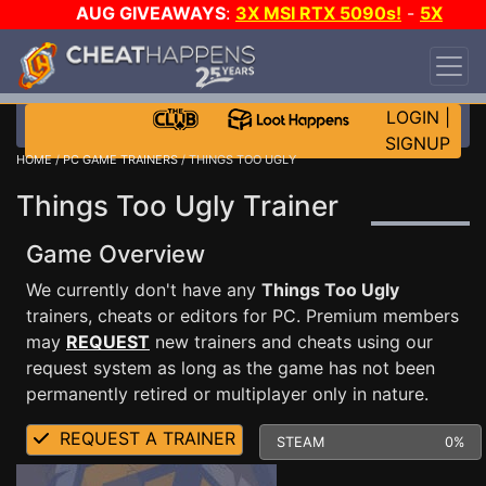
AUG GIVEAWAYS
:
3X MSI RTX 5090s!
-
5X
$1000 STEAM WALLET!
-
GOW E-DAY GAME-A-
DAY!
WANT EVEN MORE CH?
JOIN THE CLUB!
LOGIN
|
SIGNUP
HOME
/
PC GAME TRAINERS
/ THINGS TOO UGLY
Things Too Ugly Trainer
Game Overview
We currently don't have any
Things Too Ugly
trainers, cheats or editors for PC. Premium members
may
REQUEST
new trainers and cheats using our
request system as long as the game has not been
permanently retired or multiplayer only in nature.
REQUEST A TRAINER
STEAM
0%