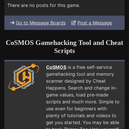
There are no posts for this game.
Go to Message Boards
Post a Message
CoSMOS Gamehacking Tool and Cheat
Scripts
CoSMOS
is a free self-service
gamehacking tool and memory
scanner designed by Cheat
Happens. Search and change in-
game values, load pre-made
scripts and much more. Simple to
use even for beginners with
plenty of tutorials and videos to
get you started. You may be able