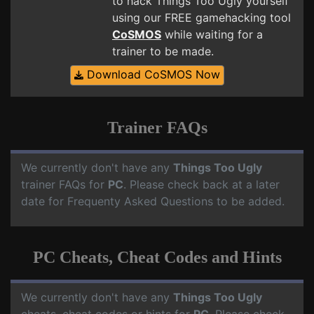
to hack Things Too Ugly yourself
using our FREE gamehacking tool
CoSMOS
while waiting for a
trainer to be made.
Download CoSMOS Now
Trainer FAQs
We currently don't have any
Things Too Ugly
trainer FAQs for
PC
. Please check back at a later
date for Frequenty Asked Questions to be added.
PC Cheats, Cheat Codes and Hints
We currently don't have any
Things Too Ugly