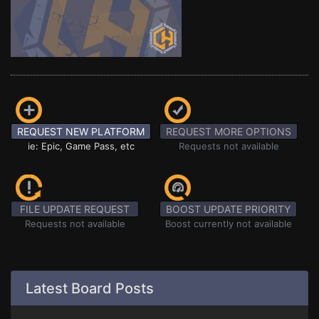
REQUEST NEW PLATFORM
REQUEST MORE OPTIONS
ie: Epic, Game Pass, etc
Requests not available
FILE UPDATE REQUEST
BOOST UPDATE PRIORITY
Requests not available
Boost currently not available
Latest Board Posts