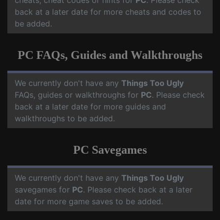
cheats, cheat codes or hints for
PC
. Please check
back at a later date for more cheats and codes to
be added.
PC FAQs, Guides and Walkthroughs
We currently don't have any
Things Too Ugly
FAQs, guides or walkthroughs for
PC
. Please check
back at a later date for more guides and
walkthroughs to be added.
PC Savegames
We currently don't have any
Things Too Ugly
savegames for
PC
. Please check back at a later
date for more game saves to be added.