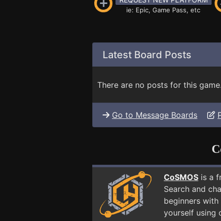
ie: Epic, Game Pass, etc
Latest Board Posts
There are no posts for this game
Go to Message Boards
C
CoSMOS
is a 
Search and cha
beginners with 
yourself using