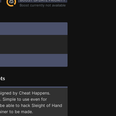
Boost currently not available
ts
signed by Cheat Happens.
 Simple to use even for
 be able to hack Sleight of Hand
ainer to be made.