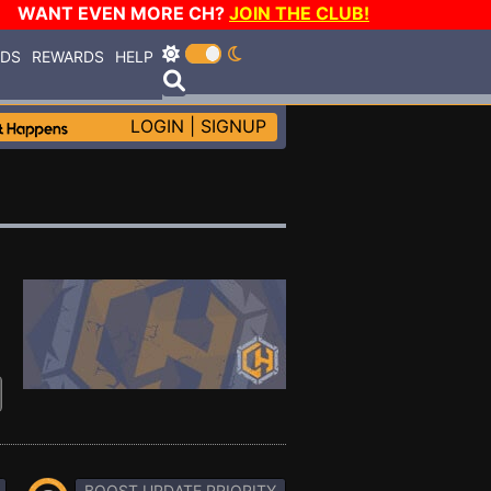
WANT EVEN MORE CH?
JOIN THE CLUB!
RDS
REWARDS
HELP
LOGIN
|
SIGNUP
BOOST UPDATE PRIORITY