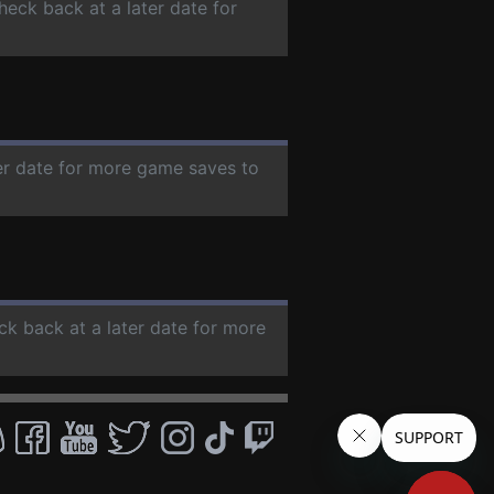
check back at a later date for
ter date for more game saves to
ck back at a later date for more