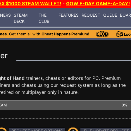
5X $1000 STEAM WALLET!
-
GOW E-DAY GAME-A-DAY!
INERS
STEAM
THE
FEATURES
REQUEST
QUEUE
BOA
DECK
CLUB
mes
. Get them all with
Cheat Happens Premium
!
ner
ght of Hand
trainers, cheats or editors for PC. Premium
ners and cheats using our request system as long as the
tired or multiplayer only in nature.
EAM
0%
REQUEST MORE OPTIONS
FILE UPDATE REQUEST