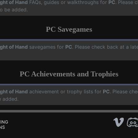
ight of Hand
FAQs, guides or walkthroughs for
PC
. Please 
o be added.
PC Savegames
ight of Hand
savegames for
PC
. Please check back at a la
PC Achievements and Trophies
ight of Hand
achievement or trophy lists for
PC
. Please che
e added.
ING
NS