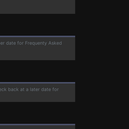
ater date for Frequenty Asked
eck back at a later date for