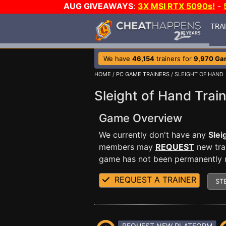
AUG GIVEAWAYS
:
3X MSI RTX 5090s!
-
TRA
We have
46,154
trainers for
9,970 Ga
HOME
/
PC GAME TRAINERS
/ SLEIGHT OF HAND
Sleight of Hand Trai
Game Overview
We currently don't have any
Slei
members may
REQUEST
new trai
game has not been permanently re
REQUEST A TRAINER
ST
REQUEST NEW PLATFORM