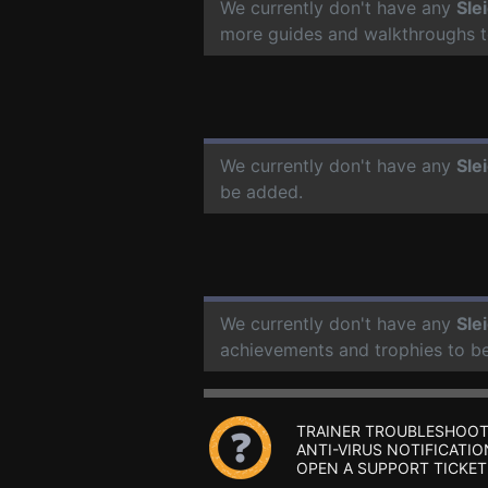
We currently don't have any
Sle
more guides and walkthroughs t
We currently don't have any
Sle
be added.
We currently don't have any
Sle
achievements and trophies to b
TRAINER TROUBLESHOOT
ANTI-VIRUS NOTIFICATIO
OPEN A SUPPORT TICKET