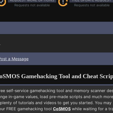
Requests not available
Requests not available
.
Post a Message
oSMOS Gamehacking Tool and Cheat Scrip
free self-service gamehacking tool and memory scanner de
nge in-game values, load pre-made scripts and much more.
plenty of tutorials and videos to get you started. You may
 our FREE gamehacking tool
CoSMOS
while waiting for a tr