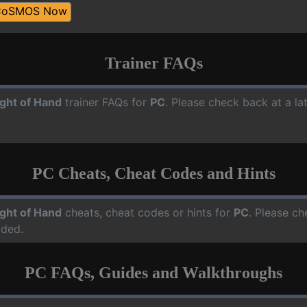
CoSMOS Now
Trainer FAQs
ight of Hand
trainer FAQs for
PC
. Please check back at a l
PC Cheats, Cheat Codes and Hints
ight of Hand
cheats, cheat codes or hints for
PC
. Please ch
dded.
PC FAQs, Guides and Walkthroughs