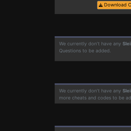
Download 
We currently don't have any
Sle
Questions to be added.
We currently don't have any
Sle
more cheats and codes to be a