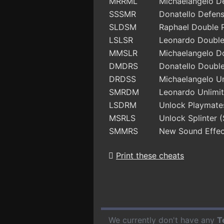
MRRML
Michaelangelo D
SSSMR
Donatello Defen
SLDSM
Raphael Double 
LSLSR
Leonardo Doubl
MMSLR
Michaelangelo D
DMDRS
Donatello Doubl
DRDSS
Michaelangelo Un
SMRDM
Leonardo Unlimit
LSDRM
Unlock Playmate
MSRLS
Unlock Splinter 
SMMRS
New Sound Effec
Print these cheats
We currently don't have any
T