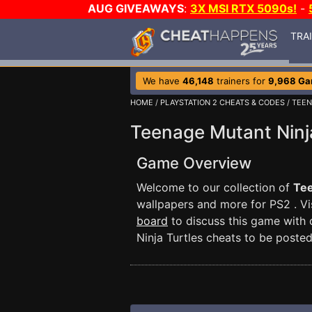
AUG GIVEAWAYS
:
3X MSI RTX 5090s!
-
TRA
We have
46,148
trainers for
9,968 G
HOME
/
PLAYSTATION 2 CHEATS & CODES
/ TEE
Teenage Mutant Ninj
Game Overview
Welcome to our collection of
Tee
wallpapers and more for PS2 . Vi
board
to discuss this game with
Ninja Turtles cheats to be posted