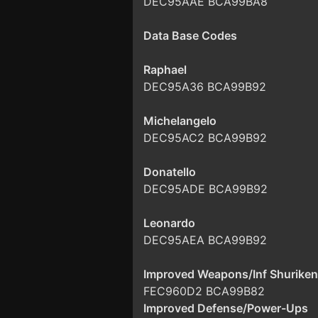
DEC95AAE BCA99BA8
Data Base Codes
Raphael
DEC95A36 BCA99B92
Michelangelo
DEC95AC2 BCA99B92
Donatello
DEC95ADE BCA99B92
Leonardo
DEC95AEA BCA99B92
Improved Weapons/Inf Shuriken
FEC960D2 BCA99B82
Improved Defense/Power-Ups