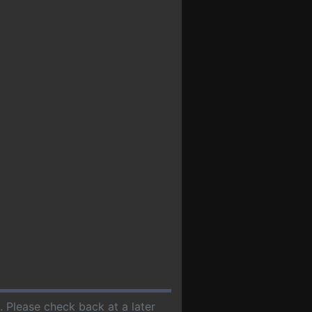
. Please check back at a later