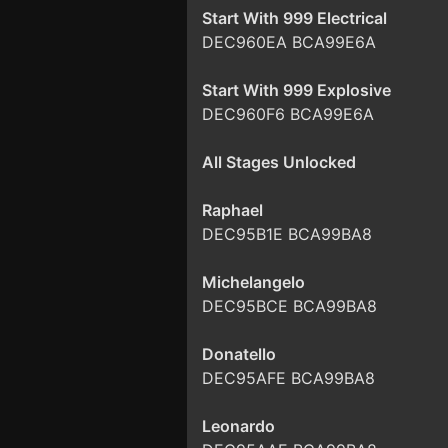
Start With 999 Electrical
DEC960EA BCA99E6A
Start With 999 Explosive
DEC960F6 BCA99E6A
All Stages Unlocked
Raphael
DEC95B1E BCA99BA8
Michelangelo
DEC95BCE BCA99BA8
Donatello
DEC95AFE BCA99BA8
Leonardo