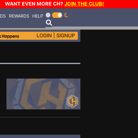
WANT EVEN MORE CH?
JOIN THE CLUB!
RDS
REWARDS
HELP
LOGIN
|
SIGNUP