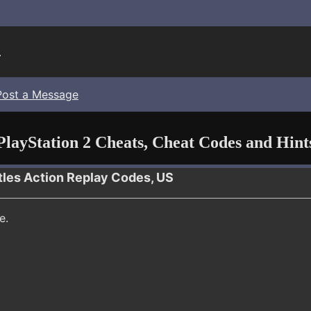
.
Post a Message
PlayStation 2 Cheats, Cheat Codes and Hint
tles Action Replay Codes, US
e.