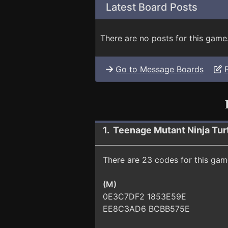
Latest Board Posts
There are no posts for this game
Go to Message Boards
1. Teenage Mutant Ninja Tur
There are 23 codes for this gam
(M)
0E3C7DF2 1853E59E
EE8C3AD6 BCBB575E