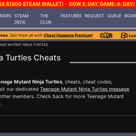
5X $1000 STEAM WALLET!
-
GOW E-DAY GAME-A-DAY!
INERS
STEAM
THE
FEATURES
REQUEST
QUEUE
BOA
DECK
CLUB
ames
. Get them all with
Cheat Happens Premium
!
NAGE MUTANT NINJA TURTLES
a Turtles Cheats
nage Mutant Ninja Turtles
, cheats, cheat codes,
sit our dedicated
Teenage Mutant Ninja Turtles message
 other members. Check back for more Teenage Mutant
.