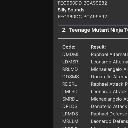
FEC960DD BCA99B82
Silly Sounds
FEC960DC BCA99B92
2. Teenage Mutant Ninja T
Code:
Result:
DMDML
Raphael Alterna
LDMSR
Leonardo Altern
RRLMD
Michaelangelo A
DDSMS
Donatello Alter
RDSRL
Raphael Attack 
LMLSD
Leonardo Attack
SMRDL
Michaelangelo A
DRLDS
Donatello Attac
LRMDS
Raphael Defense
MRLLM
Leonardo Defens