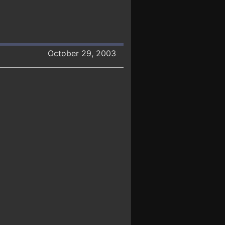
October 29, 2003