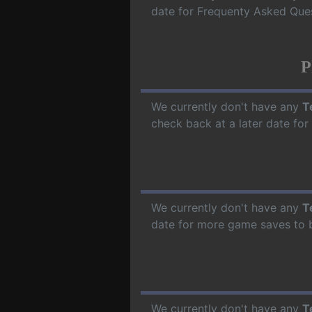
date for Frequenty Asked Que
P
We currently don't have any
T
check back at a later date fo
We currently don't have any
T
date for more game saves to 
We currently don't have any
T