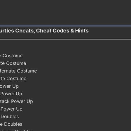
urtles Cheats, Cheat Codes & Hints
te Costume
ate Costume
lternate Costume
nate Costume
Power Up
 Power Up
ttack Power Up
k Power Up
 Doubles
e Doubles