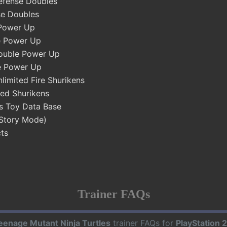
efense Doubles
se Doubles
Power Up
e Power Up
ouble Power Up
e Power Up
limited Fire Shurikens
ed Shurikens
s Toy Data Base
(Story Mode)
ts
Trainer FAQs
eenage Mutant Ninja Turtles
trainer FAQs for
PlayStation 2