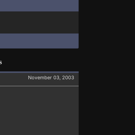
s
November 03, 2003