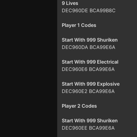
9 Lives
DEC960DE BCA99B8C
Player 1 Codes
Start With 999 Shuriken
DEC960DA BCA99E6A
Start With 999 Electrical
DEC960E6 BCA99E6A
Start With 999 Explosive
DEC960E2 BCA99E6A
Player 2 Codes
Start With 999 Shuriken
DEC960EE BCA99E6A