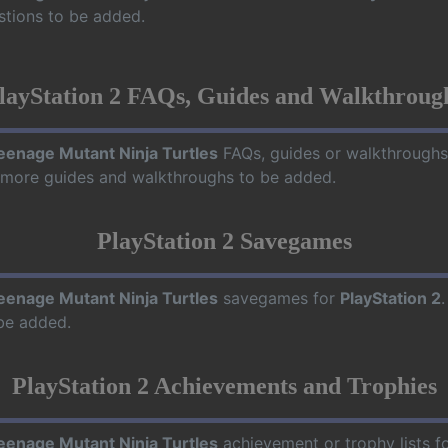
stions to be added.
layStation 2 FAQs, Guides and Walkthroug
eenage Mutant Ninja Turtles
FAQs, guides or walkthroughs
r more guides and walkthroughs to be added.
PlayStation 2 Savegames
eenage Mutant Ninja Turtles
savegames for
PlayStation 2
be added.
PlayStation 2 Achievements and Trophies
eenage Mutant Ninja Turtles
achievement or trophy lists f