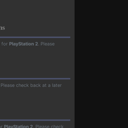
hs
 for
PlayStation 2
. Please
. Please check back at a later
or
PlayStation 2
. Please check