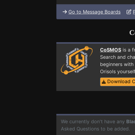
Go to Message Boards
C
CoSMOS
is a 
Search and cha
beginners with 
Orisols yourse
Download 
We currently don't have any
Bla
Asked Questions to be added.