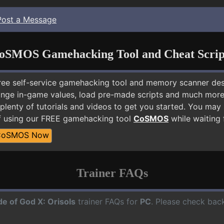
Post a Message
oSMOS Gamehacking Tool and Cheat Scrip
free self-service gamehacking tool and memory scanner de
nge in-game values, load pre-made scripts and much more.
plenty of tutorials and videos to get you started. You may
lf using our FREE gamehacking tool
CoSMOS
while waiting 
CoSMOS Now
Trainer FAQs
de of God X: Orisols
trainer FAQs for
PC
. Please check back