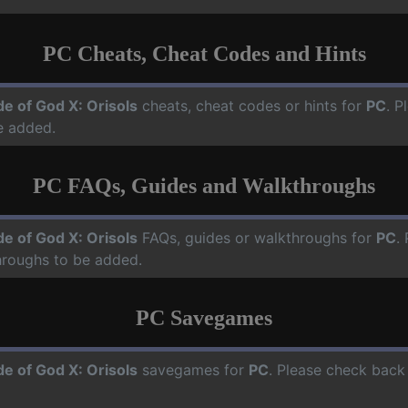
PC Cheats, Cheat Codes and Hints
de of God X: Orisols
cheats, cheat codes or hints for
PC
. P
e added.
PC FAQs, Guides and Walkthroughs
de of God X: Orisols
FAQs, guides or walkthroughs for
PC
.
hroughs to be added.
PC Savegames
de of God X: Orisols
savegames for
PC
. Please check back