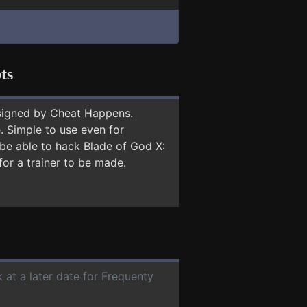
ts
signed by Cheat Happens.
 Simple to use even for
 be able to hack Blade of God X:
for a trainer to be made.
 at a later date for Frequenty