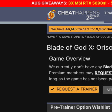
AUG GIVEAWAYS
:
3X MSI RTX 5090s!
-
TRA
We have
46,145
trainers for
9,967 Ga
HOME
/
PC GAME TRAINERS
/ BLADE OF GOD X: 
Blade of God X: Oriso
Game Overview
We currently don't have any
Blad
Premium members may
REQUES
long as the game has not been per
REQUEST A TRAINER
ST
Pre-Trainer Option Wishlist