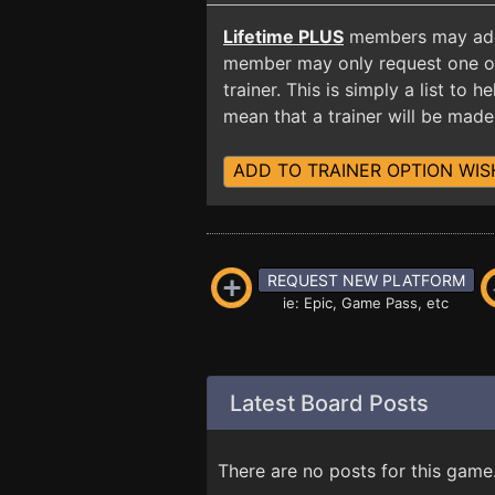
Lifetime PLUS
members may add t
member may only request one opt
trainer. This is simply a list to
mean that a trainer will be made 
ADD TO TRAINER OPTION WIS
REQUEST NEW PLATFORM
ie: Epic, Game Pass, etc
Latest Board Posts
There are no posts for this game