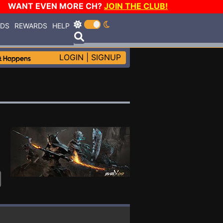
WANT EVEN MORE CH?
JOIN THE CLUB!
RDS
REWARDS
HELP
LOGIN
|
SIGNUP