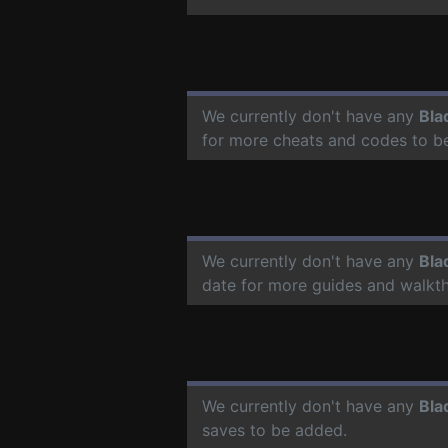
We currently don't have any
Bla
for more cheats and codes to b
We currently don't have any
Bla
date for more guides and walkt
We currently don't have any
Bla
saves to be added.