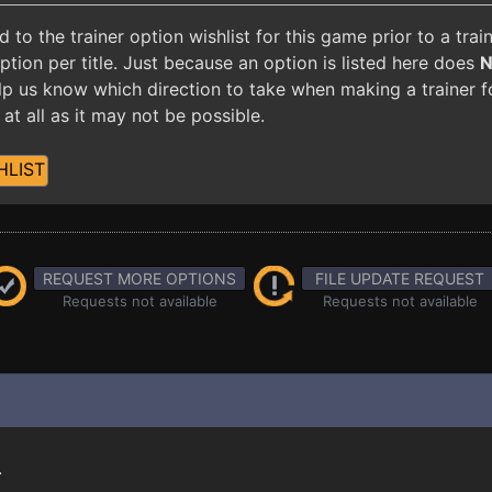
o the trainer option wishlist for this game prior to a tra
ion per title. Just because an option is listed here does
 help us know which direction to take when making a trainer 
at all as it may not be possible.
HLIST
REQUEST MORE OPTIONS
FILE UPDATE REQUEST
Requests not available
Requests not available
.