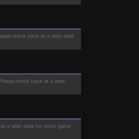
lease check back at a later date
 Please check back at a later
 at a later date for more game