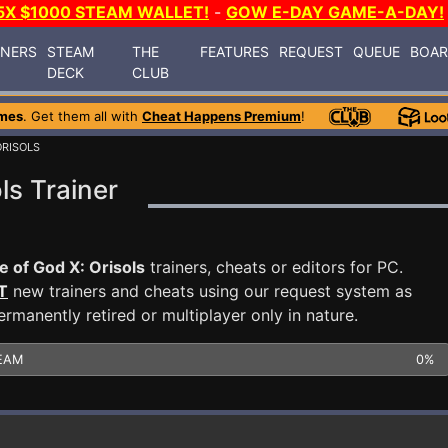
5X $1000 STEAM WALLET!
-
GOW E-DAY GAME-A-DAY!
INERS
STEAM
THE
FEATURES
REQUEST
QUEUE
BOA
DECK
CLUB
mes
. Get them all with
Cheat Happens Premium
!
ORISOLS
ls Trainer
e of God X: Orisols
trainers, cheats or editors for PC.
T
new trainers and cheats using our request system as
manently retired or multiplayer only in nature.
EAM
0%