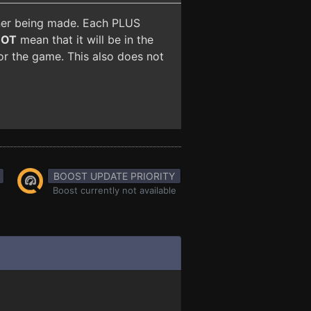
iner being made. Each PLUS
NOT
mean that it will be in the
for the game. This also does not
BOOST UPDATE PRIORITY
Boost currently not available