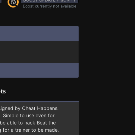
Boost currently not available
ts
signed by Cheat Happens.
 Simple to use even for
 be able to hack Beat the
 for a trainer to be made.