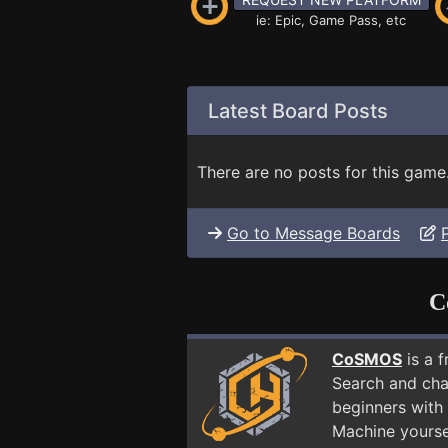
ie: Epic, Game Pass, etc
Latest Board Posts
There are no posts for this game
Go to Message Boards
C
CoSMOS
is a 
Search and cha
beginners with 
Machine yourse