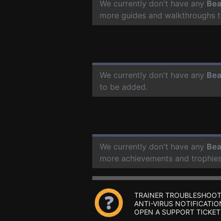
We currently don't have any
Bea
more guides and walkthroughs t
We currently don't have any
Bea
to be added.
We currently don't have any
Bea
more achievements and trophies
TRAINER TROUBLESHOOT
ANTI-VIRUS NOTIFICATIO
OPEN A SUPPORT TICKET