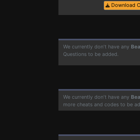
Download 
We currently don't have any
Bea
Questions to be added.
We currently don't have any
Bea
more cheats and codes to be a