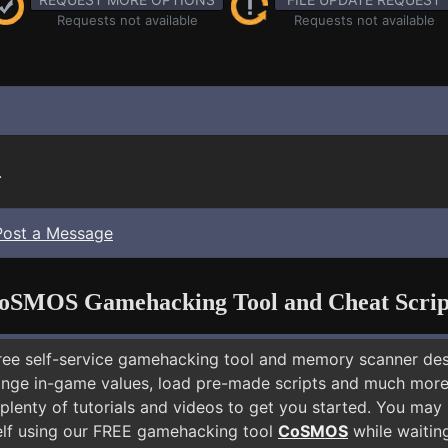
Requests not available
Requests not available
.
Post a Message
oSMOS Gamehacking Tool and Cheat Scrip
free self-service gamehacking tool and memory scanner de
nge in-game values, load pre-made scripts and much more.
plenty of tutorials and videos to get you started. You may
lf using our FREE gamehacking tool
CoSMOS
while waiting