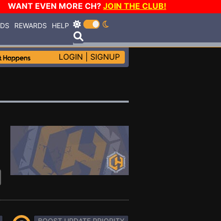
WANT EVEN MORE CH?
JOIN THE CLUB!
RDS
REWARDS
HELP
LOGIN
|
SIGNUP
BOOST UPDATE PRIORITY