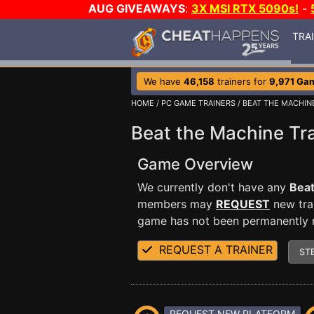
AUG GIVEAWAYS
:
3X MSI RTX 5090s!
-
TRA
We have
46,158
trainers for
9,971 Ga
HOME
/
PC GAME TRAINERS
/ BEAT THE MACHIN
Beat the Machine Tra
Game Overview
We currently don't have any
Beat
members may
REQUEST
new trai
game has not been permanently re
REQUEST A TRAINER
ST
REQUEST NEW PLATFORM