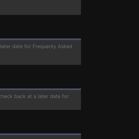
 later date for Frequenty Asked
check back at a later date for