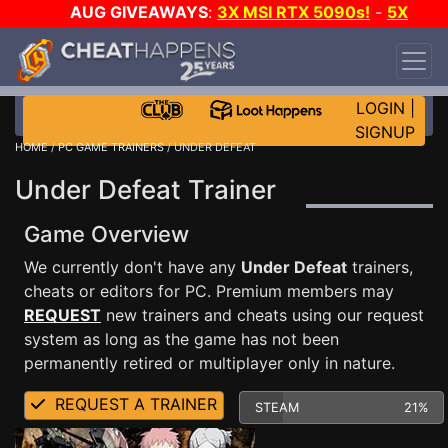
AUG GIVEAWAYS
:
3X MSI RTX 5090s!
-
5X
$1000 STEAM WALLET!
-
GOW E-DAY GAME-A-
DAY!
WANT EVEN MORE CH?
JOIN THE CLUB!
LOGIN
|
SIGNUP
HOME
/
PC GAME TRAINERS
/ UNDER DEFEAT
Under Defeat Trainer
Game Overview
We currently don't have any
Under Defeat
trainers,
cheats or editors for PC. Premium members may
REQUEST
new trainers and cheats using our request
system as long as the game has not been
permanently retired or multiplayer only in nature.
REQUEST A TRAINER
STEAM
21%