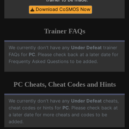
Download CoSMOS Now
Trainer FAQs
We currently don't have any
Under Defeat
trainer
FAQs for
PC
. Please check back at a later date for
Frequenty Asked Questions to be added.
PC Cheats, Cheat Codes and Hints
We currently don't have any
Under Defeat
cheats,
cheat codes or hints for
PC
. Please check back at
a later date for more cheats and codes to be
added.