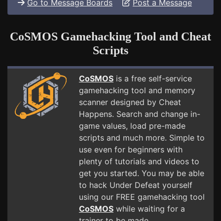
Go to Message Boards
Post a Message
CoSMOS Gamehacking Tool and Cheat
Scripts
CoSMOS
is a free self-service
gamehacking tool and memory
scanner designed by Cheat
Happens. Search and change in-
game values, load pre-made
scripts and much more. Simple to
use even for beginners with
plenty of tutorials and videos to
get you started. You may be able
to hack Under Defeat yourself
using our FREE gamehacking tool
CoSMOS
while waiting for a
trainer to be made.