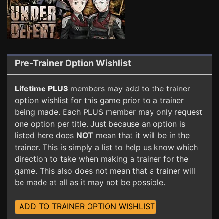
Pre-Trainer Option Wishlist
Lifetime PLUS
members may add to the trainer
option wishlist for this game prior to a trainer
being made. Each PLUS member may only request
one option per title. Just because an option is
listed here does
NOT
mean that it will be in the
trainer. This is simply a list to help us know which
direction to take when making a trainer for the
game. This also does not mean that a trainer will
be made at all as it may not be possible.
ADD TO TRAINER OPTION WISHLIST