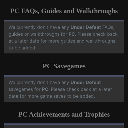
PC FAQs, Guides and Walkthroughs
We currently don't have any
Under Defeat
FAQs,
guides or walkthroughs for
PC
. Please check back
at a later date for more guides and walkthroughs
to be added.
PC Savegames
We currently don't have any
Under Defeat
savegames for
PC
. Please check back at a later
date for more game saves to be added.
PC Achievements and Trophies