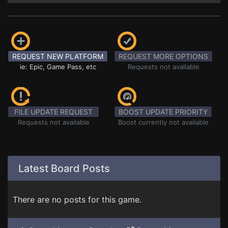
REQUEST NEW PLATFORM
REQUEST MORE OPTIONS
ie: Epic, Game Pass, etc
Requests not available
FILE UPDATE REQUEST
BOOST UPDATE PRIORITY
Requests not available
Boost currently not available
Latest Board Posts
There are no posts for this game.