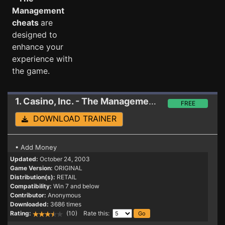
Management
cheats
are
designed to
enhance your
experience with
the game.
1. Casino, Inc. - The Management
Trainer
FREE
DOWNLOAD TRAINER
• Add Money
Updated:
October 24, 2003
Game Version:
ORIGINAL
Distribution(s):
RETAIL
Compatibility:
Win 7 and below
Contributor:
Anonymous
Downloaded:
3686 times
Rating:
(10) Rate this: