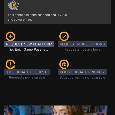
This cheat has been scanned and is virus
and adware free.
REQUEST NEW PLATFORM
REQUEST MORE OPTIONS
ie: Epic, Game Pass, etc
Requests not available
FILE UPDATE REQUEST
BOOST UPDATE PRIORITY
Requests not available
Boost currently not available