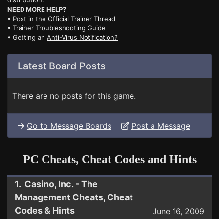
distribution.
NEED MORE HELP?
• Post in the
Official Trainer Thread
•
Trainer Troubleshooting Guide
• Getting an
Anti-Virus Notification?
Latest Board Posts
There are no posts for this game.
Go to Message Boards
Post a Message
PC Cheats, Cheat Codes and Hints
1. Casino, Inc. - The
Management Cheats, Cheat
Codes & Hints
June 16, 2009