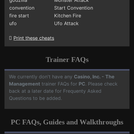
godzilla
Monster Attack
convention
Start Convention
fire start
Kitchen Fire
ufo
Ufo Attack
Print these cheats
Trainer FAQs
We currently don't have any
Casino, Inc. - The
Management
trainer FAQs for
PC
. Please check
back at a later date for Frequenty Asked
Questions to be added.
PC FAQs, Guides and Walkthroughs