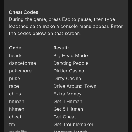
Cheat Codes
During the game, press Esc to pause, then type
loadthedice to make a console menu appear. Enter
the codes below on that screen.
Code:
Result:
heads
Big Head Mode
danceforme
Dancing People
pukemore
Dirtier Casino
puke
Dirty Casino
race
Drive Around Town
chips
Extra Money
hitman
Get 1 Hitman
hitmen
Get 5 Hitmen
cheat
Get Cheat
tm
Get Troublemaker