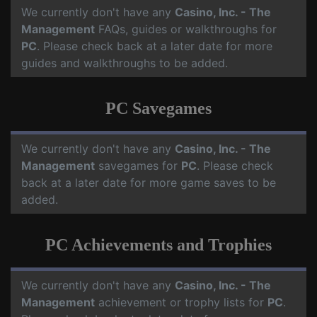
We currently don't have any
Casino, Inc. - The
Management
FAQs, guides or walkthroughs for
PC
. Please check back at a later date for more
guides and walkthroughs to be added.
PC Savegames
We currently don't have any
Casino, Inc. - The
Management
savegames for
PC
. Please check
back at a later date for more game saves to be
added.
PC Achievements and Trophies
We currently don't have any
Casino, Inc. - The
Management
achievement or trophy lists for
PC
.