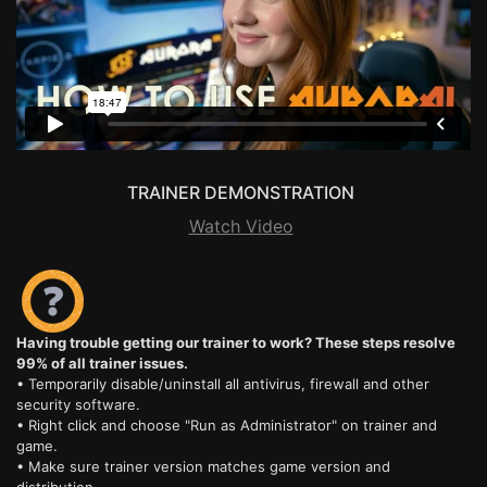
TRAINER DEMONSTRATION
Watch Video
Having trouble getting our trainer to work? These steps resolve
99% of all trainer issues.
• Temporarily disable/uninstall all antivirus, firewall and other
security software.
• Right click and choose "Run as Administrator" on trainer and
game.
• Make sure trainer version matches game version and