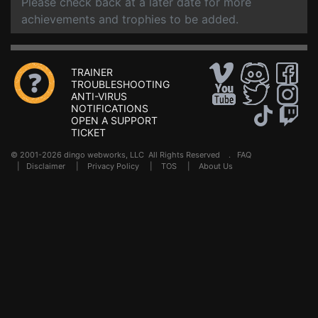
Please check back at a later date for more
achievements and trophies to be added.
TRAINER
TROUBLESHOOTING
ANTI-VIRUS
NOTIFICATIONS
OPEN A SUPPORT
TICKET
© 2001-2026 dingo webworks, LLC All Rights Reserved .
FAQ
|
Disclaimer
|
Privacy Policy
|
TOS
|
About Us