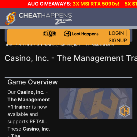
AUG GIVEAWAYS
:
3X MSI RTX 5090s!
-
5X $
WALLET!
-
GOW E-DAY GAME-A-DAY!
WANT EVEN 
THE CLUB!
LOGIN
|
SIGNUP
HOME
/
PC CHEATS & TRAINERS
/ CASINO, INC. - THE MANAGEMENT
Casino, Inc. - The Management Tra
Game Overview
Our
Casino, Inc. -
The Management
+1 trainer
is now
available and
supports RETAIL.
These
Casino, Inc.
- The