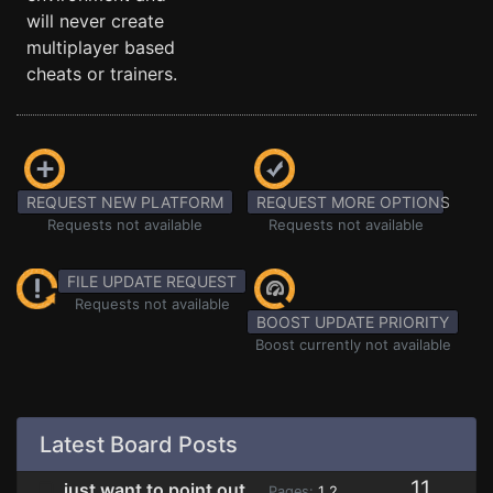
will never create
multiplayer based
cheats or trainers.
REQUEST NEW PLATFORM
REQUEST MORE OPTIONS
Requests not available
Requests not available
FILE UPDATE REQUEST
Requests not available
BOOST UPDATE PRIORITY
Boost currently not available
Latest Board Posts
11
just want to point out
Pages:
1
2