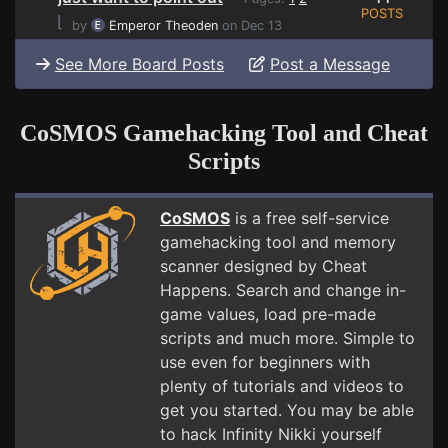
POSTS
⌊
by
Emperor Theoden
on Dec 13
See More Board Posts
Post a Message
CoSMOS Gamehacking Tool and Cheat
Scripts
CoSMOS
is a free self-service
gamehacking tool and memory
scanner designed by Cheat
Happens. Search and change in-
game values, load pre-made
scripts and much more. Simple to
use even for beginners with
plenty of tutorials and videos to
get you started. You may be able
to hack Infinity Nikki yourself