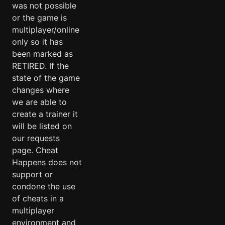
was not possible
or the game is
multiplayer/online
only so it has
been marked as
RETIRED. If the
state of the game
changes where
we are able to
create a trainer it
will be listed on
our requests
page. Cheat
Happens does not
support or
condone the use
of cheats in a
multiplayer
environment and