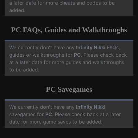
a later date for more cheats and codes to be
added.
PC FAQs, Guides and Walkthroughs
We currently don't have any
Infinity Nikki
FAQs,
guides or walkthroughs for
PC
. Please check back
at a later date for more guides and walkthroughs
to be added.
PC Savegames
We currently don't have any
Infinity Nikki
savegames for
PC
. Please check back at a later
date for more game saves to be added.