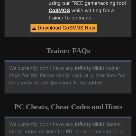
using our FREE gamehacking tool
CoSMOS
while waiting for a
trainer to be made.
Download CoSMOS Now
Trainer FAQs
We currently don't have any
Infinity Nikki
trainer
FAQs for
PC
. Please check back at a later date for
Frequenty Asked Questions to be added.
PC Cheats, Cheat Codes and Hints
We currently don't have any
Infinity Nikki
cheats,
cheat codes or hints for
PC
. Please check back at