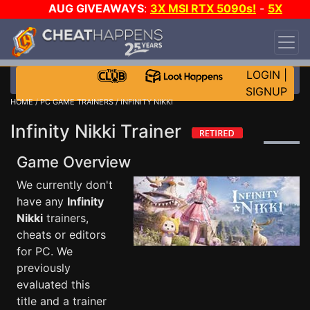
AUG GIVEAWAYS
:
3X MSI RTX 5090s!
-
5X
$1000 STEAM WALLET!
-
GOW E-DAY GAME-A-
DAY!
WANT EVEN MORE CH?
JOIN THE CLUB!
LOGIN
|
SIGNUP
HOME
/
PC GAME TRAINERS
/ INFINITY NIKKI
Infinity Nikki Trainer
Game Overview
We currently don't
have any
Infinity
Nikki
trainers,
cheats or editors
for PC. We
previously
evaluated this
title and a trainer