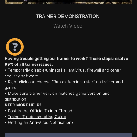
TRAINER DEMONSTRATION
Watch Video
Having trouble getting our trainer to work? These steps resolve
99% of all trainer issues.
• Temporarily disable/uninstall all antivirus, firewall and other
security software.
• Right click and choose "Run as Administrator" on trainer and
game.
• Make sure trainer version matches game version and
distribution.
NEED MORE HELP?
• Post in the
Official Trainer Thread
•
Trainer Troubleshooting Guide
• Getting an
Anti-Virus Notification?