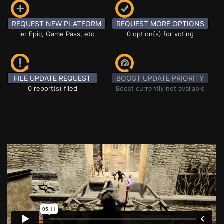
REQUEST NEW PLATFORM
REQUEST MORE OPTIONS
ie: Epic, Game Pass, etc
0 option(s) for voting
FILE UPDATE REQUEST
BOOST UPDATE PRIORITY
0 report(s) filed
Boost currently not available