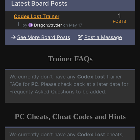
Latest Board Posts
1
Codex Lost Trainer
POSTS
⌊
by
DragonStryder
on May 17
See More Board Posts
Post a Message
Trainer FAQs
We currently don't have any
Codex Lost
trainer
FAQs for
PC
. Please check back at a later date for
Frequenty Asked Questions to be added.
PC Cheats, Cheat Codes and Hints
We currently don't have any
Codex Lost
cheats,