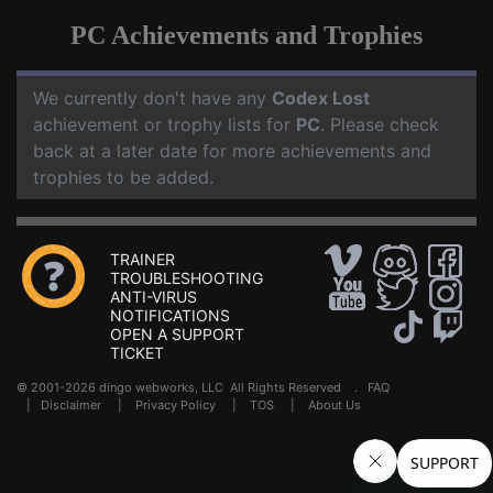
PC Achievements and Trophies
We currently don't have any
Codex Lost
achievement or trophy lists for
PC
. Please check
back at a later date for more achievements and
trophies to be added.
TRAINER
TROUBLESHOOTING
ANTI-VIRUS
NOTIFICATIONS
OPEN A SUPPORT
TICKET
© 2001-2026 dingo webworks, LLC All Rights Reserved .
FAQ
|
Disclaimer
|
Privacy Policy
|
TOS
|
About Us