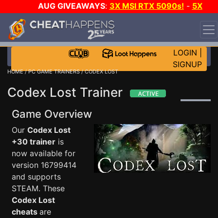
AUG GIVEAWAYS
:
3X MSI RTX 5090s!
-
5X
$1000 STEAM WALLET!
-
GOW E-DAY GAME-A-DAY!
WANT EVEN MORE CH?
JOIN THE CLUB!
LOGIN
|
SIGNUP
HOME
/
PC GAME TRAINERS
/ CODEX LOST
Codex Lost Trainer
Game Overview
Our
Codex Lost
+30 trainer
is
now available for
version 16799414
and supports
STEAM. These
Codex Lost
cheats
are