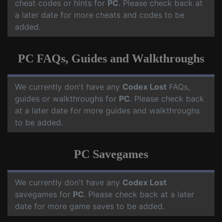
cheat codes or hints for
PC
. Please check back at
a later date for more cheats and codes to be
added.
PC FAQs, Guides and Walkthroughs
We currently don't have any
Codex Lost
FAQs,
guides or walkthroughs for
PC
. Please check back
at a later date for more guides and walkthroughs
to be added.
PC Savegames
We currently don't have any
Codex Lost
savegames for
PC
. Please check back at a later
date for more game saves to be added.