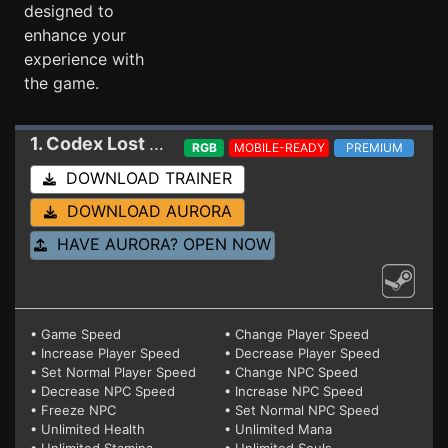
designed to
enhance your
experience with
the game.
1. Codex Lost
Trainer
RGB
MOBILE-READY
PREMIUM
DOWNLOAD TRAINER
DOWNLOAD AURORA
HAVE AURORA? OPEN NOW
• Game Speed
• Change Player Speed
• Increase Player Speed
• Decrease Player Speed
• Set Normal Player Speed
• Change NPC Speed
• Decrease NPC Speed
• Increase NPC Speed
• Freeze NPC
• Set Normal NPC Speed
• Unlimited Health
• Unlimited Mana