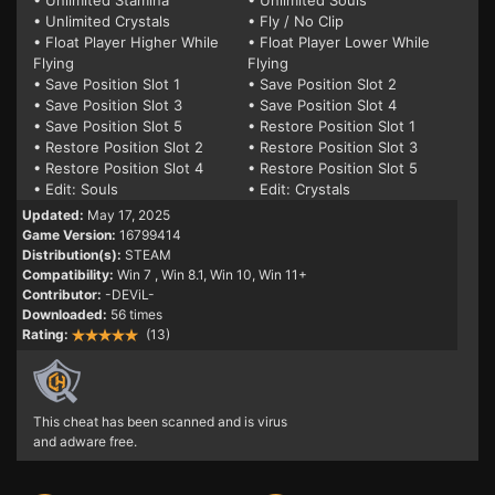
• Unlimited Stamina
• Unlimited Souls
• Unlimited Crystals
• Fly / No Clip
• Float Player Higher While
• Float Player Lower While
Flying
Flying
• Save Position Slot 1
• Save Position Slot 2
• Save Position Slot 3
• Save Position Slot 4
• Save Position Slot 5
• Restore Position Slot 1
• Restore Position Slot 2
• Restore Position Slot 3
• Restore Position Slot 4
• Restore Position Slot 5
• Edit: Souls
• Edit: Crystals
Updated:
May 17, 2025
Game Version:
16799414
Distribution(s):
STEAM
Compatibility:
Win 7
, Win 8.1, Win 10, Win 11+
Contributor:
-DEViL-
Downloaded:
56 times
Rating:
(13)
This cheat has been scanned and is virus
and adware free.