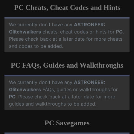
PC Cheats, Cheat Codes and Hints
We currently don't have any
ASTRONEER:
Glitchwalkers
cheats, cheat codes or hints for
PC
.
Please check back at a later date for more cheats
and codes to be added.
PC FAQs, Guides and Walkthroughs
We currently don't have any
ASTRONEER:
Glitchwalkers
FAQs, guides or walkthroughs for
PC
. Please check back at a later date for more
guides and walkthroughs to be added.
PC Savegames