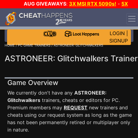
AUG GIVEAWAYS
:
3X MSI RTX 5090s!
-
5X
$1000 STEAM WALLET!
-
GOW E-DAY GAME-A-DAY!
WANT EVEN MORE CH?
JOIN THE CLUB!
LOGIN
|
SIGNUP
HOME
/
PC GAME TRAINERS
/ ASTRONEER: GLITCHWALKERS
ASTRONEER: Glitchwalkers Trainer
Game Overview
We currently don't have any
ASTRONEER:
Glitchwalkers
trainers, cheats or editors for PC.
Premium members may
REQUEST
new trainers and
cheats using our request system as long as the game
has not been permanently retired or multiplayer only
in nature.