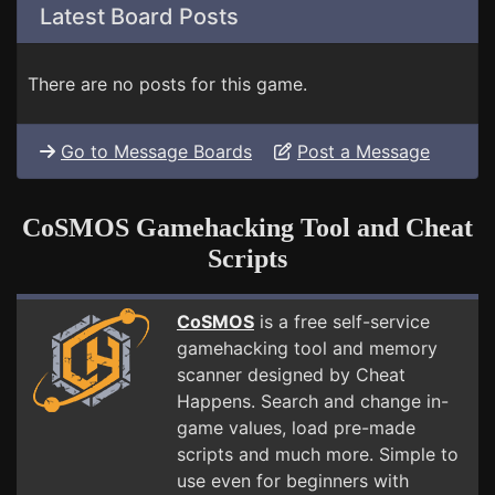
Latest Board Posts
There are no posts for this game.
Go to Message Boards
Post a Message
CoSMOS Gamehacking Tool and Cheat
Scripts
CoSMOS
is a free self-service
gamehacking tool and memory
scanner designed by Cheat
Happens. Search and change in-
game values, load pre-made
scripts and much more. Simple to
use even for beginners with