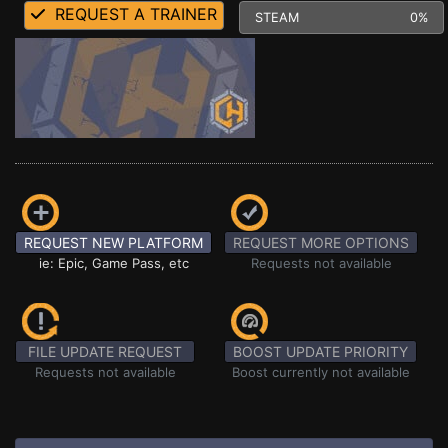
REQUEST A TRAINER
STEAM
0%
REQUEST NEW PLATFORM
REQUEST MORE OPTIONS
ie: Epic, Game Pass, etc
Requests not available
FILE UPDATE REQUEST
BOOST UPDATE PRIORITY
Requests not available
Boost currently not available