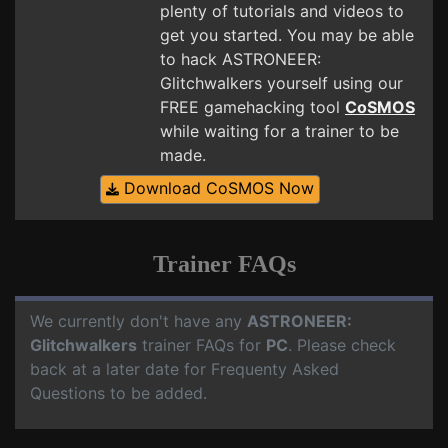
plenty of tutorials and videos to
get you started. You may be able
to hack ASTRONEER:
Glitchwalkers yourself using our
FREE gamehacking tool
CoSMOS
while waiting for a trainer to be
made.
Download CoSMOS Now
Trainer FAQs
We currently don't have any
ASTRONEER:
Glitchwalkers
trainer FAQs for
PC
. Please check
back at a later date for Frequenty Asked
Questions to be added.