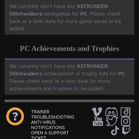
We currently don't have any
ASTRONEER:
Glitchwalkers
savegames for
PC
. Please check
back at a later date for more game saves to be
added.
PC Achievements and Trophies
We currently don't have any
ASTRONEER:
Glitchwalkers
achievement or trophy lists for
PC
.
Please check back at a later date for more
achievements and trophies to be added.
TRAINER
TROUBLESHOOTING
ANTI-VIRUS
NOTIFICATIONS
OPEN A SUPPORT
TICKET