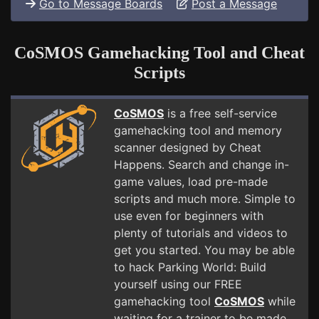
Go to Message Boards
Post a Message
CoSMOS Gamehacking Tool and Cheat
Scripts
CoSMOS
is a free self-service
gamehacking tool and memory
scanner designed by Cheat
Happens. Search and change in-
game values, load pre-made
scripts and much more. Simple to
use even for beginners with
plenty of tutorials and videos to
get you started. You may be able
to hack Parking World: Build
yourself using our FREE
gamehacking tool
CoSMOS
while
waiting for a trainer to be made.