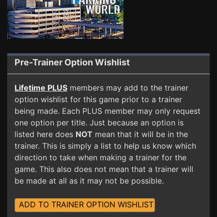
Pre-Trainer Option Wishlist
Lifetime PLUS
members may add to the trainer
option wishlist for this game prior to a trainer
being made. Each PLUS member may only request
one option per title. Just because an option is
listed here does
NOT
mean that it will be in the
trainer. This is simply a list to help us know which
direction to take when making a trainer for the
game. This also does not mean that a trainer will
be made at all as it may not be possible.
ADD TO TRAINER OPTION WISHLIST