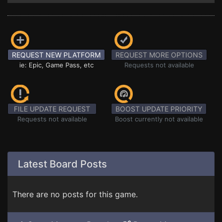
REQUEST NEW PLATFORM
REQUEST MORE OPTIONS
ie: Epic, Game Pass, etc
Requests not available
FILE UPDATE REQUEST
BOOST UPDATE PRIORITY
Requests not available
Boost currently not available
Latest Board Posts
There are no posts for this game.