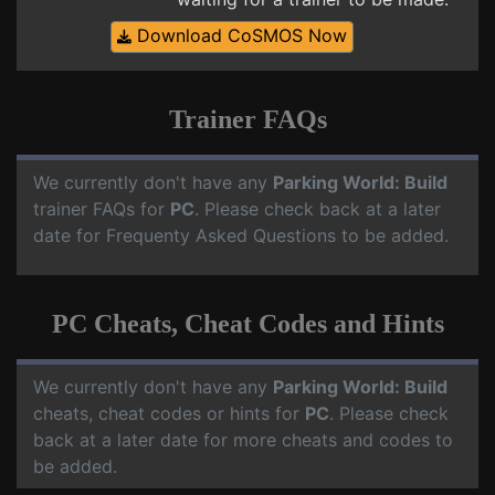
Download CoSMOS Now
Trainer FAQs
We currently don't have any
Parking World: Build
trainer FAQs for
PC
. Please check back at a later
date for Frequenty Asked Questions to be added.
PC Cheats, Cheat Codes and Hints
We currently don't have any
Parking World: Build
cheats, cheat codes or hints for
PC
. Please check
back at a later date for more cheats and codes to
be added.