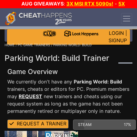
AUG GIVEAWAYS
:
3X MSI RTX 5090s!
-
5X
$1000 STEAM WALLET!
-
GOW E-DAY GAME-A-
DAY!
WANT EVEN MORE CH?
JOIN THE CLUB!
LOGIN
|
SIGNUP
HOME
/
PC GAME TRAINERS
/ PARKING WORLD: BUILD
Parking World: Build Trainer
Game Overview
We currently don't have any
Parking World: Build
trainers, cheats or editors for PC. Premium members
may
REQUEST
new trainers and cheats using our
request system as long as the game has not been
permanently retired or multiplayer only in nature.
REQUEST A TRAINER
STEAM
17%