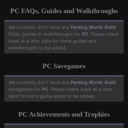
PC FAQs, Guides and Walkthroughs
We currently don't have any
Parking World: Build
FAQs, guides or walkthroughs for
PC
. Please check
back at a later date for more guides and
walkthroughs to be added.
PC Savegames
We currently don't have any
Parking World: Build
savegames for
PC
. Please check back at a later
date for more game saves to be added.
PC Achievements and Trophies