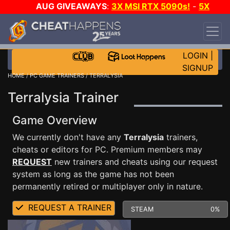
AUG GIVEAWAYS
:
3X MSI RTX 5090s!
-
5X
$1000 STEAM WALLET!
-
GOW E-DAY GAME-A-
DAY!
WANT EVEN MORE CH?
JOIN THE CLUB!
LOGIN
|
SIGNUP
HOME
/
PC GAME TRAINERS
/ TERRALYSIA
Terralysia Trainer
Game Overview
We currently don't have any
Terralysia
trainers,
cheats or editors for PC. Premium members may
REQUEST
new trainers and cheats using our request
system as long as the game has not been
permanently retired or multiplayer only in nature.
REQUEST A TRAINER
STEAM
0%