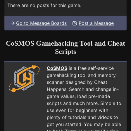
There are no posts for this game.
Go to Message Boards
Post a Message
CoSMOS Gamehacking Tool and Cheat
Scripts
CoSMOS
is a free self-service
gamehacking tool and memory
scanner designed by Cheat
Happens. Search and change in-
game values, load pre-made
scripts and much more. Simple to
use even for beginners with
plenty of tutorials and videos to
get you started. You may be able