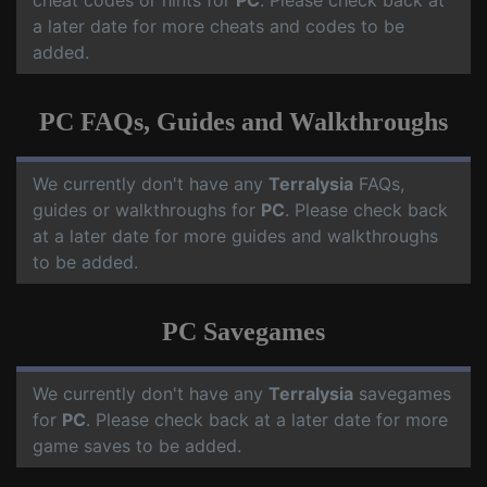
cheat codes or hints for
PC
. Please check back at
a later date for more cheats and codes to be
added.
PC FAQs, Guides and Walkthroughs
We currently don't have any
Terralysia
FAQs,
guides or walkthroughs for
PC
. Please check back
at a later date for more guides and walkthroughs
to be added.
PC Savegames
We currently don't have any
Terralysia
savegames
for
PC
. Please check back at a later date for more
game saves to be added.