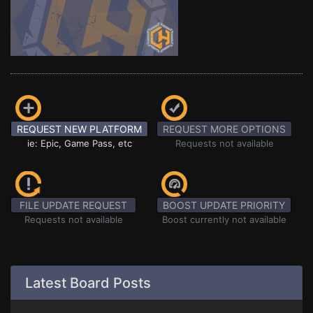
REQUEST NEW PLATFORM
REQUEST MORE OPTIONS
ie: Epic, Game Pass, etc
Requests not available
FILE UPDATE REQUEST
BOOST UPDATE PRIORITY
Requests not available
Boost currently not available
Latest Board Posts