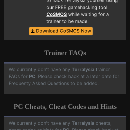
to hack Terralysia yourself using
our FREE gamehacking tool
CoSMOS
while waiting for a
trainer to be made.
Download CoSMOS Now
Trainer FAQs
We currently don't have any
Terralysia
trainer
FAQs for
PC
. Please check back at a later date for
Frequenty Asked Questions to be added.
PC Cheats, Cheat Codes and Hints
We currently don't have any
Terralysia
cheats,