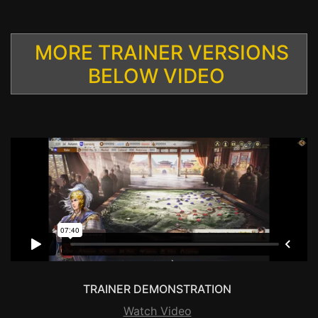
MORE TRAINER VERSIONS
BELOW VIDEO
TRAINER DEMONSTRATION
Watch Video