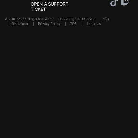
OPEN A SUPPORT
TICKET
© 2001-2026 dingo webworks, LLC All Rights Reserved .
FAQ
|
Disclaimer
|
Privacy Policy
|
TOS
|
About Us