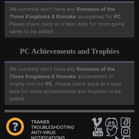
We currently don't have any
Romance of the
Three Kingdoms 8 Remake
savegames for
PC
.
Please check back at a later date for more game
saves to be added.
PC Achievements and Trophies
We currently don't have any
Romance of the
Three Kingdoms 8 Remake
achievement or
trophy lists for
PC
. Please check back at a later
date for more achievements and trophies to be
added.
TRAINER
TROUBLESHOOTING
ANTI-VIRUS
NOTIFICATIONS