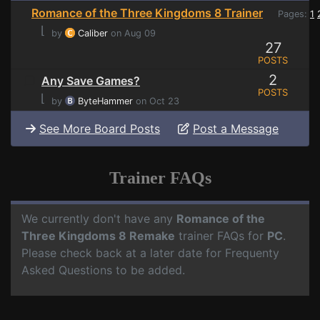
Romance of the Three Kingdoms 8 Trainer
Pages:
1
⌊
by
Caliber
on Aug 09
27
POSTS
2
Any Save Games?
POSTS
⌊
by
ByteHammer
on Oct 23
See More Board Posts
Post a Message
Trainer FAQs
We currently don't have any
Romance of the
Three Kingdoms 8 Remake
trainer FAQs for
PC
.
Please check back at a later date for Frequenty
Asked Questions to be added.