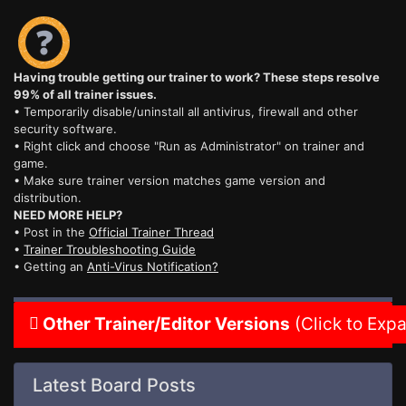
Having trouble getting our trainer to work? These steps resolve
99% of all trainer issues.
• Temporarily disable/uninstall all antivirus, firewall and other
security software.
• Right click and choose "Run as Administrator" on trainer and
game.
• Make sure trainer version matches game version and
distribution.
NEED MORE HELP?
• Post in the
Official Trainer Thread
•
Trainer Troubleshooting Guide
• Getting an
Anti-Virus Notification?
Other Trainer/Editor Versions
(Click to Exp
Latest Board Posts