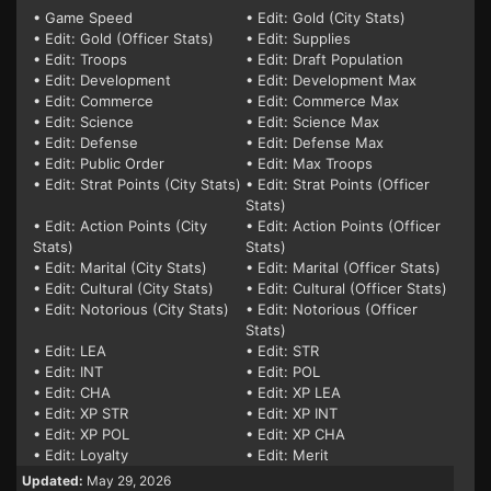
• Game Speed
• Edit: Gold (City Stats)
• Edit: Gold (Officer Stats)
• Edit: Supplies
• Edit: Troops
• Edit: Draft Population
• Edit: Development
• Edit: Development Max
• Edit: Commerce
• Edit: Commerce Max
• Edit: Science
• Edit: Science Max
• Edit: Defense
• Edit: Defense Max
• Edit: Public Order
• Edit: Max Troops
• Edit: Strat Points (City Stats)
• Edit: Strat Points (Officer
Stats)
• Edit: Action Points (City
• Edit: Action Points (Officer
Stats)
Stats)
• Edit: Marital (City Stats)
• Edit: Marital (Officer Stats)
• Edit: Cultural (City Stats)
• Edit: Cultural (Officer Stats)
• Edit: Notorious (City Stats)
• Edit: Notorious (Officer
Stats)
• Edit: LEA
• Edit: STR
• Edit: INT
• Edit: POL
• Edit: CHA
• Edit: XP LEA
• Edit: XP STR
• Edit: XP INT
• Edit: XP POL
• Edit: XP CHA
• Edit: Loyalty
• Edit: Merit
Updated:
May 29, 2026