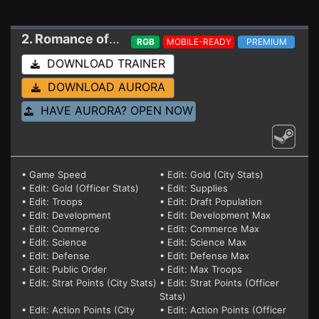
2. Romance of the Three Kingdoms 8 Remake
Tr
RGB
MOBILE-READY
PREMIUM
DOWNLOAD TRAINER
DOWNLOAD AURORA
HAVE AURORA? OPEN NOW
• Game Speed
• Edit: Gold (City Stats)
• Edit: Gold (Officer Stats)
• Edit: Supplies
• Edit: Troops
• Edit: Draft Population
• Edit: Development
• Edit: Development Max
• Edit: Commerce
• Edit: Commerce Max
• Edit: Science
• Edit: Science Max
• Edit: Defense
• Edit: Defense Max
• Edit: Public Order
• Edit: Max Troops
• Edit: Strat Points (City Stats)
• Edit: Strat Points (Officer
Stats)
• Edit: Action Points (City
• Edit: Action Points (Officer