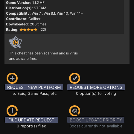
Game Version:
1.1.2 HF
Distribution(s):
STEAM
Compatibility:
Win 7
, Win 8.1, Win 10, Win 11+
Contributor:
Caliber
Downloaded:
206 times
Rating:
(22)
This cheat has been scanned and is virus
and adware free.
REQUEST NEW PLATFORM
REQUEST MORE OPTIONS
ie: Epic, Game Pass, etc
0 option(s) for voting
FILE UPDATE REQUEST
BOOST UPDATE PRIORITY
0 report(s) filed
Boost currently not available