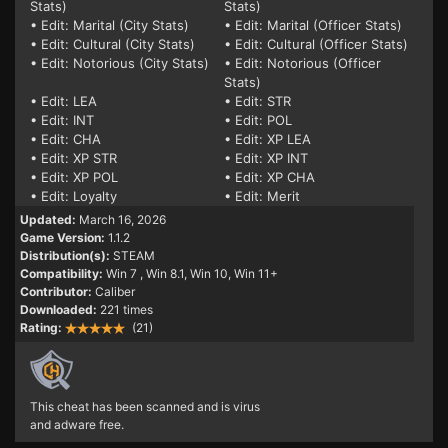
Stats)
Stats)
• Edit: Marital (City Stats)
• Edit: Marital (Officer Stats)
• Edit: Cultural (City Stats)
• Edit: Cultural (Officer Stats)
• Edit: Notorious (City Stats)
• Edit: Notorious (Officer
Stats)
• Edit: LEA
• Edit: STR
• Edit: INT
• Edit: POL
• Edit: CHA
• Edit: XP LEA
• Edit: XP STR
• Edit: XP INT
• Edit: XP POL
• Edit: XP CHA
• Edit: Loyalty
• Edit: Merit
Updated:
March 16, 2026
Game Version:
1.1.2
Distribution(s):
STEAM
Compatibility:
Win 7
, Win 8.1, Win 10, Win 11+
Contributor:
Caliber
Downloaded:
221 times
Rating:
(21)
This cheat has been scanned and is virus
and adware free.