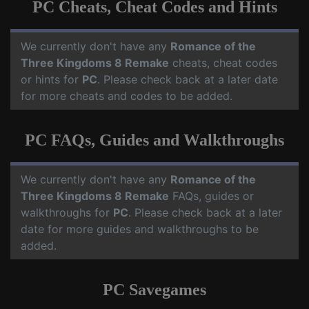
PC Cheats, Cheat Codes and Hints
We currently don't have any
Romance of the
Three Kingdoms 8 Remake
cheats, cheat codes
or hints for
PC
. Please check back at a later date
for more cheats and codes to be added.
PC FAQs, Guides and Walkthroughs
We currently don't have any
Romance of the
Three Kingdoms 8 Remake
FAQs, guides or
walkthroughs for
PC
. Please check back at a later
date for more guides and walkthroughs to be
added.
PC Savegames