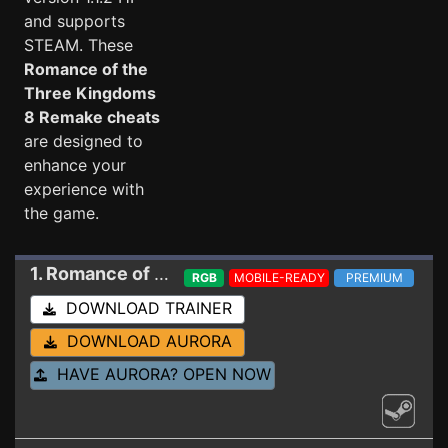
and supports
STEAM. These
Romance of the
Three Kingdoms
8 Remake cheats
are designed to
enhance your
experience with
the game.
1. Romance of the Three Kingdoms 8 Remake
Tr
RGB
MOBILE-READY
PREMIUM
DOWNLOAD TRAINER
DOWNLOAD AURORA
HAVE AURORA? OPEN NOW