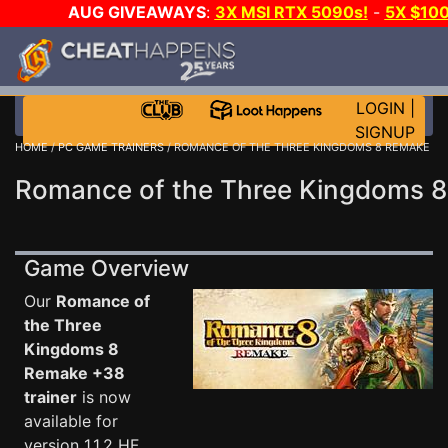
AUG GIVEAWAYS
:
3X MSI RTX 5090s!
-
5X $10
GAME-A-DAY!
WANT EVEN MORE CH
LOGIN
|
SIGNUP
HOME
/
PC GAME TRAINERS
/ ROMANCE OF THE THREE KINGDOMS 8 REMAKE
Romance of the Three Kingdoms 8
Game Overview
Our
Romance of
the Three
Kingdoms 8
Remake +38
trainer
is now
available for
version 1.1.2 HF