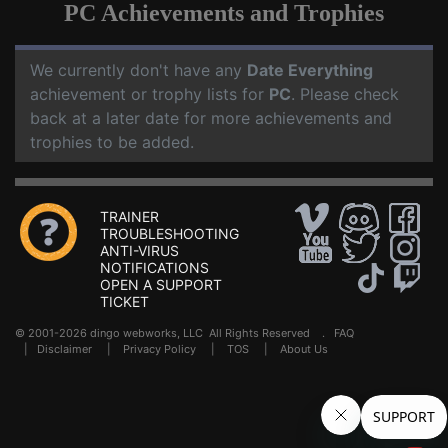
PC Achievements and Trophies
We currently don't have any
Date Everything
achievement or trophy lists for
PC
. Please check
back at a later date for more achievements and
trophies to be added.
TRAINER
TROUBLESHOOTING
ANTI-VIRUS
NOTIFICATIONS
OPEN A SUPPORT
TICKET
© 2001-2026 dingo webworks, LLC All Rights Reserved .
FAQ
|
Disclaimer
|
Privacy Policy
|
TOS
|
About Us