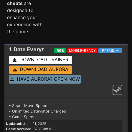
cheats
are
designed to
enhance your
experience with
the game.
1. Date Everything
Trainer 18761388 V2
RGB
MOBILE-READY
PREMIUM
DOWNLOAD TRAINER
DOWNLOAD AURORA
HAVE AURORA? OPEN NOW
• Super Move Speed
• Unlimited Dateviator Charges
• Game Speed
Updated:
June 21, 2025
Game Version:
18761388 V2