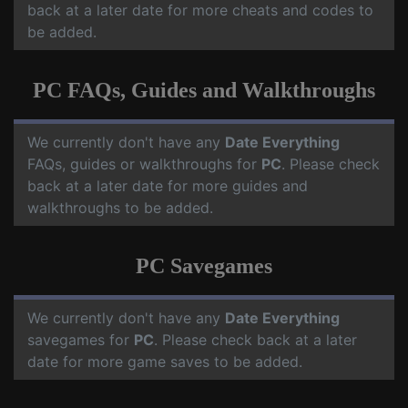
back at a later date for more cheats and codes to
be added.
PC FAQs, Guides and Walkthroughs
We currently don't have any
Date Everything
FAQs, guides or walkthroughs for
PC
. Please check
back at a later date for more guides and
walkthroughs to be added.
PC Savegames
We currently don't have any
Date Everything
savegames for
PC
. Please check back at a later
date for more game saves to be added.