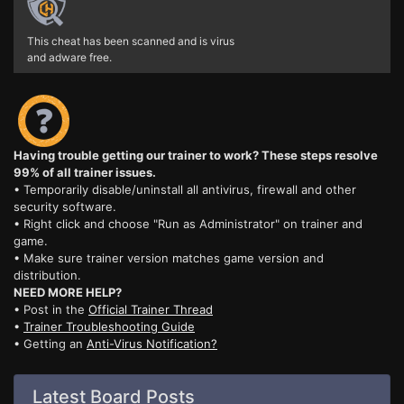
This cheat has been scanned and is virus
and adware free.
Having trouble getting our trainer to work? These steps resolve
99% of all trainer issues.
• Temporarily disable/uninstall all antivirus, firewall and other
security software.
• Right click and choose "Run as Administrator" on trainer and
game.
• Make sure trainer version matches game version and
distribution.
NEED MORE HELP?
• Post in the
Official Trainer Thread
•
Trainer Troubleshooting Guide
• Getting an
Anti-Virus Notification?
Latest Board Posts