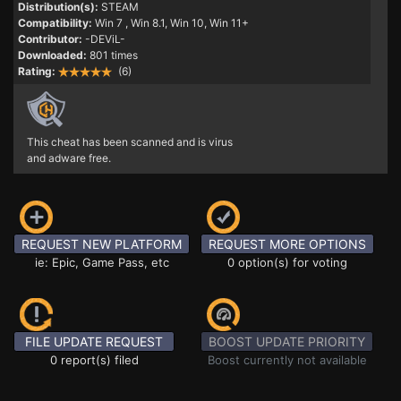
Distribution(s):
STEAM
Compatibility:
Win 7
, Win 8.1, Win 10, Win 11+
Contributor:
-DEViL-
Downloaded:
801 times
Rating:
(6)
This cheat has been scanned and is virus
and adware free.
REQUEST NEW PLATFORM
REQUEST MORE OPTIONS
ie: Epic, Game Pass, etc
0 option(s) for voting
FILE UPDATE REQUEST
BOOST UPDATE PRIORITY
0 report(s) filed
Boost currently not available