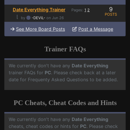
9
Date Everything Trainer
Pages:
1
2
POSTS
⌊
by
-DEViL-
on Jun 26
See More Board Posts
Post a Message
Trainer FAQs
We currently don't have any
Date Everything
trainer FAQs for
PC
. Please check back at a later
date for Frequenty Asked Questions to be added.
PC Cheats, Cheat Codes and Hints
We currently don't have any
Date Everything
cheats, cheat codes or hints for
PC
. Please check