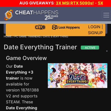
AUG GIVEAWAYS
:
3X MSI RTX 5090s!
-
5X
$1000 STEAM WALLET!
-
GOW E-DAY GAME-A-DAY!
WANT EVEN MORE CH?
JOIN THE CLUB!
LOGIN
|
SIGNUP
HOME
/
PC GAME TRAINERS
/ DATE EVERYTHING
Date Everything Trainer
Game Overview
Our
Date
Everything +3
trainer
is now
available for
version 18761388
V2 and supports
STEAM. These
Date Everything