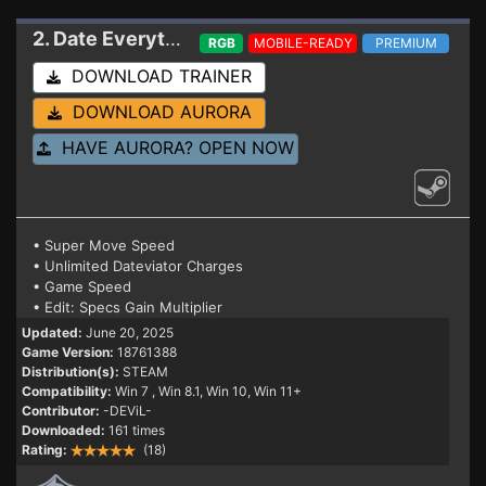
2. Date Everything
Trainer
RGB
MOBILE-READY
PREMIUM
DOWNLOAD TRAINER
DOWNLOAD AURORA
HAVE AURORA? OPEN NOW
• Super Move Speed
• Unlimited Dateviator Charges
• Game Speed
• Edit: Specs Gain Multiplier
Updated:
June 20, 2025
Game Version:
18761388
Distribution(s):
STEAM
Compatibility:
Win 7
, Win 8.1, Win 10, Win 11+
Contributor:
-DEViL-
Downloaded:
161 times
Rating:
(18)