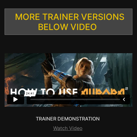
MORE TRAINER VERSIONS
BELOW VIDEO
TRAINER DEMONSTRATION
Watch Video