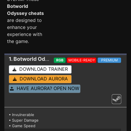
Botworld
Odyssey cheats
are designed to
enhance your
experience with
the game.
1. Botworld Odyssey
Trainer 19848950
RGB
MOBILE-READY
PREMIUM
DOWNLOAD TRAINER
DOWNLOAD AURORA
HAVE AURORA? OPEN NOW
• Invulnerable
• Super Damage
• Game Speed