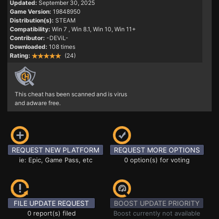
Updated:
September 30, 2025
Game Version:
19848950
Distribution(s):
STEAM
Compatibility:
Win 7
, Win 8.1, Win 10, Win 11+
Contributor:
-DEViL-
Downloaded:
108 times
Rating:
(24)
This cheat has been scanned and is virus
and adware free.
REQUEST NEW PLATFORM
REQUEST MORE OPTIONS
ie: Epic, Game Pass, etc
0 option(s) for voting
FILE UPDATE REQUEST
BOOST UPDATE PRIORITY
0 report(s) filed
Boost currently not available