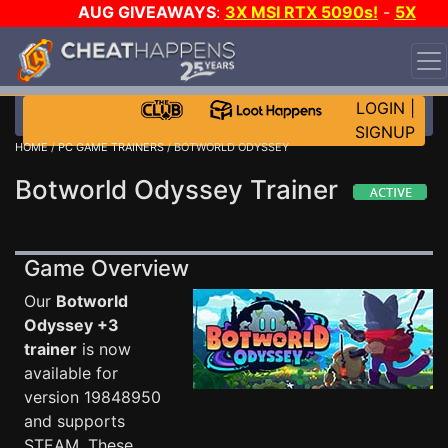
AUG GIVEAWAYS
:
3X MSI RTX 5090s!
-
5X
$1000 STEAM WALLET!
-
GOW E-DAY GAME-A-DAY!
WANT EVEN MORE CH?
JOIN THE CLUB!
LOGIN
|
SIGNUP
HOME
/
PC GAME TRAINERS
/ BOTWORLD ODYSSEY
Botworld Odyssey Trainer
Game Overview
Our
Botworld
Odyssey +3
trainer
is now
available for
version 19848950
and supports
STEAM. These