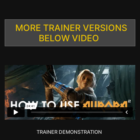
MORE TRAINER VERSIONS
BELOW VIDEO
TRAINER DEMONSTRATION