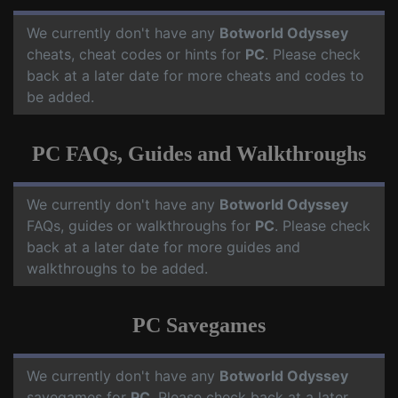
We currently don't have any
Botworld Odyssey
cheats, cheat codes or hints for
PC
. Please check
back at a later date for more cheats and codes to
be added.
PC FAQs, Guides and Walkthroughs
We currently don't have any
Botworld Odyssey
FAQs, guides or walkthroughs for
PC
. Please check
back at a later date for more guides and
walkthroughs to be added.
PC Savegames
We currently don't have any
Botworld Odyssey
savegames for
PC
. Please check back at a later