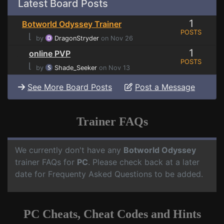
Latest Board Posts
1
Botworld Odyssey Trainer
POSTS
⌊
by
DragonStryder
on Nov 26
1
online PVP
POSTS
⌊
by
Shade_Seeker
on Nov 13
See More Board Posts
Post a Message
Trainer FAQs
We currently don't have any
Botworld Odyssey
trainer FAQs for
PC
. Please check back at a later
date for Frequenty Asked Questions to be added.
PC Cheats, Cheat Codes and Hints