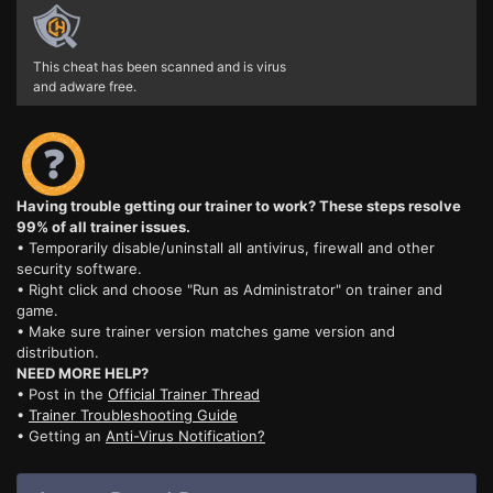
This cheat has been scanned and is virus
and adware free.
Having trouble getting our trainer to work? These steps resolve
99% of all trainer issues.
• Temporarily disable/uninstall all antivirus, firewall and other
security software.
• Right click and choose "Run as Administrator" on trainer and
game.
• Make sure trainer version matches game version and
distribution.
NEED MORE HELP?
• Post in the
Official Trainer Thread
•
Trainer Troubleshooting Guide
• Getting an
Anti-Virus Notification?