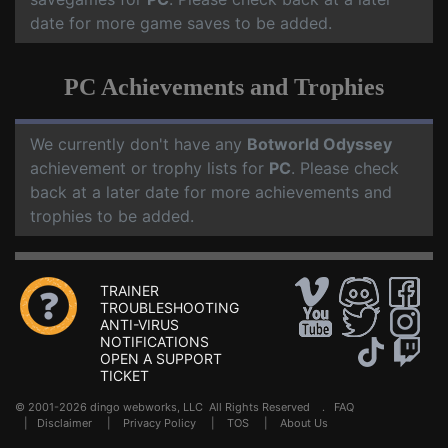
date for more game saves to be added.
PC Achievements and Trophies
We currently don't have any
Botworld Odyssey
achievement or trophy lists for
PC
. Please check
back at a later date for more achievements and
trophies to be added.
TRAINER
TROUBLESHOOTING
ANTI-VIRUS
NOTIFICATIONS
OPEN A SUPPORT
TICKET
© 2001-2026 dingo webworks, LLC All Rights Reserved .
FAQ
|
Disclaimer
|
Privacy Policy
|
TOS
|
About Us