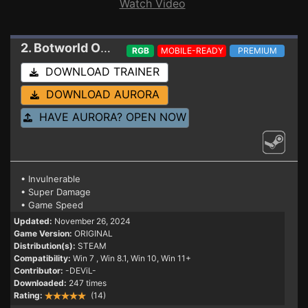
Watch Video
2. Botworld Odyssey
Trainer
RGB
MOBILE-READY
PREMIUM
DOWNLOAD TRAINER
DOWNLOAD AURORA
HAVE AURORA? OPEN NOW
• Invulnerable
• Super Damage
• Game Speed
Updated:
November 26, 2024
Game Version:
ORIGINAL
Distribution(s):
STEAM
Compatibility:
Win 7
, Win 8.1, Win 10, Win 11+
Contributor:
-DEViL-
Downloaded:
247 times
Rating:
(14)