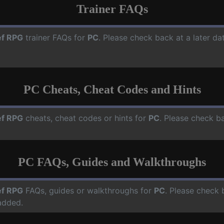
Trainer FAQs
f RPG
trainer FAQs for
PC
. Please check back at a later d
PC Cheats, Cheat Codes and Hints
f RPG
cheats, cheat codes or hints for
PC
. Please check ba
PC FAQs, Guides and Walkthroughs
f RPG
FAQs, guides or walkthroughs for
PC
. Please check 
added.