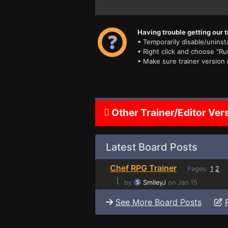
Having trouble getting our t
• Temporarily disable/uninsta
• Right click and choose "Ru
• Make sure trainer version
Other Trainer/Editor Ver
Latest Board Posts
Chef RPG Trainer
Pages:
1
2
⌊
by
SmileyJ
on Jan 15
See More Board Posts