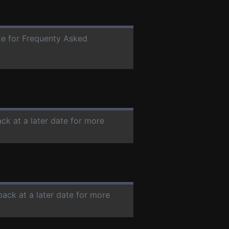
ate for Frequenty Asked
ck at a later date for more
back at a later date for more