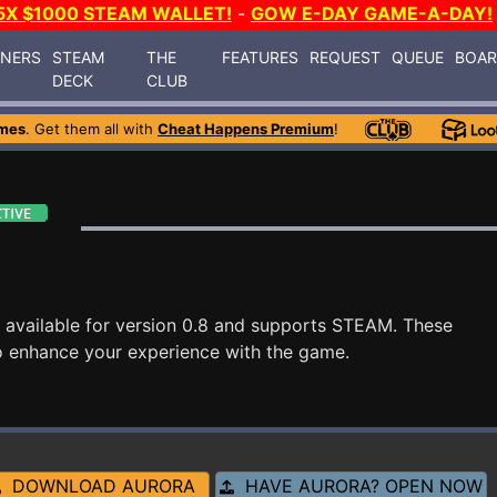
5X $1000 STEAM WALLET!
-
GOW E-DAY GAME-A-DAY!
INERS
STEAM
THE
FEATURES
REQUEST
QUEUE
BOA
DECK
CLUB
mes
. Get them all with
Cheat Happens Premium
!
 available for version 0.8 and supports STEAM. These
o enhance your experience with the game.
DOWNLOAD AURORA
HAVE AURORA? OPEN NOW