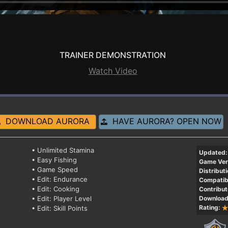
TRAINER DEMONSTRATION
Watch Video
DOWNLOAD AURORA
HAVE AURORA? OPEN NOW
• Unlimited Stamina
Updated:
• Easy Fishing
Game Ver
• Game Speed
Distributi
• Edit: Endurance
Compatibi
• Edit: Cooking
Contribut
• Edit: Player Level
Download
Rating:
• Edit: Skill Points