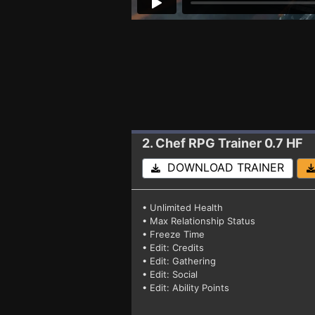
2. Chef RPG
Trainer 0.7 HF
DOWNLOAD TRAINER
• Unlimited Health
• Max Relationship Status
• Freeze Time
• Edit: Credits
• Edit: Gathering
• Edit: Social
• Edit: Ability Points