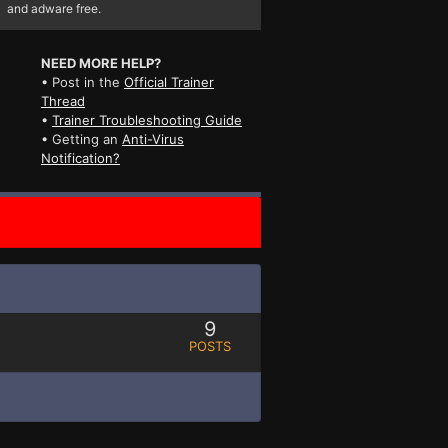
and adware free.
NEED MORE HELP?
• Post in the
Official Trainer
Thread
•
Trainer Troubleshooting Guide
• Getting an
Anti-Virus
Notification?
9
POSTS