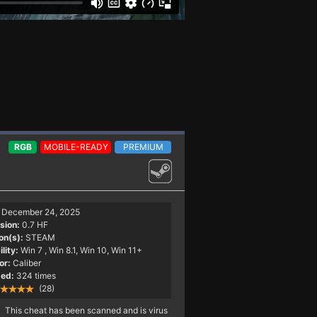
RGB
MOBILE-READY
PREMIUM
December 24, 2025
sion:
0.7 HF
on(s):
STEAM
lity:
Win 7
, Win 8.1, Win 10, Win 11+
or:
Caliber
ed:
324 times
(28)
This cheat has been scanned and is virus