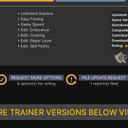
• Unlimited Stamina
Updated:
• Easy Fishing
Game Ver
• Game Speed
Distributi
• Edit: Endurance
Compatibi
• Edit: Cooking
Contribut
• Edit: Player Level
Download
Rating:
• Edit: Skill Points
REQUEST MORE OPTIONS
FILE UPDATE REQUEST
0 option(s) for voting
1 report(s) filed
E TRAINER VERSIONS BELOW V