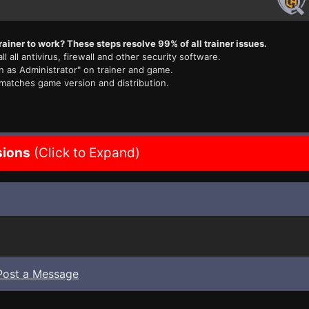
rainer to work? These steps resolve 99% of all trainer issues.
ll all antivirus, firewall and other security software.
n as Administrator" on trainer and game.
 matches game version and distribution.
sions
(Click to Expand)
Post a Message