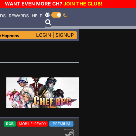
WANT EVEN MORE CH?
JOIN THE CLUB!
RDS
REWARDS
HELP
LOGIN
|
SIGNUP
RGB
MOBILE-READY
PREMIUM