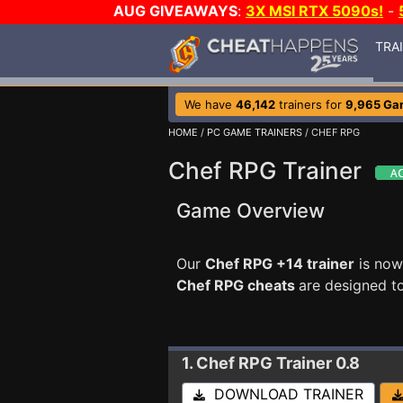
AUG GIVEAWAYS
:
3X MSI RTX 5090s!
-
TRA
We have
46,142
trainers for
9,965 Ga
HOME
/
PC GAME TRAINERS
/ CHEF RPG
Chef RPG Trainer
Game Overview
Our
Chef RPG +14 trainer
is now
Chef RPG cheats
are designed t
1. Chef RPG
Trainer 0.8
DOWNLOAD TRAINER