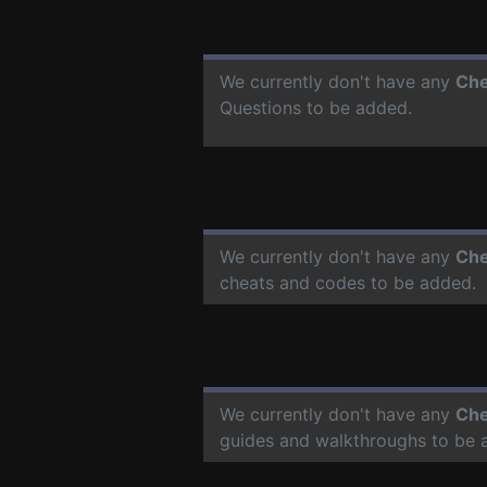
We currently don't have any
Che
Questions to be added.
We currently don't have any
Che
cheats and codes to be added.
We currently don't have any
Che
guides and walkthroughs to be 