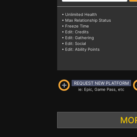
• Unlimited Health
• Max Relationship Status
• Freeze Time
• Edit: Credits
• Edit: Gathering
• Edit: Social
• Edit: Ability Points
REQUEST NEW PLATFORM
ie: Epic, Game Pass, etc
MOR