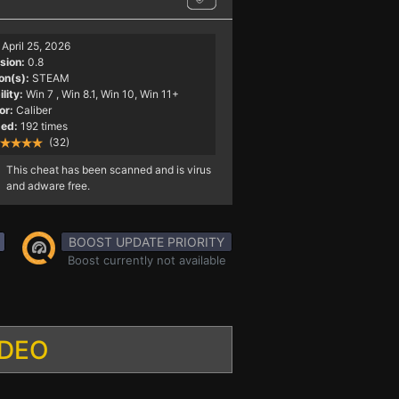
April 25, 2026
sion:
0.8
on(s):
STEAM
lity:
Win 7
, Win 8.1, Win 10, Win 11+
or:
Caliber
ed:
192 times
(32)
This cheat has been scanned and is virus
and adware free.
BOOST UPDATE PRIORITY
Boost currently not available
IDEO