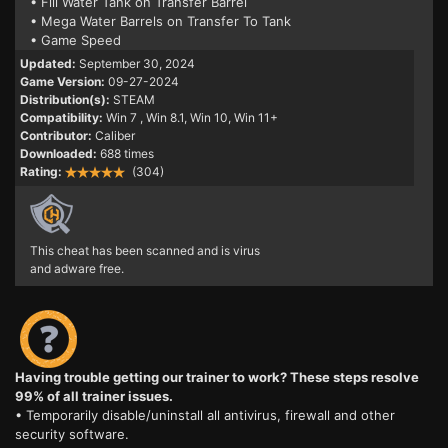
• Fill Water Tank on Transfer Barrel
• Mega Water Barrels on Transfer To Tank
• Game Speed
Updated:
September 30, 2024
Game Version:
09-27-2024
Distribution(s):
STEAM
Compatibility:
Win 7
, Win 8.1, Win 10, Win 11+
Contributor:
Caliber
Downloaded:
688 times
Rating:
(304)
This cheat has been scanned and is virus
and adware free.
Having trouble getting our trainer to work? These steps resolve
99% of all trainer issues.
• Temporarily disable/uninstall all antivirus, firewall and other
security software.