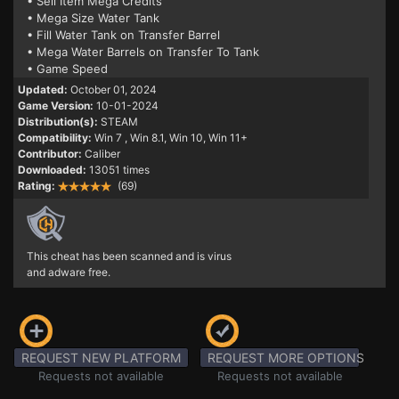
• Sell Item Mega Credits
• Mega Size Water Tank
• Fill Water Tank on Transfer Barrel
• Mega Water Barrels on Transfer To Tank
• Game Speed
Updated:
October 01, 2024
Game Version:
10-01-2024
Distribution(s):
STEAM
Compatibility:
Win 7
, Win 8.1, Win 10, Win 11+
Contributor:
Caliber
Downloaded:
13051 times
Rating:
(69)
This cheat has been scanned and is virus
and adware free.
REQUEST NEW PLATFORM
REQUEST MORE OPTIONS
Requests not available
Requests not available