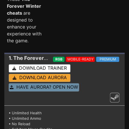
Forever Winter
cheats
are
designed to
enhance your
experience with
the game.
1. The Forever Winter
Trainer 10-01-2024
RGB
MOBILE-READY
PREMIUM
DOWNLOAD TRAINER
DOWNLOAD AURORA
HAVE AURORA? OPEN NOW
• Unlimited Health
• Unlimited Ammo
• No Reload