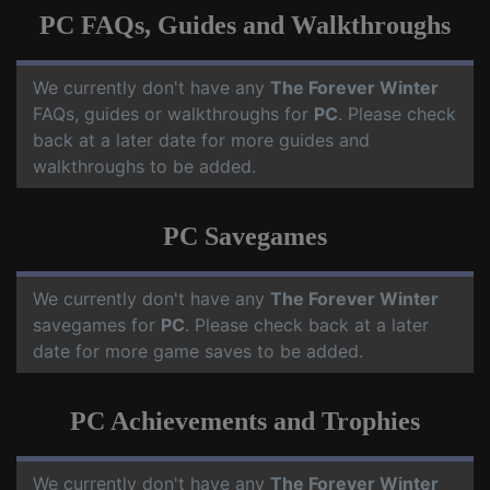
PC FAQs, Guides and Walkthroughs
We currently don't have any
The Forever Winter
FAQs, guides or walkthroughs for
PC
. Please check
back at a later date for more guides and
walkthroughs to be added.
PC Savegames
We currently don't have any
The Forever Winter
savegames for
PC
. Please check back at a later
date for more game saves to be added.
PC Achievements and Trophies
We currently don't have any
The Forever Winter