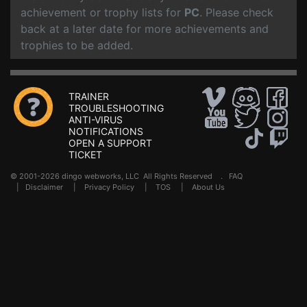
achievement or trophy lists for
PC
. Please check
back at a later date for more achievements and
trophies to be added.
TRAINER
TROUBLESHOOTING
ANTI-VIRUS
NOTIFICATIONS
OPEN A SUPPORT
TICKET
© 2001-2026 dingo webworks, LLC All Rights Reserved .
FAQ
|
Disclaimer
|
Privacy Policy
|
TOS
|
About Us