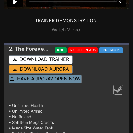
TRAINER DEMONSTRATION
Watch Video
2. The Forever Winter
Trainer 09-27-2024
RGB
MOBILE-READY
PREMIUM
DOWNLOAD TRAINER
DOWNLOAD AURORA
HAVE AURORA? OPEN NOW
• Unlimited Health
• Unlimited Ammo
• No Reload
• Sell Item Mega Credits
• Mega Size Water Tank