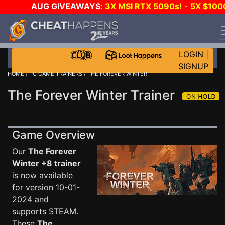
AUG GIVEAWAYS
:
3X MSI RTX 5090s!
-
5X $100
STEAM WALLET!
-
GOW E-DAY GAME-A-DAY!
WANT
EVEN MORE CH?
JOIN THE CLUB!
LOGIN
|
SIGNUP
HOME
/
PC GAME TRAINERS
/ THE FOREVER WINTER
The Forever Winter Trainer
Game Overview
Our
The Forever
Winter +8 trainer
is now available
for version 10-01-
2024 and
supports STEAM.
These
The