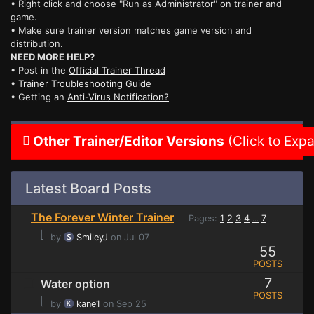
• Right click and choose "Run as Administrator" on trainer and
game.
• Make sure trainer version matches game version and
distribution.
NEED MORE HELP?
• Post in the
Official Trainer Thread
•
Trainer Troubleshooting Guide
• Getting an
Anti-Virus Notification?
Other Trainer/Editor Versions
(Click to Exp
Latest Board Posts
The Forever Winter Trainer
Pages:
1
2
3
4
7
...
⌊
by
SmileyJ
on Jul 07
55
POSTS
7
Water option
POSTS
⌊
by
kane1
on Sep 25