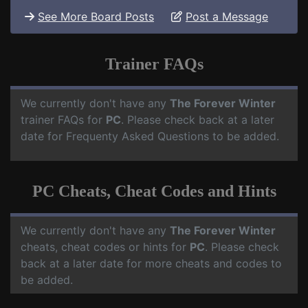
See More Board Posts
Post a Message
Trainer FAQs
We currently don't have any
The Forever Winter
trainer FAQs for
PC
. Please check back at a later
date for Frequenty Asked Questions to be added.
PC Cheats, Cheat Codes and Hints
We currently don't have any
The Forever Winter
cheats, cheat codes or hints for
PC
. Please check
back at a later date for more cheats and codes to
be added.