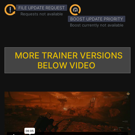
FILE UPDATE REQUEST
Requests not available
BOOST UPDATE PRIORITY
Boost currently not available
MORE TRAINER VERSIONS
BELOW VIDEO