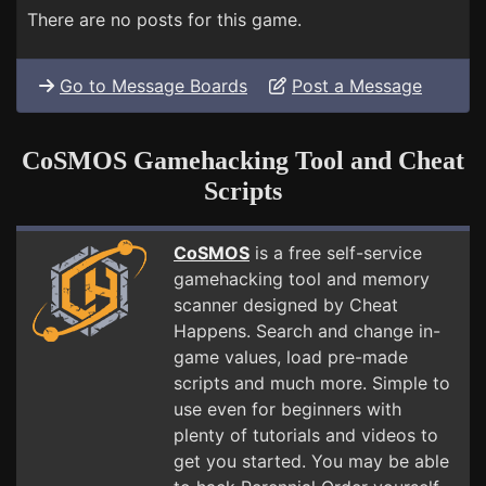
There are no posts for this game.
Go to Message Boards
Post a Message
CoSMOS Gamehacking Tool and Cheat
Scripts
CoSMOS
is a free self-service
gamehacking tool and memory
scanner designed by Cheat
Happens. Search and change in-
game values, load pre-made
scripts and much more. Simple to
use even for beginners with
plenty of tutorials and videos to
get you started. You may be able