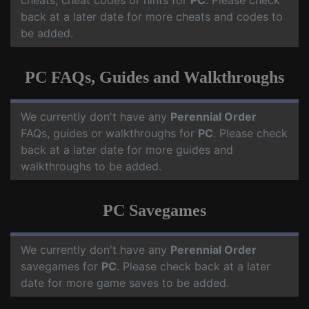
cheats, cheat codes or hints for
PC
. Please check
back at a later date for more cheats and codes to
be added.
PC FAQs, Guides and Walkthroughs
We currently don't have any
Perennial Order
FAQs, guides or walkthroughs for
PC
. Please check
back at a later date for more guides and
walkthroughs to be added.
PC Savegames
We currently don't have any
Perennial Order
savegames for
PC
. Please check back at a later
date for more game saves to be added.