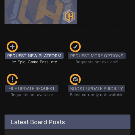
REQUEST NEW PLATFORM
REQUEST MORE OPTIONS
ie: Epic, Game Pass, etc
Requests not available
FILE UPDATE REQUEST
BOOST UPDATE PRIORITY
Requests not available
Boost currently not available
Latest Board Posts