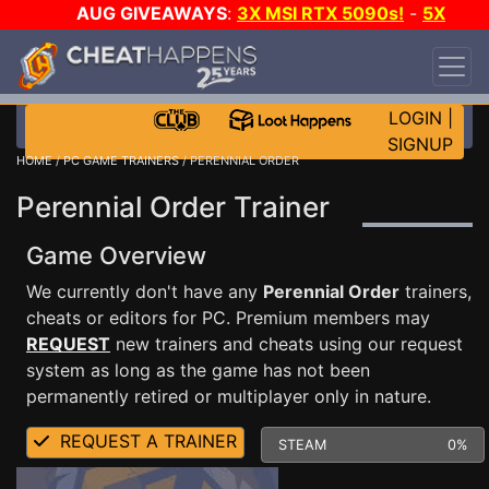
AUG GIVEAWAYS
:
3X MSI RTX 5090s!
-
5X
$1000 STEAM WALLET!
-
GOW E-DAY GAME-A-
DAY!
WANT EVEN MORE CH?
JOIN THE CLUB!
LOGIN
|
SIGNUP
HOME
/
PC GAME TRAINERS
/ PERENNIAL ORDER
Perennial Order Trainer
Game Overview
We currently don't have any
Perennial Order
trainers,
cheats or editors for PC. Premium members may
REQUEST
new trainers and cheats using our request
system as long as the game has not been
permanently retired or multiplayer only in nature.
REQUEST A TRAINER
STEAM
0%