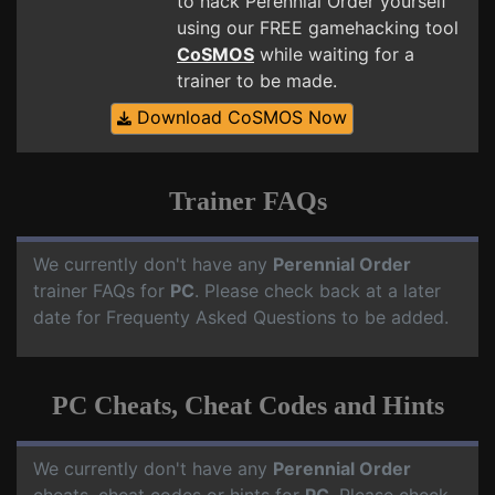
to hack Perennial Order yourself
using our FREE gamehacking tool
CoSMOS
while waiting for a
trainer to be made.
Download CoSMOS Now
Trainer FAQs
We currently don't have any
Perennial Order
trainer FAQs for
PC
. Please check back at a later
date for Frequenty Asked Questions to be added.
PC Cheats, Cheat Codes and Hints
We currently don't have any
Perennial Order