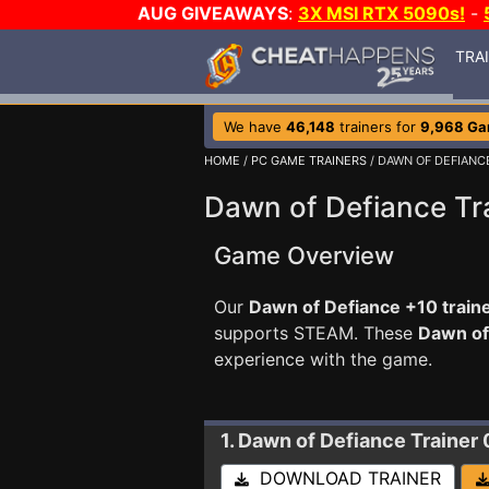
AUG GIVEAWAYS
:
3X MSI RTX 5090s!
-
TRA
We have
46,148
trainers for
9,968 G
HOME
/
PC GAME TRAINERS
/ DAWN OF DEFIANC
Dawn of Defiance Tr
Game Overview
Our
Dawn of Defiance +10 train
supports STEAM. These
Dawn of
experience with the game.
1. Dawn of Defiance
Trainer 
DOWNLOAD TRAINER