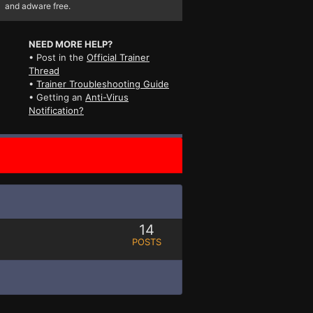
and adware free.
NEED MORE HELP?
• Post in the
Official Trainer
Thread
•
Trainer Troubleshooting Guide
• Getting an
Anti-Virus
Notification?
14
POSTS