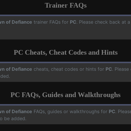
Trainer FAQs
n of Defiance
trainer FAQs for
PC
. Please check back at a
PC Cheats, Cheat Codes and Hints
n of Defiance
cheats, cheat codes or hints for
PC
. Please
dded.
PC FAQs, Guides and Walkthroughs
n of Defiance
FAQs, guides or walkthroughs for
PC
. Pleas
o be added.