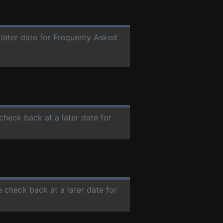
 later date for Frequenty Asked
 check back at a later date for
e check back at a later date for