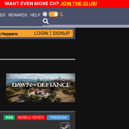
WANT EVEN MORE CH?
JOIN THE CLUB!
RDS
REWARDS
HELP
LOGIN
|
SIGNUP
RGB
MOBILE-READY
PREMIUM