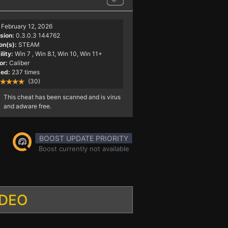
February 12, 2026
sion:
0.3.0.3 144762
on(s):
STEAM
lity:
Win 7
, Win 8.1, Win 10, Win 11+
or:
Caliber
ed:
237 times
(30)
This cheat has been scanned and is virus
and adware free.
BOOST UPDATE PRIORITY
Boost currently not available
IDEO