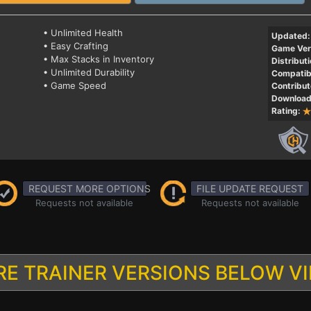
• Unlimited Health
Updated:
• Easy Crafting
Game Ver
• Max Stacks in Inventory
Distributi
• Unlimited Durability
Compatibi
• Game Speed
Contribut
Download
Rating:
REQUEST MORE OPTIONS
FILE UPDATE REQUEST
Requests not available
Requests not available
E TRAINER VERSIONS BELOW V