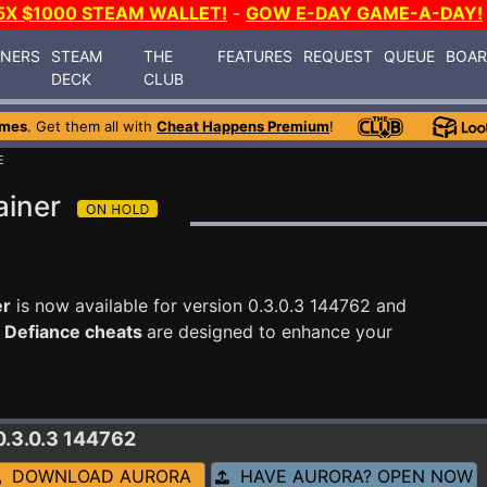
5X $1000 STEAM WALLET!
-
GOW E-DAY GAME-A-DAY!
INERS
STEAM
THE
FEATURES
REQUEST
QUEUE
BOA
DECK
CLUB
ames
. Get them all with
Cheat Happens Premium
!
E
ainer
er
is now available for version 0.3.0.3 144762 and
 Defiance cheats
are designed to enhance your
0.3.0.3 144762
DOWNLOAD AURORA
HAVE AURORA? OPEN NOW