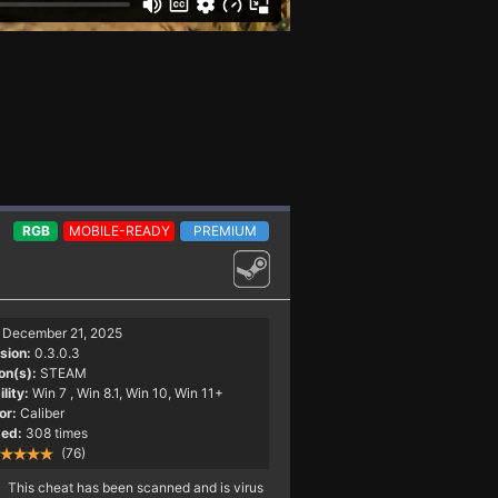
RGB
MOBILE-READY
PREMIUM
December 21, 2025
sion:
0.3.0.3
on(s):
STEAM
lity:
Win 7
, Win 8.1, Win 10, Win 11+
or:
Caliber
ed:
308 times
(76)
This cheat has been scanned and is virus