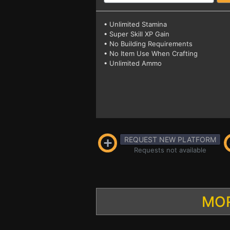
• Unlimited Stamina
• Super Skill XP Gain
• No Building Requirements
• No Item Use When Crafting
• Unlimited Ammo
REQUEST NEW PLATFORM
Requests not available
MOR