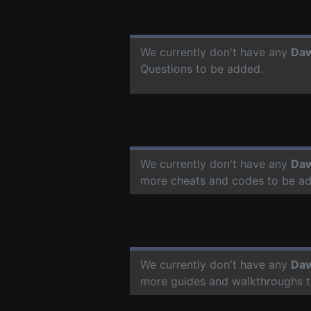
We currently don't have any
Daw
Questions to be added.
We currently don't have any
Daw
more cheats and codes to be a
We currently don't have any
Daw
more guides and walkthroughs t