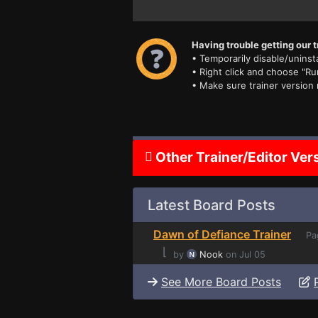
Having trouble getting our t
• Temporarily disable/uninsta
• Right click and choose "Ru
• Make sure trainer version
Other Trainer/Editor Ver
Latest Board Posts
Dawn of Defiance Trainer
Pa
⌊
by
Nook
on Jul 05
See More Board Posts