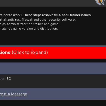
rainer to work? These steps resolve 99% of all trainer issues.
ll all antivirus, firewall and other security software.
n as Administrator" on trainer and game.
 matches game version and distribution.
sions
(Click to Expand)
ges:
1
2
Post a Message