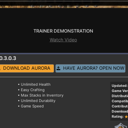
TRAINER DEMONSTRATION
Watch Video
0.3.0.3
DOWNLOAD AURORA
HAVE AURORA? OPEN NOW
• Unlimited Health
Updated:
• Easy Crafting
Game Ver
• Max Stacks in Inventory
Distributi
• Unlimited Durability
Compatibi
• Game Speed
Contribut
Download
Rating: