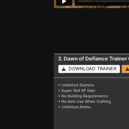
2. Dawn of Defiance
Trainer 
DOWNLOAD TRAINER
• Unlimited Stamina
• Super Skill XP Gain
• No Building Requirements
• No Item Use When Crafting
• Unlimited Ammo