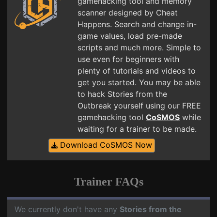
gamehacking tool and memory
scanner designed by Cheat
Happens. Search and change in-
game values, load pre-made
scripts and much more. Simple to
use even for beginners with
plenty of tutorials and videos to
get you started. You may be able
to hack Stories from the
Outbreak yourself using our FREE
gamehacking tool
CoSMOS
while
waiting for a trainer to be made.
Download CoSMOS Now
Trainer FAQs
We currently don't have any
Stories from the