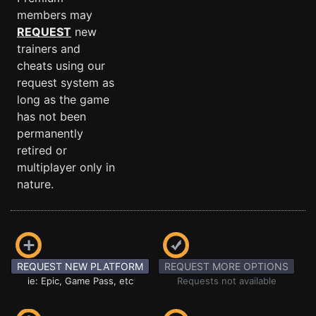
members may
REQUEST
new
trainers and
cheats using our
request system as
long as the game
has not been
permanently
retired or
multiplayer only in
nature.
REQUEST NEW PLATFORM
REQUEST MORE OPTIONS
ie: Epic, Game Pass, etc
Requests not available