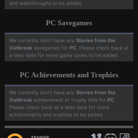
and walkthroughs to be added.
PC Savegames
We currently don't have any
Stories from the
Outbreak
savegames for
PC
. Please check back at
a later date for more game saves to be added.
PC Achievements and Trophies
We currently don't have any
Stories from the
Outbreak
achievement or trophy lists for
PC
.
Please check back at a later date for more
achievements and trophies to be added.
TRAINER