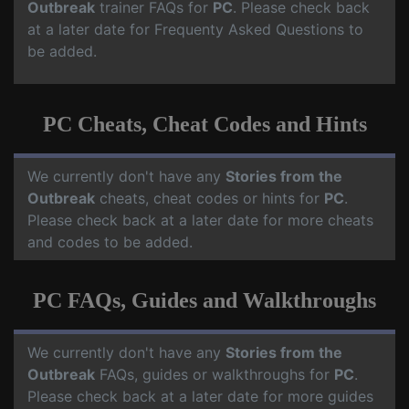
Outbreak
trainer FAQs for
PC
. Please check back
at a later date for Frequenty Asked Questions to
be added.
PC Cheats, Cheat Codes and Hints
We currently don't have any
Stories from the
Outbreak
cheats, cheat codes or hints for
PC
.
Please check back at a later date for more cheats
and codes to be added.
PC FAQs, Guides and Walkthroughs
We currently don't have any
Stories from the
Outbreak
FAQs, guides or walkthroughs for
PC
.
Please check back at a later date for more guides