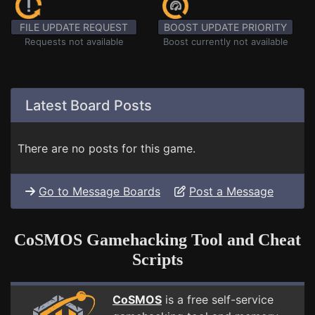
FILE UPDATE REQUEST
BOOST UPDATE PRIORITY
Requests not available
Boost currently not available
Latest Board Posts
There are no posts for this game.
Go to Message Boards
Post a Message
CoSMOS Gamehacking Tool and Cheat
Scripts
CoSMOS
is a free self-service