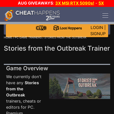
AUG GIVEAWAYS
:
3X MSI RTX 5090s!
-
5X
$1000 STEAM WALLET!
-
GOW E-DAY GAME-A-
DAY!
WANT EVEN MORE CH?
JOIN THE CLUB!
LOGIN
|
SIGNUP
HOME
/
PC GAME TRAINERS
/ STORIES FROM THE OUTBREAK
Stories from the Outbreak Trainer
Game Overview
We currently don't
have any
Stories
from the
Outbreak
trainers, cheats or
editors for PC.
Premium