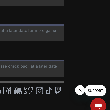
 at a later date for more game
ease check back at a later date