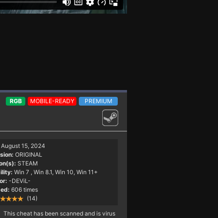
RGB
MOBILE-READY
PREMIUM
August 15, 2024
sion:
ORIGINAL
on(s):
STEAM
lity:
Win 7
, Win 8.1, Win 10, Win 11+
or:
-DEViL-
ed:
606 times
(14)
This cheat has been scanned and is virus