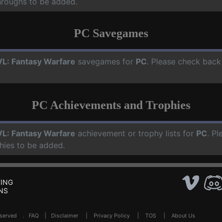
hroughs to be added.
PC Savegames
L: Fantasy Warfare
savegames for
PC
. Please check back
PC Achievements and Trophies
L: Fantasy Warfare
achievement or trophy lists for
PC
. Pl
hies to be added.
ING
NS
Reserved .
FAQ
|
Disclaimer
|
Privacy Policy
|
TOS
|
About Us