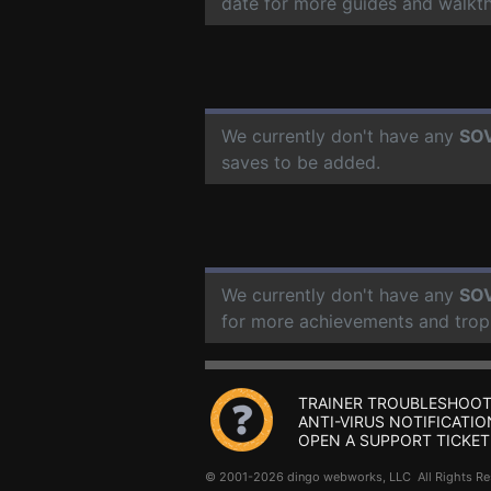
date for more guides and walkt
We currently don't have any
SOV
saves to be added.
We currently don't have any
SOV
for more achievements and trop
TRAINER TROUBLESHOOT
ANTI-VIRUS NOTIFICATIO
OPEN A SUPPORT TICKET
© 2001-2026 dingo webworks, LLC All Rights 