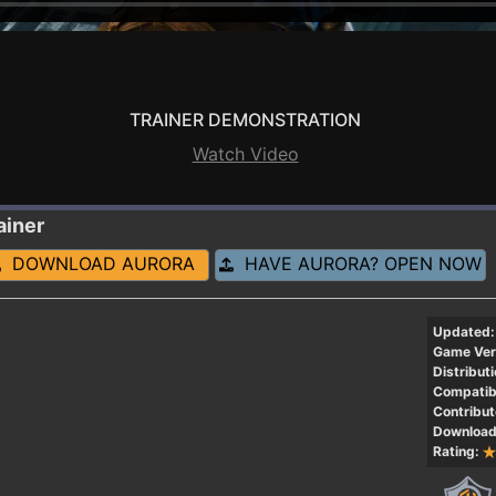
TRAINER DEMONSTRATION
Watch Video
ainer
DOWNLOAD AURORA
HAVE AURORA? OPEN NOW
Updated:
Game Ver
Distributi
Compatibi
Contribut
Download
Rating: