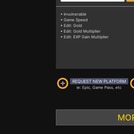
• Invulnerable
• Game Speed
• Edit: Gold
• Edit: Gold Multiplier
• Edit: EXP Gain Multiplier
REQUEST NEW PLATFORM
ie: Epic, Game Pass, etc
MOR