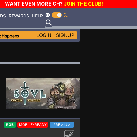
WANT EVEN MORE CH?
JOIN THE CLUB!
RDS
REWARDS
HELP
LOGIN
|
SIGNUP
RGB
MOBILE-READY
PREMIUM