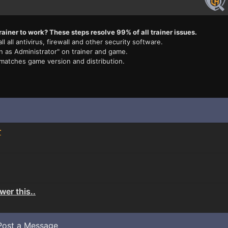
rainer to work? These steps resolve 99% of all trainer issues.
ll all antivirus, firewall and other security software.
n as Administrator" on trainer and game.
 matches game version and distribution.
r
er this..
Post a Message