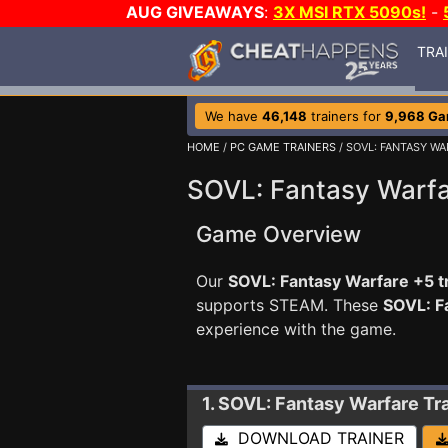
AUG GIVEAWAYS
:
3X MSI RTX 5090s!
-
TRA
We have
46,148
trainers for
9,968 G
HOME
/
PC GAME TRAINERS
/ SOVL: FANTASY WA
SOVL: Fantasy Warfa
Game Overview
Our
SOVL: Fantasy Warfare +5 t
supports STEAM. These
SOVL: F
experience with the game.
1. SOVL: Fantasy Warfare
Tr
DOWNLOAD TRAINER