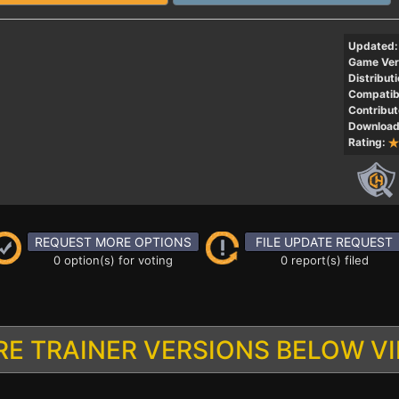
Updated:
Game Ver
Distributi
Compatibi
Contribut
Download
Rating:
REQUEST MORE OPTIONS
FILE UPDATE REQUEST
0 option(s) for voting
0 report(s) filed
E TRAINER VERSIONS BELOW V