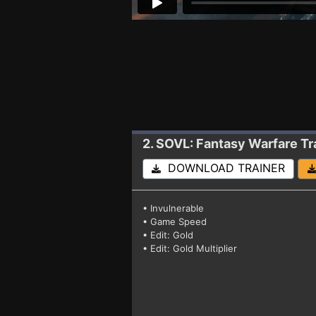
2. SOVL: Fantasy Warfare
Tr
DOWNLOAD TRAINER
• Invulnerable
• Game Speed
• Edit: Gold
• Edit: Gold Multiplier