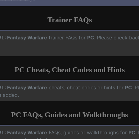
Trainer FAQs
L: Fantasy Warfare
trainer FAQs for
PC
. Please check back
PC Cheats, Cheat Codes and Hints
L: Fantasy Warfare
cheats, cheat codes or hints for
PC
. P
e added.
PC FAQs, Guides and Walkthroughs
L: Fantasy Warfare
FAQs, guides or walkthroughs for
PC
.