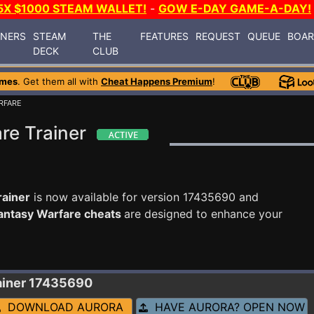
5X $1000 STEAM WALLET!
-
GOW E-DAY GAME-A-DAY!
INERS
STEAM
THE
FEATURES
REQUEST
QUEUE
BOA
DECK
CLUB
ames
. Get them all with
Cheat Happens Premium
!
RFARE
re Trainer
rainer
is now available for version 17435690 and
antasy Warfare cheats
are designed to enhance your
ainer 17435690
DOWNLOAD AURORA
HAVE AURORA? OPEN NOW