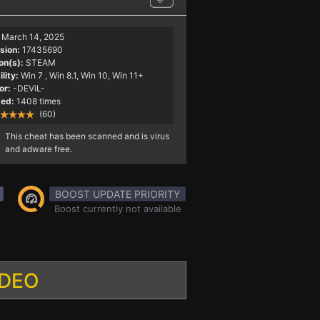
March 14, 2025
sion:
17435690
on(s):
STEAM
lity:
Win 7
, Win 8.1, Win 10, Win 11+
or:
-DEViL-
ed:
1408 times
(60)
This cheat has been scanned and is virus
and adware free.
BOOST UPDATE PRIORITY
Boost currently not available
IDEO