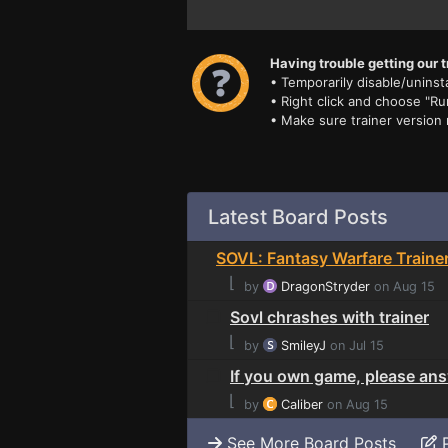
Having trouble getting our t
• Temporarily disable/uninsta
• Right click and choose "Ru
• Make sure trainer version
Latest Board Posts
SOVL: Fantasy Warfare Traine
⌊
by
DragonStryder
on Aug 15
Sovl chrashes with trainer
⌊
by
SmileyJ
on Jul 15
If you own game, please answ
⌊
by
Caliber
on Aug 15
See More Board Posts