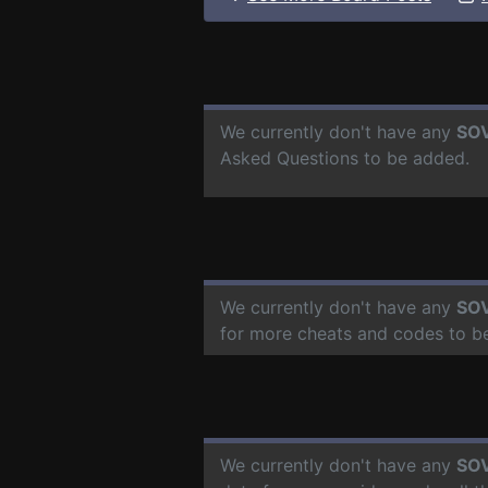
We currently don't have any
SOV
Asked Questions to be added.
We currently don't have any
SOV
for more cheats and codes to b
We currently don't have any
SOV