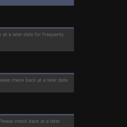
 at a later date for Frequenty
lease check back at a later date
 Please check back at a later