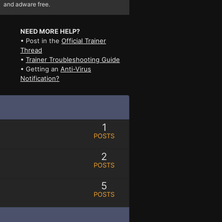
and adware free.
NEED MORE HELP?
• Post in the
Official Trainer
Thread
•
Trainer Troubleshooting Guide
• Getting an
Anti-Virus
Notification?
1
POSTS
2
POSTS
5
POSTS