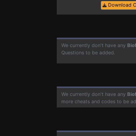
Download 
We currently don't have any
Bio
Questions to be added.
We currently don't have any
Bio
more cheats and codes to be a