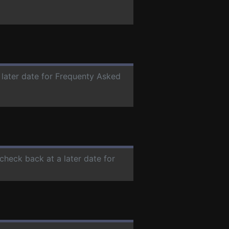
 later date for Frequenty Asked
 check back at a later date for