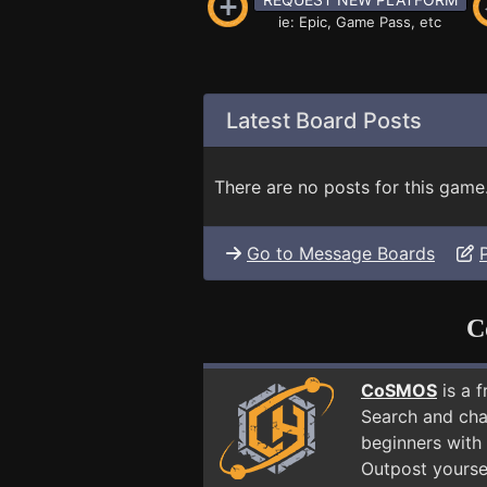
ie: Epic, Game Pass, etc
Latest Board Posts
There are no posts for this game
Go to Message Boards
C
CoSMOS
is a 
Search and cha
beginners with 
Outpost yourse