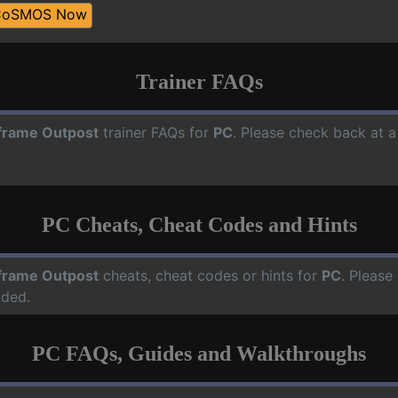
CoSMOS Now
Trainer FAQs
frame Outpost
trainer FAQs for
PC
. Please check back at a
PC Cheats, Cheat Codes and Hints
frame Outpost
cheats, cheat codes or hints for
PC
. Please
dded.
PC FAQs, Guides and Walkthroughs