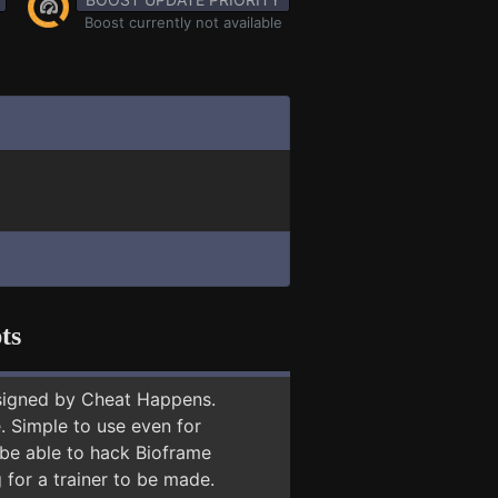
Boost currently not available
ts
signed by Cheat Happens.
 Simple to use even for
 be able to hack Bioframe
 for a trainer to be made.