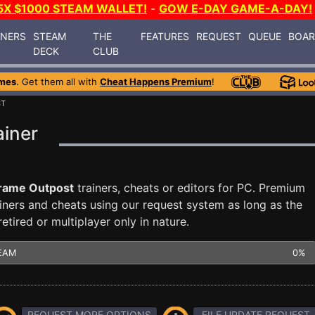
5X $1000 STEAM WALLET!
-
GOW E-DAY GAME-A-DAY!
INERS
STEAM
THE
FEATURES
REQUEST
QUEUE
BOA
DECK
CLUB
mes
. Get them all with
Cheat Happens Premium
!
ST
ainer
rame Outpost
trainers, cheats or editors for PC. Premium
ners and cheats using our request system as long as the
tired or multiplayer only in nature.
EAM
0%
REQUEST MORE OPTIONS
FILE UPDATE REQUEST