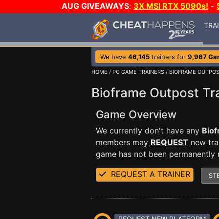
AUG GIVEAWAYS
:
3X MSI RTX 5090s!
-
TRA
We have
46,145
trainers for
9,967 Ga
HOME
/
PC GAME TRAINERS
/ BIOFRAME OUTPO
Bioframe Outpost Tr
Game Overview
We currently don't have any
Biof
members may
REQUEST
new trai
game has not been permanently re
REQUEST A TRAINER
ST
REQUEST NEW PLATFORM