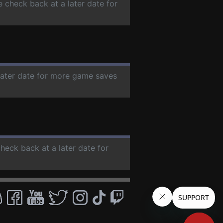
e check back at a later date for
 later date for more game saves
check back at a later date for