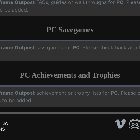
frame Outpost
FAQs, guides or walkthroughs for
PC
. Pleas
o be added.
PC Savegames
frame Outpost
savegames for
PC
. Please check back at a
PC Achievements and Trophies
frame Outpost
achievement or trophy lists for
PC
. Please 
 to be added.
ING
NS