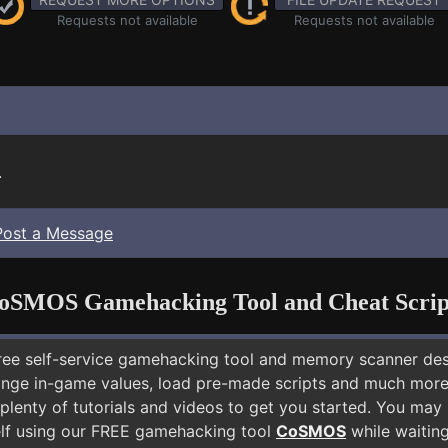
Requests not available
Requests not available
.
Post a Message
oSMOS Gamehacking Tool and Cheat Scrip
free self-service gamehacking tool and memory scanner de
nge in-game values, load pre-made scripts and much more.
plenty of tutorials and videos to get you started. You may
lf using our FREE gamehacking tool
CoSMOS
while waiting