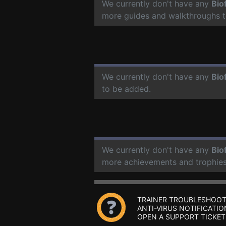
We currently don't have any
Bio
more guides and walkthroughs t
We currently don't have any
Bio
to be added.
We currently don't have any
Bio
more achievements and trophies
TRAINER TROUBLESHOOT
ANTI-VIRUS NOTIFICATIO
OPEN A SUPPORT TICKET