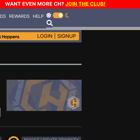
WANT EVEN MORE CH?
JOIN THE CLUB!
RDS
REWARDS
HELP
LOGIN
|
SIGNUP
BOOST UPDATE PRIORITY