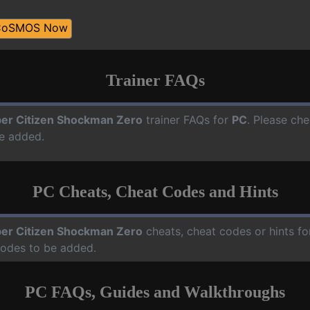
CoSMOS Now
Trainer FAQs
er Citizen Shockman Zero
trainer FAQs for
PC
. Please che
e added.
PC Cheats, Cheat Codes and Hints
er Citizen Shockman Zero
cheats, cheat codes or hints f
codes to be added.
PC FAQs, Guides and Walkthroughs