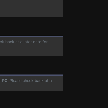
ck back at a later date for
or
PC
. Please check back at a