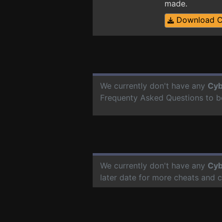
made.
Download 
We currently don't have any
Cyb
Frequenty Asked Questions to b
We currently don't have any
Cyb
later date for more cheats and 