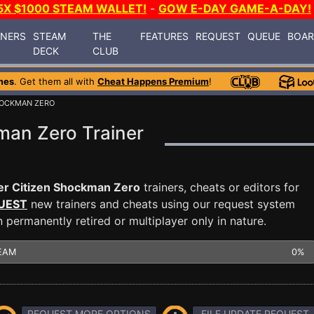
5X $1000 STEAM WALLET!
-
GOW E-DAY GAME-A-DAY!
INERS
STEAM
THE
FEATURES
REQUEST
QUEUE
BOA
DECK
CLUB
mes
. Get them all with
Cheat Happens Premium
!
HOCKMAN ZERO
man Zero Trainer
r Citizen Shockman Zero
trainers, cheats or editors for
UEST
new trainers and cheats using our request system
permanently retired or multiplayer only in nature.
EAM
0%
REQUEST MORE OPTIONS
FILE UPDATE REQUEST