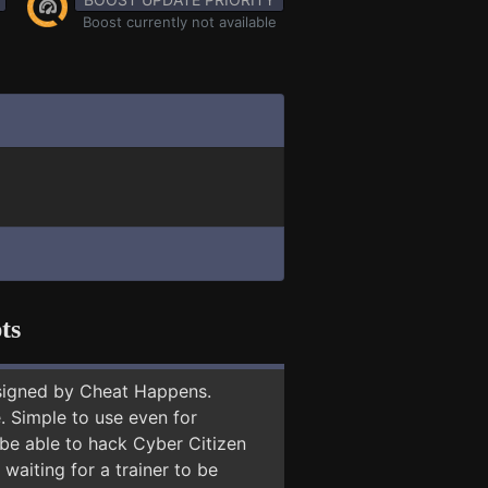
Boost currently not available
ts
signed by Cheat Happens.
 Simple to use even for
 be able to hack Cyber Citizen
 waiting for a trainer to be