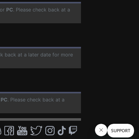
for
PC
. Please check back at a
ck back at a later date for more
r
PC
. Please check back at a