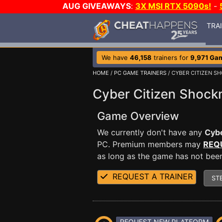
AUG GIVEAWAYS
:
3X MSI RTX 5090s!
-
TRA
We have
46,158
trainers for
9,971 Ga
HOME
/
PC GAME TRAINERS
/ CYBER CITIZEN S
Cyber Citizen Shock
Game Overview
We currently don't have any
Cybe
PC. Premium members may
REQ
as long as the game has not been 
REQUEST A TRAINER
ST
REQUEST NEW PLATFORM