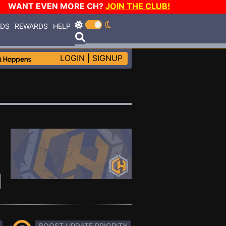
WANT EVEN MORE CH?
JOIN THE CLUB!
RDS
REWARDS
HELP
LOGIN
|
SIGNUP
BOOST UPDATE PRIORITY