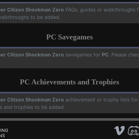
er Citizen Shockman Zero
FAQs, guides or walkthroughs 
walkthroughs to be added.
PC Savegames
er Citizen Shockman Zero
savegames for
PC
. Please che
PC Achievements and Trophies
er Citizen Shockman Zero
achievement or trophy lists fo
s and trophies to be added.
ING
NS