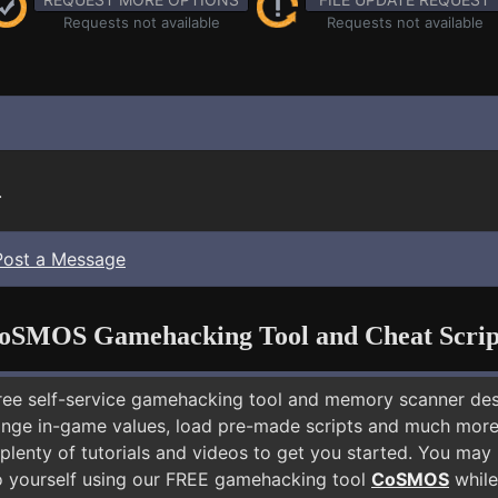
Requests not available
Requests not available
.
Post a Message
oSMOS Gamehacking Tool and Cheat Scrip
free self-service gamehacking tool and memory scanner de
nge in-game values, load pre-made scripts and much more.
plenty of tutorials and videos to get you started. You may
 yourself using our FREE gamehacking tool
CoSMOS
while