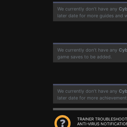
We currently don't have any
Cyb
later date for more guides and 
We currently don't have any
Cyb
game saves to be added.
We currently don't have any
Cyb
later date for more achievement
TRAINER TROUBLESHOOT
ANTI-VIRUS NOTIFICATIO