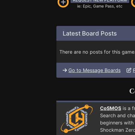
ie: Epic, Game Pass, etc
Latest Board Posts
There are no posts for this game
Go to Message Boards
C
CoSMOS
is a 
Search and cha
beginners with 
Shockman Zero