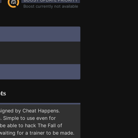
Boost currently not available
ts
signed by Cheat Happens.
 Simple to use even for
be able to hack The Fall of
aiting for a trainer to be made.