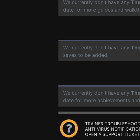
We currently don't have any
The
date for more guides and walkt
We currently don't have any
The
saves to be added.
We currently don't have any
The
date for more achievements and
TRAINER TROUBLESHOOT
ANTI-VIRUS NOTIFICATIO
OPEN A SUPPORT TICKET