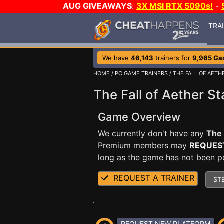
AUG GIVEAWAYS
:
3X MSI RTX 5090s!
-
TRA
We have
46,143
trainers for
9,965 G
HOME
/
PC GAME TRAINERS
/ THE FALL OF AETH
The Fall of Aether St
Game Overview
We currently don't have any
The 
Premium members may
REQUES
long as the game has not been per
REQUEST A TRAINER
ST
REQUEST NEW PLATFORM