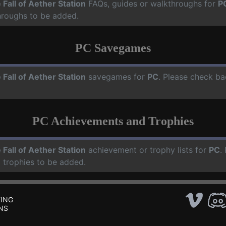
 Fall of Aether Station
FAQs, guides or walkthroughs for
P
hroughs to be added.
PC Savegames
 Fall of Aether Station
savegames for
PC
. Please check ba
PC Achievements and Trophies
 Fall of Aether Station
achievement or trophy lists for
PC
.
 trophies to be added.
ING
NS