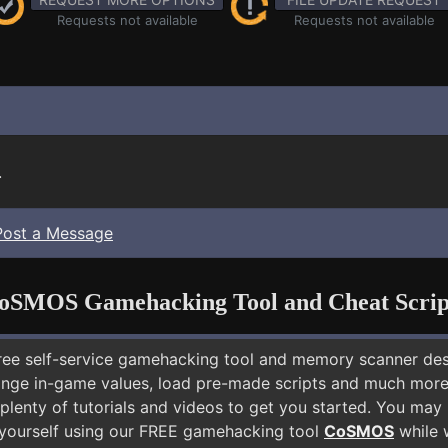
Requests not available
Requests not available
.
Post a Message
oSMOS Gamehacking Tool and Cheat Scrip
free self-service gamehacking tool and memory scanner de
nge in-game values, load pre-made scripts and much more.
plenty of tutorials and videos to get you started. You may 
 yourself using our FREE gamehacking tool
CoSMOS
while w