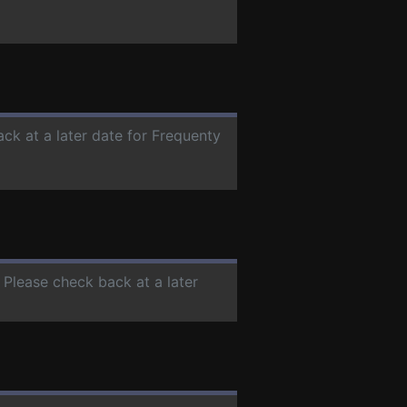
ack at a later date for Frequenty
. Please check back at a later