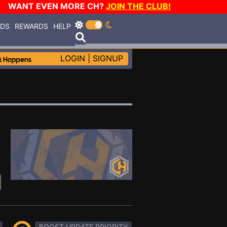
WANT EVEN MORE CH?
JOIN THE CLUB!
RDS
REWARDS
HELP
LOGIN
|
SIGNUP
BOOST UPDATE PRIORITY