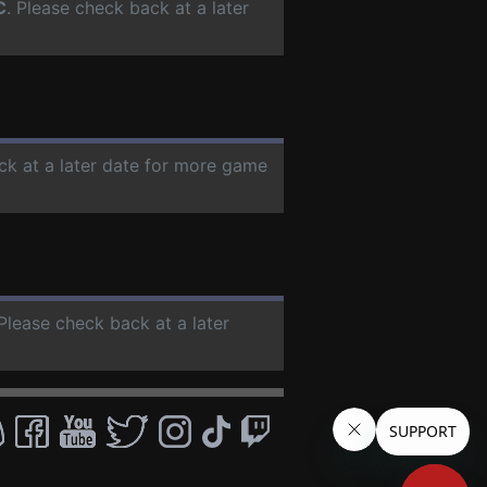
C
. Please check back at a later
ck at a later date for more game
 Please check back at a later