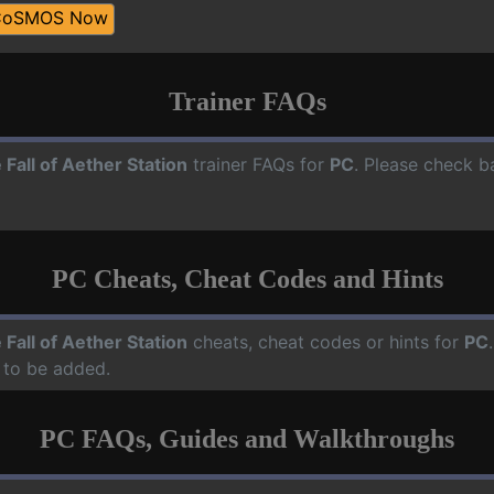
CoSMOS Now
Trainer FAQs
 Fall of Aether Station
trainer FAQs for
PC
. Please check b
PC Cheats, Cheat Codes and Hints
 Fall of Aether Station
cheats, cheat codes or hints for
PC
 to be added.
PC FAQs, Guides and Walkthroughs