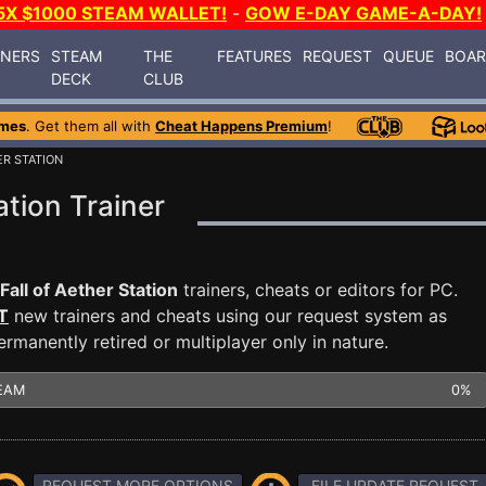
5X $1000 STEAM WALLET!
-
GOW E-DAY GAME-A-DAY!
INERS
STEAM
THE
FEATURES
REQUEST
QUEUE
BOA
DECK
CLUB
ames
. Get them all with
Cheat Happens Premium
!
ER STATION
ation Trainer
Fall of Aether Station
trainers, cheats or editors for PC.
T
new trainers and cheats using our request system as
manently retired or multiplayer only in nature.
EAM
0%
REQUEST MORE OPTIONS
FILE UPDATE REQUEST