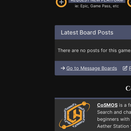
ie: Epic, Game Pass, etc
Latest Board Posts
There are no posts for this game
Go to Message Boards
C
CoSMOS
is a 
Search and cha
beginners with 
Aether Station