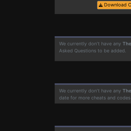
Download 
We currently don't have any
The
Asked Questions to be added.
We currently don't have any
The
date for more cheats and codes