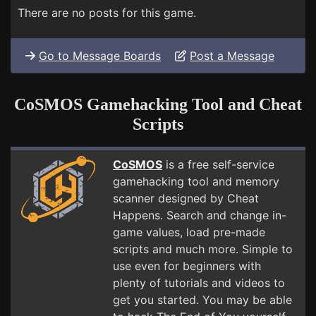
There are no posts for this game.
Go to Message Boards
Post a Message
CoSMOS Gamehacking Tool and Cheat
Scripts
CoSMOS
is a free self-service
gamehacking tool and memory
scanner designed by Cheat
Happens. Search and change in-
game values, load pre-made
scripts and much more. Simple to
use even for beginners with
plenty of tutorials and videos to
get you started. You may be able