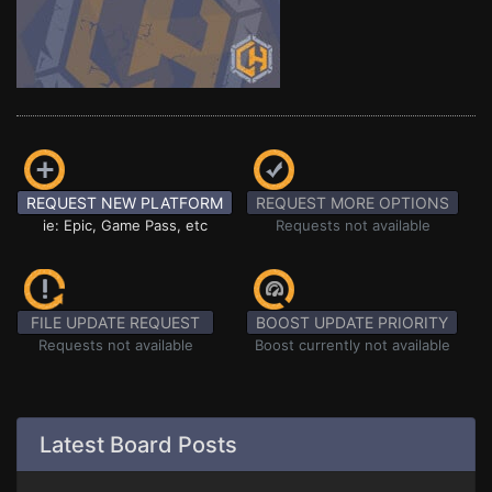
REQUEST NEW PLATFORM
REQUEST MORE OPTIONS
ie: Epic, Game Pass, etc
Requests not available
FILE UPDATE REQUEST
BOOST UPDATE PRIORITY
Requests not available
Boost currently not available
Latest Board Posts