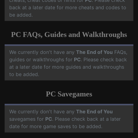
cheats, cheat codes or hints for
PC
. Please check
back at a later date for more cheats and codes to
be added.
PC FAQs, Guides and Walkthroughs
We currently don't have any
The End of You
FAQs,
guides or walkthroughs for
PC
. Please check back
at a later date for more guides and walkthroughs
to be added.
PC Savegames
We currently don't have any
The End of You
savegames for
PC
. Please check back at a later
date for more game saves to be added.