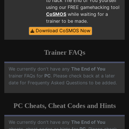
to hack The End of You yourself
using our FREE gamehacking tool
CoSMOS
while waiting for a
trainer to be made.
Download CoSMOS Now
Trainer FAQs
We currently don't have any
The End of You
trainer FAQs for
PC
. Please check back at a later
date for Frequenty Asked Questions to be added.
PC Cheats, Cheat Codes and Hints
We currently don't have any
The End of You