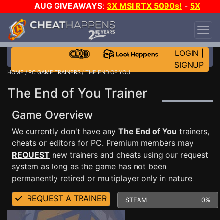
AUG GIVEAWAYS
:
3X MSI RTX 5090s!
-
5X
$1000 STEAM WALLET!
-
GOW E-DAY GAME-A-
DAY!
WANT EVEN MORE CH?
JOIN THE CLUB!
LOGIN
|
SIGNUP
HOME
/
PC GAME TRAINERS
/ THE END OF YOU
The End of You Trainer
Game Overview
We currently don't have any
The End of You
trainers,
cheats or editors for PC. Premium members may
REQUEST
new trainers and cheats using our request
system as long as the game has not been
permanently retired or multiplayer only in nature.
REQUEST A TRAINER
STEAM
0%