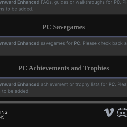
wnward Enhanced
FAQs, guides or walkthroughs for
PC
. P
hs to be added.
PC Savegames
wnward Enhanced
savegames for
PC
. Please check back a
PC Achievements and Trophies
wnward Enhanced
achievement or trophy lists for
PC
. Ple
 to be added.
ING
NS