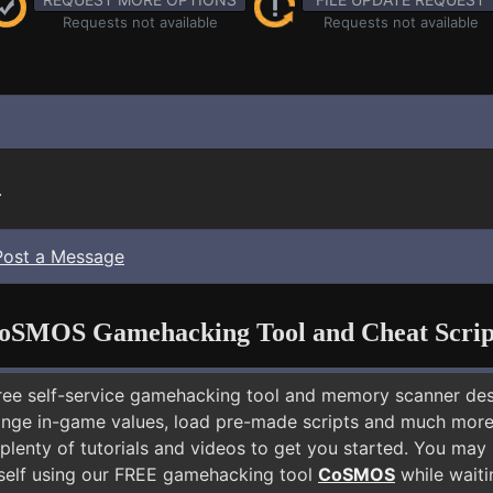
Requests not available
Requests not available
.
Post a Message
oSMOS Gamehacking Tool and Cheat Scrip
free self-service gamehacking tool and memory scanner de
nge in-game values, load pre-made scripts and much more.
 plenty of tutorials and videos to get you started. You m
elf using our FREE gamehacking tool
CoSMOS
while waiti