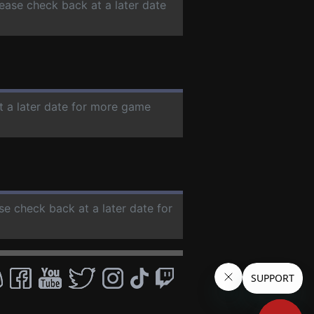
lease check back at a later date
t a later date for more game
ase check back at a later date for