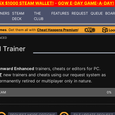
5X $1000 STEAM WALLET!
-
GOW E-DAY GAME-A-DAY!
INERS
STEAM
THE
FEATURES
REQUEST
QUEUE
BOA
DECK
CLUB
ames
. Get them all with
Cheat Happens Premium
!
NCED
Trainer
nward Enhanced
trainers, cheats or editors for PC.
T
new trainers and cheats using our request system as
manently retired or multiplayer only in nature.
EAM
0%
REQUEST MORE OPTIONS
FILE UPDATE REQUEST