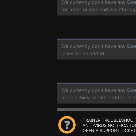
We currently don't have any
Do
for more guides and walkthroug
We currently don't have any
Do
saves to be added.
We currently don't have any
Do
more achievements and trophies
TRAINER TROUBLESHOOT
ANTI-VIRUS NOTIFICATIO
OPEN A SUPPORT TICKET