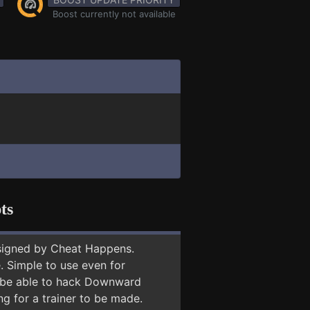
Boost currently not available
ts
signed by Cheat Happens.
 Simple to use even for
ay be able to hack Downward
ng for a trainer to be made.