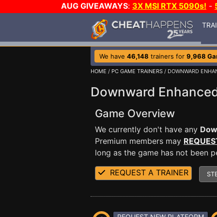
AUG GIVEAWAYS
:
3X MSI RTX 5090s!
-
TRA
We have
46,148
trainers for
9,968 G
HOME
/
PC GAME TRAINERS
/ DOWNWARD ENHA
Downward Enhanced 
Game Overview
We currently don't have any
Dow
Premium members may
REQUES
long as the game has not been per
REQUEST A TRAINER
ST
REQUEST NEW PLATFORM