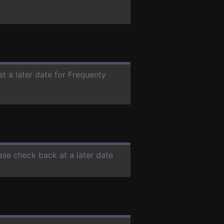
at a later date for Frequenty
ease check back at a later date