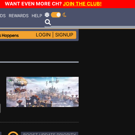
WANT EVEN MORE CH?
JOIN THE CLUB!
RDS
REWARDS
HELP
LOGIN
|
SIGNUP
BOOST UPDATE PRIORITY