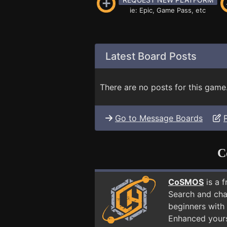
ie: Epic, Game Pass, etc
Latest Board Posts
There are no posts for this game
Go to Message Boards
C
CoSMOS
is a 
Search and cha
beginners with
Enhanced yours