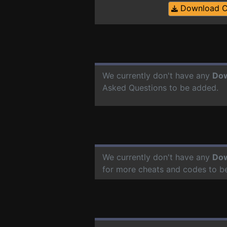
Download 
We currently don't have any
Do
Asked Questions to be added.
We currently don't have any
Do
for more cheats and codes to b