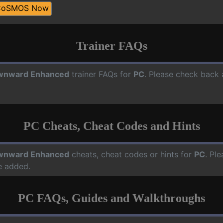
CoSMOS Now
Trainer FAQs
wnward Enhanced
trainer FAQs for
PC
. Please check back 
PC Cheats, Cheat Codes and Hints
wnward Enhanced
cheats, cheat codes or hints for
PC
. Pl
e added.
PC FAQs, Guides and Walkthroughs