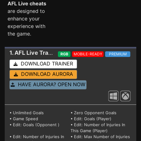
AFL Live cheats
are designed to
enhance your
experience with
the game.
1. AFL Live
Trainer
RGB
MOBILE-READY
PREMIUM
DOWNLOAD TRAINER
DOWNLOAD AURORA
HAVE AURORA? OPEN NOW
• Unlimited Goals
• Zero Opponent Goals
• Game Speed
• Edit: Goals (Player)
• Edit: Goals (Opponent )
• Edit: Number of Injuries In
This Game (Player)
• Edit: Number of Injuries In
• Edit: Max Number of Injuries