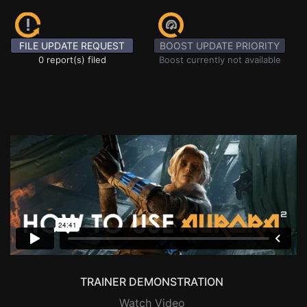
FILE UPDATE REQUEST
BOOST UPDATE PRIORITY
0 report(s) filed
Boost currently not available
TRAINER DEMONSTRATION
Watch Video