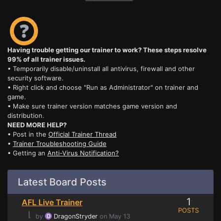
Having trouble getting our trainer to work? These steps resolve
99% of all trainer issues.
• Temporarily disable/uninstall all antivirus, firewall and other
security software.
• Right click and choose "Run as Administrator" on trainer and
game.
• Make sure trainer version matches game version and
distribution.
NEED MORE HELP?
• Post in the
Official Trainer Thread
•
Trainer Troubleshooting Guide
• Getting an
Anti-Virus Notification?
Latest Board Posts
1
AFL Live Trainer
POSTS
⌊
by
DragonStryder
on May 13