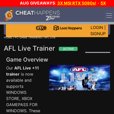
AUG GIVEAWAYS
:
3X MSI RTX 5090s!
-
5X
$1000 STEAM WALLET!
-
GOW E-DAY GAME-A-DAY!
WANT EVEN MORE CH?
JOIN THE CLUB!
LOGIN
|
SIGNUP
HOME
/
PC GAME TRAINERS
/ AFL LIVE
AFL Live Trainer
Game Overview
Our
AFL Live +11
trainer
is now
available and
supports
WINDOWS
STORE, XBOX
GAMEPASS FOR
WINDOWS. These