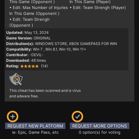
This Game (Opponent )
In This Game (Player)
• Edit: Max Number of Injuries
• Edit: Team Strengh (Player)
In This Game (Opponent )
• Edit: Team Strengh
(Opponent )
Updated:
May 13, 2024
Game Version:
ORIGINAL
Distribution(s):
WINDOWS STORE, XBOX GAMEPASS FOR WIN
Compatibility:
Win 7
, Win 8.1, Win 10, Win 11+
Contributor:
-DEViL-
Downloaded:
48 times
Rating:
(14)
This cheat has been scanned and is virus
and adware free.
REQUEST NEW PLATFORM
REQUEST MORE OPTIONS
ie: Epic, Game Pass, etc
0 option(s) for voting