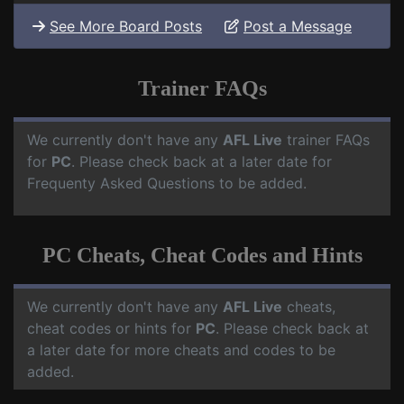
See More Board Posts
Post a Message
Trainer FAQs
We currently don't have any
AFL Live
trainer FAQs
for
PC
. Please check back at a later date for
Frequenty Asked Questions to be added.
PC Cheats, Cheat Codes and Hints
We currently don't have any
AFL Live
cheats,
cheat codes or hints for
PC
. Please check back at
a later date for more cheats and codes to be
added.