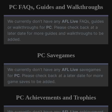
PC FAQs, Guides and Walkthroughs
We currently don't have any
AFL Live
FAQs, guides
or walkthroughs for
PC
. Please check back at a
later date for more guides and walkthroughs to be
added.
PC Savegames
We currently don't have any
AFL Live
savegames
for
PC
. Please check back at a later date for more
game saves to be added.
PC Achievements and Trophies
We currently don't have any
AFL Live
achievement