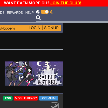
WANT EVEN MORE CH?
JOIN THE CLUB!
RDS
REWARDS
HELP
LOGIN
|
SIGNUP
RGB
MOBILE-READY
PREMIUM