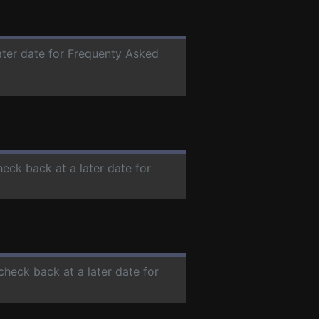
later date for Frequenty Asked
heck back at a later date for
 check back at a later date for