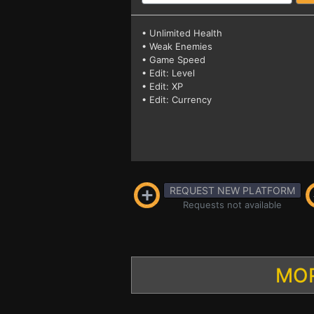
• Unlimited Health
• Weak Enemies
• Game Speed
• Edit: Level
• Edit: XP
• Edit: Currency
REQUEST NEW PLATFORM
Requests not available
MOR