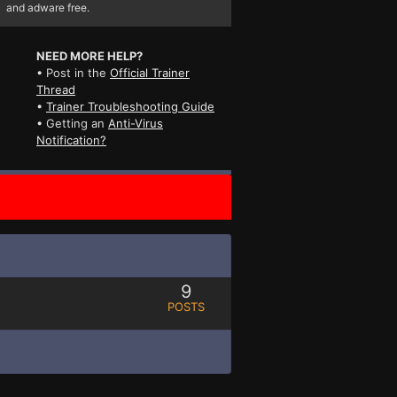
and adware free.
NEED MORE HELP?
• Post in the
Official Trainer
Thread
•
Trainer Troubleshooting Guide
• Getting an
Anti-Virus
Notification?
9
POSTS