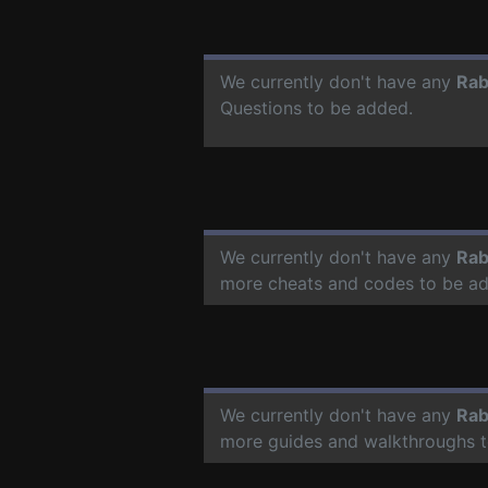
We currently don't have any
Rab
Questions to be added.
We currently don't have any
Rab
more cheats and codes to be a
We currently don't have any
Rab
more guides and walkthroughs t