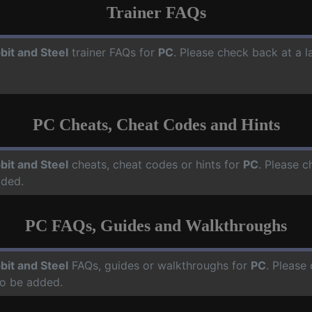
Trainer FAQs
bit and Steel
trainer FAQs for
PC
. Please check back at a 
PC Cheats, Cheat Codes and Hints
bit and Steel
cheats, cheat codes or hints for
PC
. Please c
dded.
PC FAQs, Guides and Walkthroughs
bit and Steel
FAQs, guides or walkthroughs for
PC
. Please
o be added.