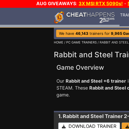
AUG GIVEAWAYS
:
3X MSI RTX 5090s!
-
TRA
We have
46,143
trainers for
9,965 G
HOME
/
PC GAME TRAINERS
/ RABBIT AND STEEL
Rabbit and Steel Tra
Game Overview
Our
Rabbit and Steel +6 trainer
i
STEAM. These
Rabbit and Steel
game.
1. Rabbit and Steel
Trainer 2
DOWNLOAD TRAINER