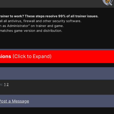
rainer to work? These steps resolve 99% of all trainer issues.
ll all antivirus, firewall and other security software.
n as Administrator" on trainer and game.
 matches game version and distribution.
sions
(Click to Expand)
s:
1
2
Post a Message