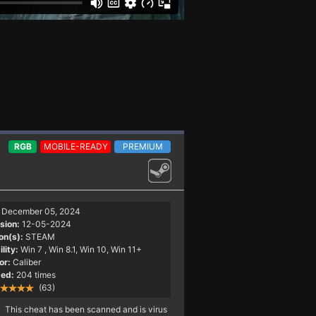
RGB
MOBILE-READY
PREMIUM
December 05, 2024
sion:
12-05-2024
on(s):
STEAM
lity:
Win 7
, Win 8.1, Win 10, Win 11+
or:
Caliber
ed:
204 times
(63)
This cheat has been scanned and is virus