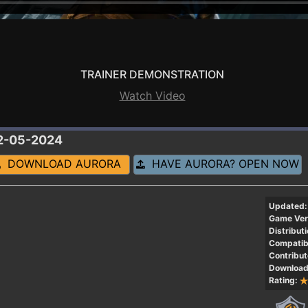
TRAINER DEMONSTRATION
Watch Video
12-05-2024
DOWNLOAD AURORA
HAVE AURORA? OPEN NOW
Updated:
Game Ver
Distributi
Compatibi
Contribut
Download
Rating: