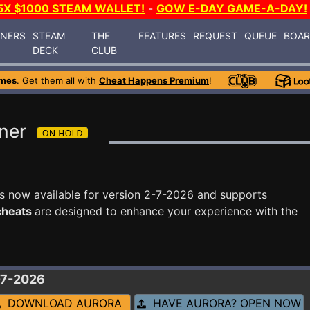
5X $1000 STEAM WALLET!
-
GOW E-DAY GAME-A-DAY!
INERS
STEAM
THE
FEATURES
REQUEST
QUEUE
BOA
DECK
CLUB
ames
. Get them all with
Cheat Happens Premium
!
iner
s now available for version 2-7-2026 and supports
 cheats
are designed to enhance your experience with the
-7-2026
DOWNLOAD AURORA
HAVE AURORA? OPEN NOW