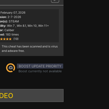
February 07, 2026
sion:
2-7-2026
on(s):
STEAM
lity:
Win 7
, Win 8.1, Win 10, Win 11+
or:
Caliber
ed:
183 times
(19)
This cheat has been scanned and is virus
and adware free.
BOOST UPDATE PRIORITY
Boost currently not available
IDEO