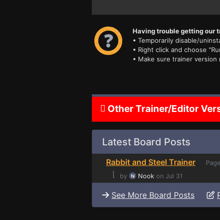
Having trouble getting our t
• Temporarily disable/uninsta
• Right click and choose "Ru
• Make sure trainer version
Other Trainer/Editor Ver
Latest Board Posts
Rabbit and Steel Trainer
Page
⌊
by
Nook
on Jul 31
See More Board Posts