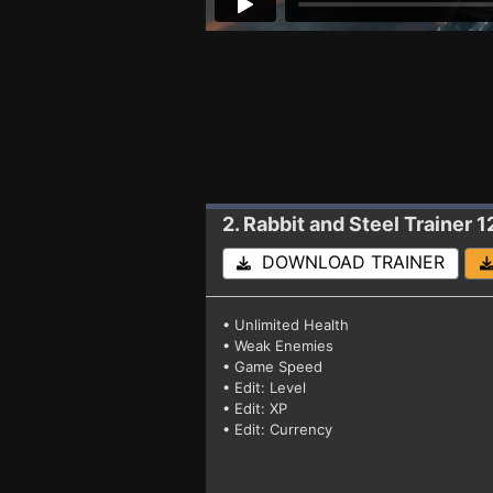
2. Rabbit and Steel
Trainer 
DOWNLOAD TRAINER
• Unlimited Health
• Weak Enemies
• Game Speed
• Edit: Level
• Edit: XP
• Edit: Currency