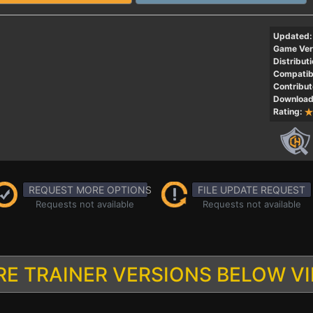
Updated:
Game Ver
Distributi
Compatibi
Contribut
Download
Rating:
REQUEST MORE OPTIONS
FILE UPDATE REQUEST
Requests not available
Requests not available
E TRAINER VERSIONS BELOW V