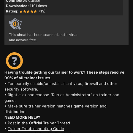
Contributor:
Caliber
Downloaded:
1191 times
Rating:
(19)
This cheat has been scanned and is virus
and adware free.
Having trouble getting our trainer to work? These steps resolve
99% of all trainer issues.
• Temporarily disable/uninstall all antivirus, firewall and other
security software.
• Right click and choose "Run as Administrator" on trainer and
game.
• Make sure trainer version matches game version and
distribution.
NEED MORE HELP?
• Post in the
Official Trainer Thread
•
Trainer Troubleshooting Guide