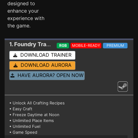
designed to
enhance your
experience with
the game.
1. Foundry
Trainer 0.6.0.26518
RGB
MOBILE-READY
PREMIUM
DOWNLOAD TRAINER
DOWNLOAD AURORA
HAVE AURORA? OPEN NOW
• Unlock All Crafting Recipes
• Easy Craft
• Freeze Daytime at Noon
• Unlimited Place Items
• Unlimited Fuel
• Game Speed