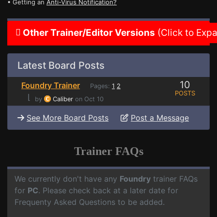
• Getting an
Anti-Virus Notification?
Other Trainer/Editor Versions
(Click to Exp
Latest Board Posts
10
Foundry Trainer
Pages:
1
2
POSTS
⌊
by
Caliber
on Oct 10
See More Board Posts
Post a Message
Trainer FAQs
We currently don't have any
Foundry
trainer FAQs
for
PC
. Please check back at a later date for
Frequenty Asked Questions to be added.