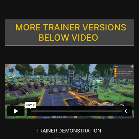
MORE TRAINER VERSIONS
BELOW VIDEO
TRAINER DEMONSTRATION