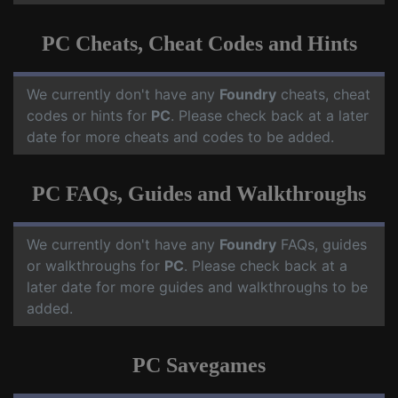
PC Cheats, Cheat Codes and Hints
We currently don't have any
Foundry
cheats, cheat
codes or hints for
PC
. Please check back at a later
date for more cheats and codes to be added.
PC FAQs, Guides and Walkthroughs
We currently don't have any
Foundry
FAQs, guides
or walkthroughs for
PC
. Please check back at a
later date for more guides and walkthroughs to be
added.
PC Savegames