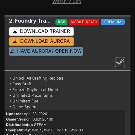
Watch Video
2. Foundry
Trainer 0.6.0.26460
RGB
MOBILE-READY
PREMIUM
DOWNLOAD TRAINER
DOWNLOAD AURORA
HAVE AURORA? OPEN NOW
• Unlock All Crafting Recipes
• Easy Craft
• Freeze Daytime at Noon
• Unlimited Place Items
• Unlimited Fuel
• Game Speed
Updated:
April 28, 2026
Game Version:
0.6.0.26460
Distribution(s):
STEAM
Compatibility:
Win 7
, Win 8.1, Win 10, Win 11+