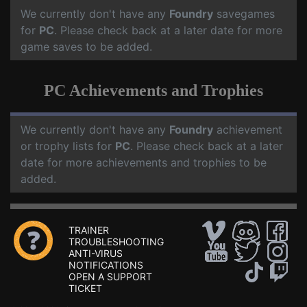
We currently don't have any
Foundry
savegames
for
PC
. Please check back at a later date for more
game saves to be added.
PC Achievements and Trophies
We currently don't have any
Foundry
achievement
or trophy lists for
PC
. Please check back at a later
date for more achievements and trophies to be
added.
TRAINER
TROUBLESHOOTING
ANTI-VIRUS
NOTIFICATIONS
OPEN A SUPPORT
TICKET