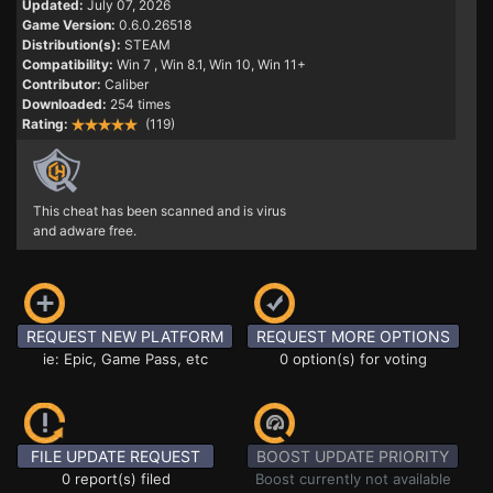
Updated:
July 07, 2026
Game Version:
0.6.0.26518
Distribution(s):
STEAM
Compatibility:
Win 7
, Win 8.1, Win 10, Win 11+
Contributor:
Caliber
Downloaded:
254 times
Rating:
(119)
This cheat has been scanned and is virus
and adware free.
REQUEST NEW PLATFORM
REQUEST MORE OPTIONS
ie: Epic, Game Pass, etc
0 option(s) for voting
FILE UPDATE REQUEST
BOOST UPDATE PRIORITY
0 report(s) filed
Boost currently not available