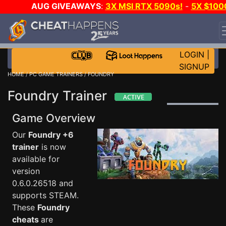
AUG GIVEAWAYS
:
3X MSI RTX 5090s!
-
5X $100
STEAM WALLET!
-
GOW E-DAY GAME-A-DAY!
WANT
EVEN MORE CH?
JOIN THE CLUB!
LOGIN
|
SIGNUP
HOME
/
PC GAME TRAINERS
/ FOUNDRY
Foundry Trainer
Game Overview
Our
Foundry +6
trainer
is now
available for
version
0.6.0.26518 and
supports STEAM.
These
Foundry
cheats
are