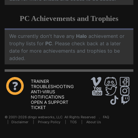
PC Achievements and Trophies
We currently don't have any
Halo
achievement or
trophy lists for
PC
. Please check back at a later
date for more achievements and trophies to be
added.
TRAINER
TROUBLESHOOTING
ANTI-VIRUS
NOTIFICATIONS
OPEN A SUPPORT
TICKET
© 2001-2026 dingo webworks, LLC All Rights Reserved .
FAQ
|
Disclaimer
|
Privacy Policy
|
TOS
|
About Us