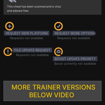
This cheat has been scanned and is virus
and adware free.
REQUEST NEW PLATFORM
REQUEST MORE OPTIONS
Requests not available
Requests not available
FILE UPDATE REQUEST
Requests not available
BOOST UPDATE PRIORITY
Boost currently not available
MORE TRAINER VERSIONS
BELOW VIDEO