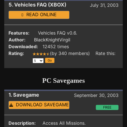
5. Vehicles FAQ (XBOX)
July 31, 2003
READ ONLINE
Features:
Vehicles FAQ v0.6.
Author:
BlackKnightVirgil
Downloaded:
12452 times
Rating:
(by 340 members) Rate this:
PC Savegames
1. Savegame
September 30, 2003
DOWNLOAD SAVEGAME
FREE
Description:
Access All Missions.