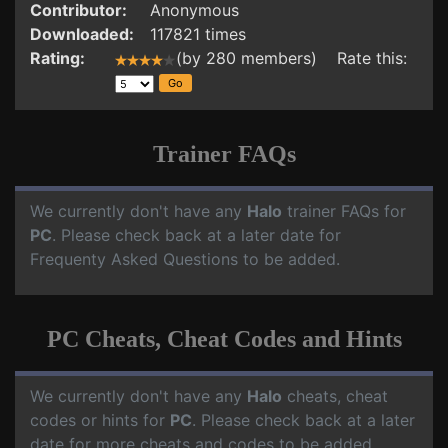
Contributor:
Anonymous
Downloaded:
117821 times
Rating:
(by 280 members) Rate this:
Trainer FAQs
We currently don't have any
Halo
trainer FAQs for
PC
. Please check back at a later date for
Frequenty Asked Questions to be added.
PC Cheats, Cheat Codes and Hints
We currently don't have any
Halo
cheats, cheat
codes or hints for
PC
. Please check back at a later
date for more cheats and codes to be added.