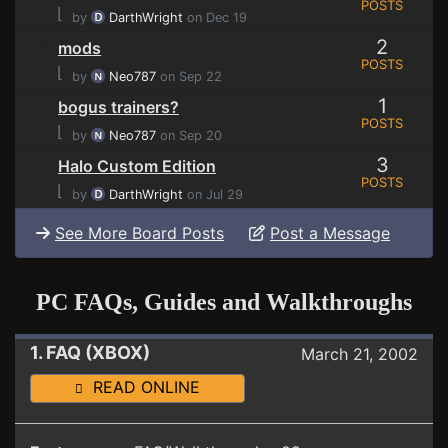
POSTS
⌊
by
DarthWright
on Dec 19
2
mods
POSTS
⌊
by
Neo787
on Sep 22
1
bogus trainers?
POSTS
⌊
by
Neo787
on Sep 20
3
Halo Custom Edition
POSTS
⌊
by
DarthWright
on Jul 29
See More Board Posts
Post a Message
PC FAQs, Guides and Walkthroughs
1. FAQ (XBOX)
March 21, 2002
READ ONLINE