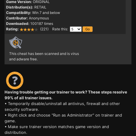
Game Version:
ORIGINAL
Distribution(s):
RETAIL
Compatibility:
Win 7 and below
Contributor:
Anonymous
Downloaded:
100187 times
Rating:
(221) Rate this:
This cheat has been scanned and is virus
and adware free.
Having trouble getting our trainer to work? These steps resolve
99% of all trainer issues.
• Temporarily disable/uninstall all antivirus, firewall and other
security software.
• Right click and choose "Run as Administrator" on trainer and
game.
• Make sure trainer version matches game version and
distribution.