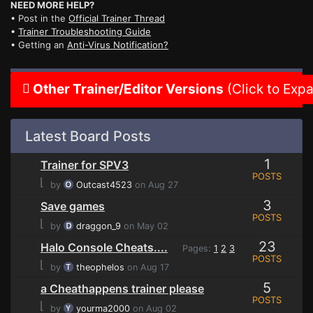
NEED MORE HELP?
• Post in the
Official Trainer Thread
•
Trainer Troubleshooting Guide
• Getting an
Anti-Virus Notification?
Other Trainer/Editor Versions
(Click to Exp
Latest Board Posts
1
Trainer for SPV3
POSTS
⌊
by
Outcast4523
on Aug 27
3
Save games
POSTS
⌊
by
draggon_9
on May 02
23
Halo Console Cheats....
Pages:
1
2
3
POSTS
⌊
by
theophelos
on Aug 17
5
a Cheathappens trainer please
POSTS
⌊
by
yourma2000
on Aug 02