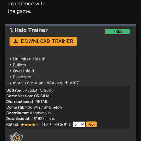
experience with
the game.
1. Halo
Trainer
FREE
DOWNLOAD TRAINER
• Unlimited Health
• Bullets
• Overshield
• Flashlight
• more +8 options Works with v107
Updated:
August 15, 2005
Game Version:
ORIGINAL
Distribution(s):
RETAIL
Compatibility:
Win 7 and below
Contributor:
Anonymous
Downloaded:
281627 times
Rating:
(401) Rate this: