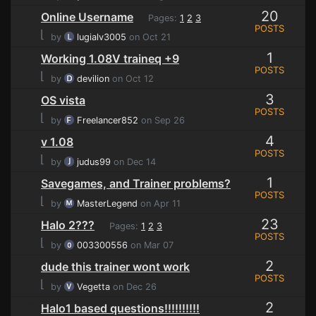
20
Online Username
Pages:
1
2
3
POSTS
⌊
by
lugialv3005
on Oct 21
1
Working 1.08V traineq +9
POSTS
⌊
by
devilion
on Oct 12
3
OS vista
POSTS
⌊
by
Freelancer852
on Sep 26
4
v 1.08
POSTS
⌊
by
judus99
on Dec 14
1
Savegames, and Trainer problems?
POSTS
⌊
by
MasterLegend
on Apr 11
23
Halo 2???
Pages:
1
2
3
POSTS
⌊
by
003300556
on Mar 07
2
dude this trainer wont work
POSTS
⌊
by
Vegetta
on Dec 26
2
Halo1 based questions!!!!!!!!!!