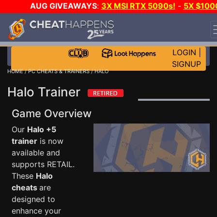
AUG GIVEAWAYS
:
3X MSI RTX 5090s!
-
5X $100
STEAM WALLET!
-
GOW E-DAY GAME-A-DAY!
WANT
EVEN MORE CH?
JOIN THE CLUB!
LOGIN
|
SIGNUP
HOME
/
PC CHEATS & TRAINERS
/ HALO
Halo Trainer
Game Overview
Our
Halo +5
trainer
is now
available and
supports RETAIL.
These
Halo
cheats
are
designed to
enhance your