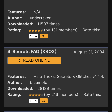
Features:
N/A
Author:
undertaker
Downloaded:
11507 times
Rating:
(by 131 members) Rate this:
4. Secrets FAQ (XBOX)
August 31, 2004
READ ONLINE
Features:
Halo Tricks, Secrets & Glitches v1.4.4.
Author:
bluemole
Downloaded:
28189 times
Rating:
(by 216 members) Rate this: