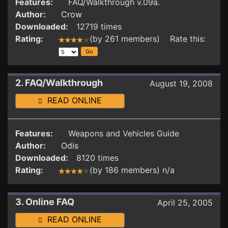
Features:
FAQ/Walkthrough v.09a.
Author:
Crow
Downloaded:
12719 times
Rating:
(by 261 members) Rate this:
2. FAQ/Walkthrough
August 19, 2008
READ ONLINE
Features:
Weapons and Vehicles Guide
Author:
Odis
Downloaded:
8120 times
Rating:
(by 186 members) n/a
3. Online FAQ
April 25, 2005
READ ONLINE