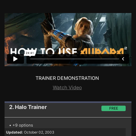
TRAINER DEMONSTRATION
Watch Video
2. Halo
Trainer
FREE
• +9 options
Updated:
October 02, 2003