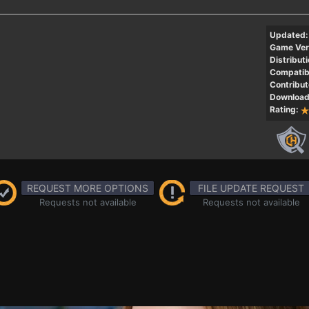
Updated:
Game Ver
Distributi
Compatibi
Contribut
Download
Rating:
REQUEST MORE OPTIONS
FILE UPDATE REQUEST
Requests not available
Requests not available