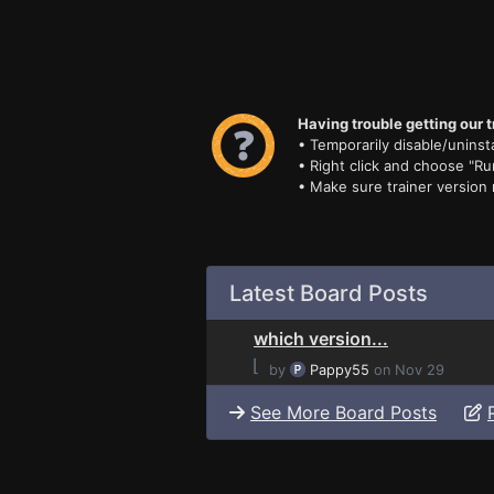
Having trouble getting our t
• Temporarily disable/uninsta
• Right click and choose "Ru
• Make sure trainer version
Latest Board Posts
which version...
⌊
by
Pappy55
on Nov 29
See More Board Posts