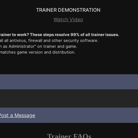
TRAINER DEMONSTRATION
Watch Video
rainer to work? These steps resolve 99% of all trainer issues.
ll all antivirus, firewall and other security software.
n as Administrator" on trainer and game.
 matches game version and distribution.
Post a Message
Trainer FAQs