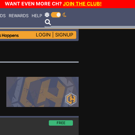
WANT EVEN MORE CH?
JOIN THE CLUB!
RDS
REWARDS
HELP
LOGIN
|
SIGNUP
FREE