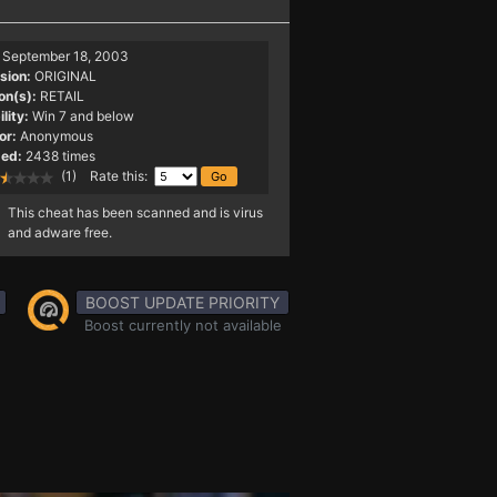
September 18, 2003
sion:
ORIGINAL
on(s):
RETAIL
lity:
Win 7 and below
or:
Anonymous
ed:
2438 times
(1) Rate this:
This cheat has been scanned and is virus
and adware free.
BOOST UPDATE PRIORITY
Boost currently not available