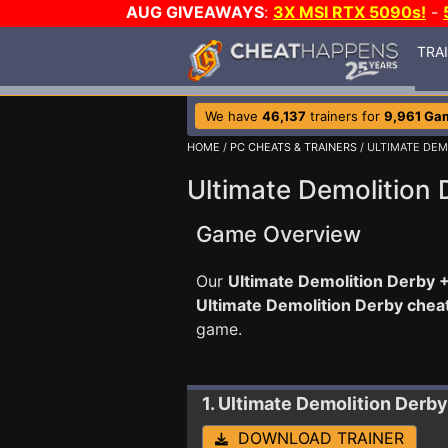
AUG GIVEAWAYS
:
3X MSI RTX 5090s!
-
TRA
We have
46,137
trainers for
9,961 Ga
HOME
/
PC CHEATS & TRAINERS
/ ULTIMATE DEM
Ultimate Demolition 
Game Overview
Our
Ultimate Demolition Derby +
Ultimate Demolition Derby chea
game.
1. Ultimate Demolition Derby
DOWNLOAD TRAINER