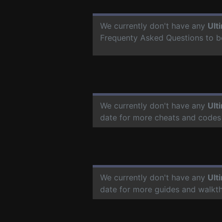
We currently don't have any
Ult
Frequenty Asked Questions to b
We currently don't have any
Ult
date for more cheats and codes
We currently don't have any
Ult
date for more guides and walkt