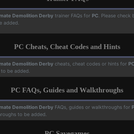
imate Demolition Derby
trainer FAQs for
PC
. Please check b
e added.
PC Cheats, Cheat Codes and Hints
imate Demolition Derby
cheats, cheat codes or hints for
P
 to be added.
PC FAQs, Guides and Walkthroughs
imate Demolition Derby
FAQs, guides or walkthroughs for
hroughs to be added.
PC Savegames