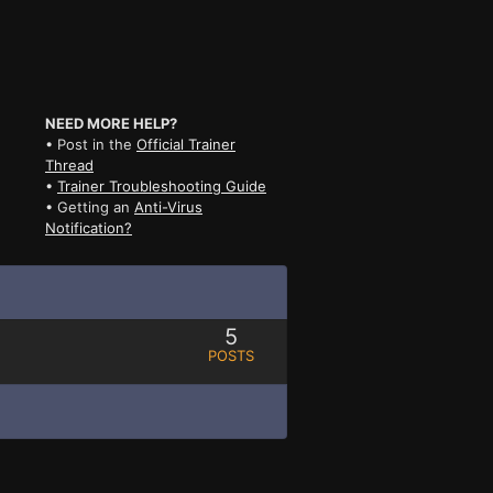
NEED MORE HELP?
• Post in the
Official Trainer
Thread
•
Trainer Troubleshooting Guide
• Getting an
Anti-Virus
Notification?
5
POSTS