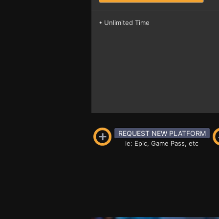
• Unlimited Time
REQUEST NEW PLATFORM
ie: Epic, Game Pass, etc