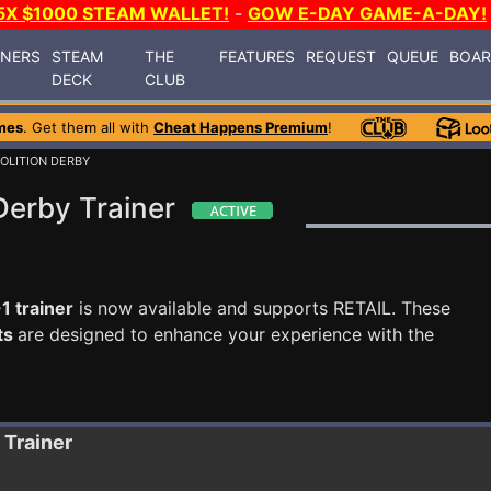
5X $1000 STEAM WALLET!
-
GOW E-DAY GAME-A-DAY!
INERS
STEAM
THE
FEATURES
REQUEST
QUEUE
BOA
DECK
CLUB
mes
. Get them all with
Cheat Happens Premium
!
OLITION DERBY
Derby Trainer
1 trainer
is now available and supports RETAIL. These
ts
are designed to enhance your experience with the
Trainer