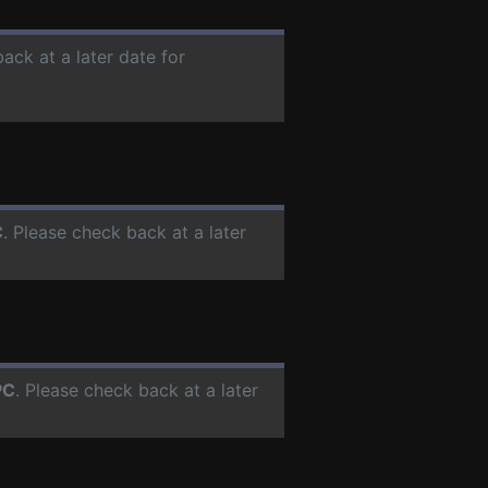
ack at a later date for
C
. Please check back at a later
PC
. Please check back at a later