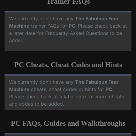
Trainer FAQs
We currently don't have any
The Fabulous Fear
Machine
trainer FAQs for
PC
. Please check back at
a later date for Frequenty Asked Questions to be
added.
PC Cheats, Cheat Codes and Hints
We currently don't have any
The Fabulous Fear
Machine
cheats, cheat codes or hints for
PC
.
Please check back at a later date for more cheats
and codes to be added.
PC FAQs, Guides and Walkthroughs