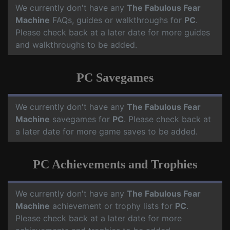
We currently don't have any
The Fabulous Fear
Machine
FAQs, guides or walkthroughs for
PC
.
Please check back at a later date for more guides
and walkthroughs to be added.
PC Savegames
We currently don't have any
The Fabulous Fear
Machine
savegames for
PC
. Please check back at
a later date for more game saves to be added.
PC Achievements and Trophies
We currently don't have any
The Fabulous Fear
Machine
achievement or trophy lists for
PC
.
Please check back at a later date for more