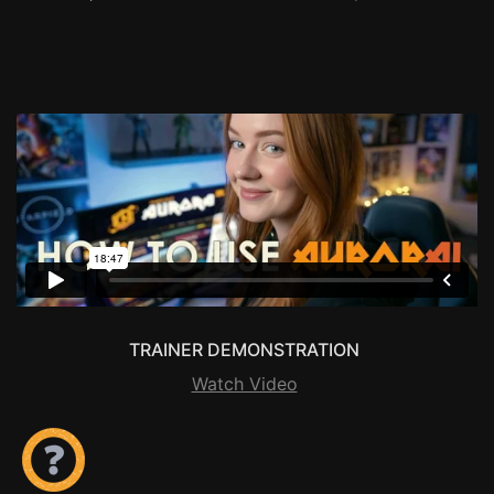
TRAINER DEMONSTRATION
Watch Video