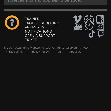
achievements and trophies to be added.
TRAINER
TROUBLESHOOTING
ANTI-VIRUS
NOTIFICATIONS
OPEN A SUPPORT
TICKET
© 2001-2026 dingo webworks, LLC All Rights Reserved .
FAQ
|
Disclaimer
|
Privacy Policy
|
TOS
|
About Us