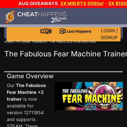
AUG GIVEAWAYS
:
3X MSI RTX 5090s!
-
5X $10
WALLET!
-
GOW E-DAY GAME-A-DAY!
WANT EVEN M
JOIN THE CLUB!
LOGIN
|
SIGNUP
HOME
/
PC GAME TRAINERS
/ THE FABULOUS FEAR MACHINE
The Fabulous Fear Machine Traine
Game Overview
Our
The Fabulous
Fear Machine +2
trainer
is now
available for
version 12711854
and supports
STEAM. These