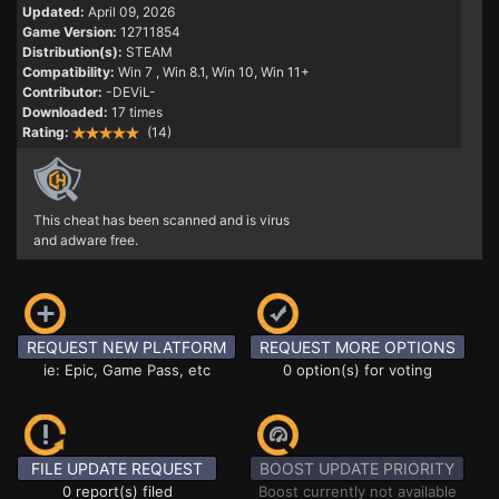
Updated:
April 09, 2026
Game Version:
12711854
Distribution(s):
STEAM
Compatibility:
Win 7
, Win 8.1, Win 10, Win 11+
Contributor:
-DEViL-
Downloaded:
17 times
Rating:
(14)
This cheat has been scanned and is virus
and adware free.
REQUEST NEW PLATFORM
REQUEST MORE OPTIONS
ie: Epic, Game Pass, etc
0 option(s) for voting
FILE UPDATE REQUEST
BOOST UPDATE PRIORITY
0 report(s) filed
Boost currently not available