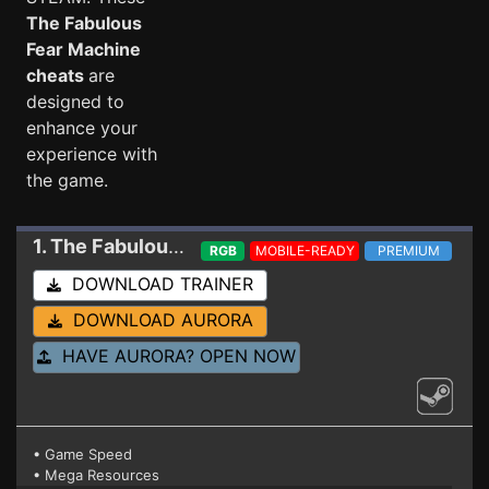
The Fabulous
Fear Machine
cheats
are
designed to
enhance your
experience with
the game.
1. The Fabulous Fear Machine
Trainer
RGB
MOBILE-READY
PREMIUM
DOWNLOAD TRAINER
DOWNLOAD AURORA
HAVE AURORA? OPEN NOW
• Game Speed
• Mega Resources