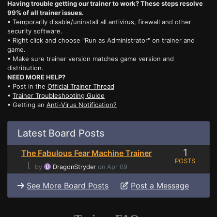
Having trouble getting our trainer to work? These steps resolve
99% of all trainer issues.
• Temporarily disable/uninstall all antivirus, firewall and other
security software.
• Right click and choose "Run as Administrator" on trainer and
game.
• Make sure trainer version matches game version and
distribution.
NEED MORE HELP?
• Post in the
Official Trainer Thread
•
Trainer Troubleshooting Guide
• Getting an
Anti-Virus Notification?
Latest Board Posts
1
The Fabulous Fear Machine Trainer
POSTS
⌊
by
DragonStryder
on Apr 09
See More Board Posts
Post a Message