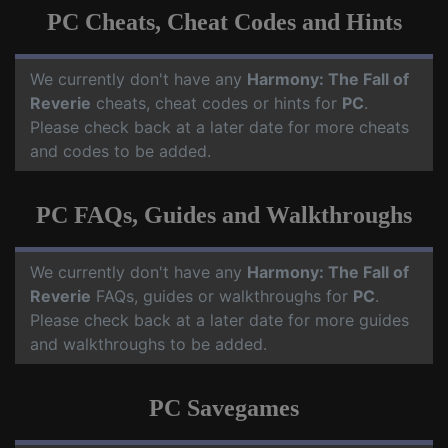
PC Cheats, Cheat Codes and Hints
We currently don't have any
Harmony: The Fall of
Reverie
cheats, cheat codes or hints for
PC
.
Please check back at a later date for more cheats
and codes to be added.
PC FAQs, Guides and Walkthroughs
We currently don't have any
Harmony: The Fall of
Reverie
FAQs, guides or walkthroughs for
PC
.
Please check back at a later date for more guides
and walkthroughs to be added.
PC Savegames