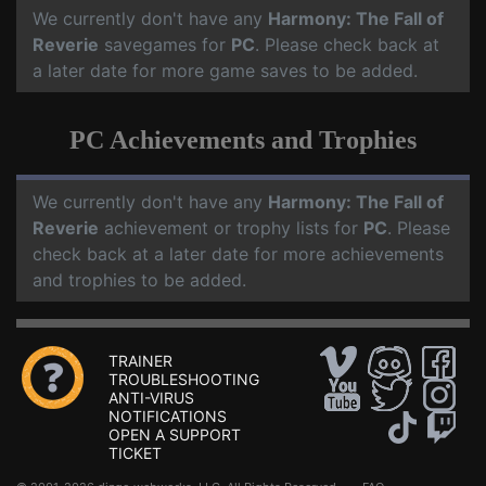
We currently don't have any
Harmony: The Fall of
Reverie
savegames for
PC
. Please check back at
a later date for more game saves to be added.
PC Achievements and Trophies
We currently don't have any
Harmony: The Fall of
Reverie
achievement or trophy lists for
PC
. Please
check back at a later date for more achievements
and trophies to be added.
TRAINER
TROUBLESHOOTING
ANTI-VIRUS
NOTIFICATIONS
OPEN A SUPPORT
TICKET