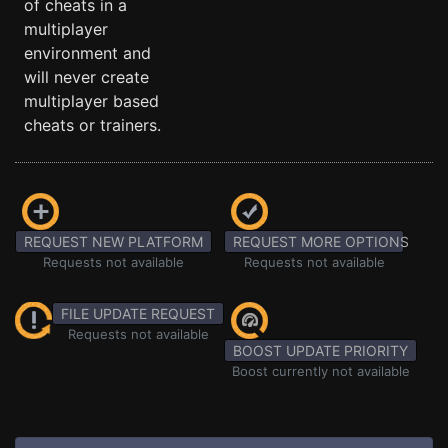
of cheats in a
multiplayer
environment and
will never create
multiplayer based
cheats or trainers.
REQUEST NEW PLATFORM
REQUEST MORE OPTIONS
Requests not available
Requests not available
FILE UPDATE REQUEST
Requests not available
BOOST UPDATE PRIORITY
Boost currently not available