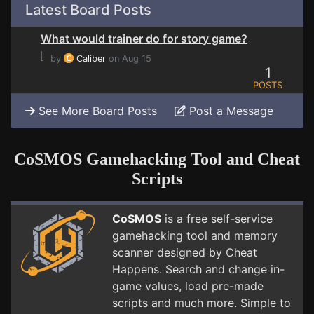
Latest Board Posts
What would trainer do for story game?
⌊
by
Caliber
on Aug 15
1
POSTS
See More Board Posts
Post a Message
CoSMOS Gamehacking Tool and Cheat
Scripts
CoSMOS
is a free self-service
gamehacking tool and memory
scanner designed by Cheat
Happens. Search and change in-
game values, load pre-made
scripts and much more. Simple to