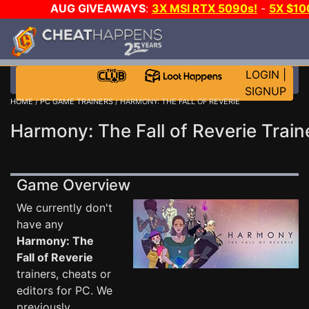
AUG GIVEAWAYS
:
3X MSI RTX 5090s!
-
5X $1
WALLET!
-
GOW E-DAY GAME-A-DAY!
WANT EVEN 
JOIN THE CLUB!
LOGIN
|
SIGNUP
HOME
/
PC GAME TRAINERS
/ HARMONY: THE FALL OF REVERIE
Harmony: The Fall of Reverie Train
Game Overview
We currently don't
have any
Harmony: The
Fall of Reverie
trainers, cheats or
editors for PC. We
previously