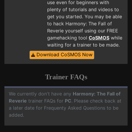
use even for beginners with
plenty of tutorials and videos to
get you started. You may be able
to hack Harmony: The Fall of
Reverie yourself using our FREE
gamehacking tool
CoSMOS
while
waiting for a trainer to be made.
Download CoSMOS Now
Trainer FAQs
We currently don't have any
Harmony: The Fall of
Reverie
trainer FAQs for
PC
. Please check back at
a later date for Frequenty Asked Questions to be
added.