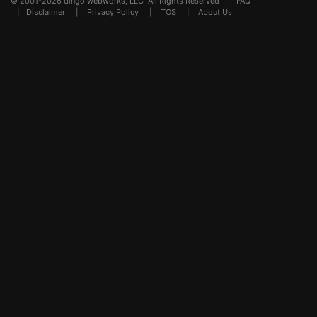
© 2001-2026 dingo webworks, LLC All Rights Reserved .
FAQ
|
Disclaimer
|
Privacy Policy
|
TOS
|
About Us