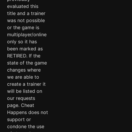
evaluated this
title and a trainer
was not possible
or the game is
multiplayer/online
only so it has
been marked as
RETIRED. If the
state of the game
changes where
we are able to
create a trainer it
will be listed on
our requests
page. Cheat
Happens does not
support or
condone the use