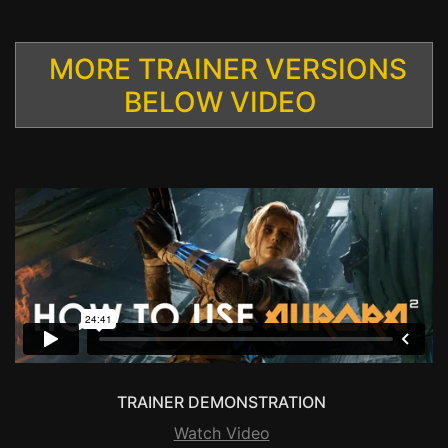
MORE TRAINER VERSIONS
BELOW VIDEO
TRAINER DEMONSTRATION
Watch Video