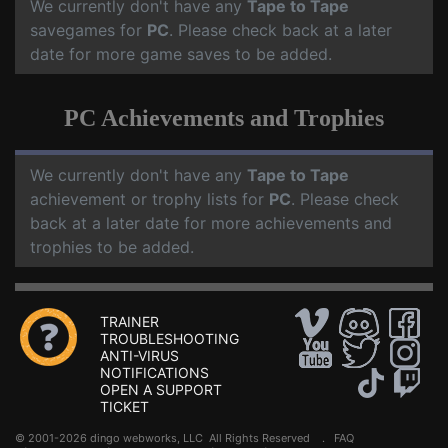
We currently don't have any
Tape to Tape
savegames for
PC
. Please check back at a later
date for more game saves to be added.
PC Achievements and Trophies
We currently don't have any
Tape to Tape
achievement or trophy lists for
PC
. Please check
back at a later date for more achievements and
trophies to be added.
TRAINER
TROUBLESHOOTING
ANTI-VIRUS
NOTIFICATIONS
OPEN A SUPPORT
TICKET
© 2001-2026 dingo webworks, LLC All Rights Reserved .
FAQ