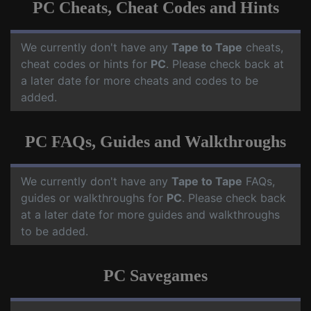
PC Cheats, Cheat Codes and Hints
We currently don't have any
Tape to Tape
cheats,
cheat codes or hints for
PC
. Please check back at
a later date for more cheats and codes to be
added.
PC FAQs, Guides and Walkthroughs
We currently don't have any
Tape to Tape
FAQs,
guides or walkthroughs for
PC
. Please check back
at a later date for more guides and walkthroughs
to be added.
PC Savegames