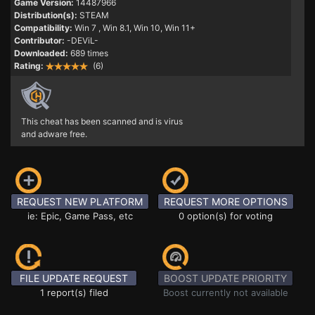
Game Version:
14487966
Distribution(s):
STEAM
Compatibility:
Win 7
, Win 8.1, Win 10, Win 11+
Contributor:
-DEViL-
Downloaded:
689 times
Rating:
(6)
This cheat has been scanned and is virus
and adware free.
REQUEST NEW PLATFORM
REQUEST MORE OPTIONS
ie: Epic, Game Pass, etc
0 option(s) for voting
FILE UPDATE REQUEST
BOOST UPDATE PRIORITY
1 report(s) filed
Boost currently not available