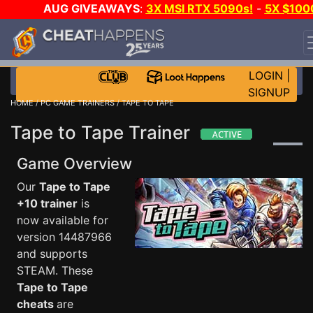
AUG GIVEAWAYS
:
3X MSI RTX 5090s!
-
5X $100
STEAM WALLET!
-
GOW E-DAY GAME-A-DAY!
WANT
EVEN MORE CH?
JOIN THE CLUB!
LOGIN
|
SIGNUP
HOME
/
PC GAME TRAINERS
/ TAPE TO TAPE
Tape to Tape Trainer
Game Overview
Our
Tape to Tape
+10 trainer
is
now available for
version 14487966
and supports
STEAM. These
Tape to Tape
cheats
are