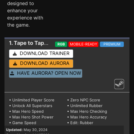
designed to
enhance your
experience with
the game.
1. Tape to Tape
Trainer 14487966
RGB
MOBILE-READY
PREMIUM
DOWNLOAD TRAINER
DOWNLOAD AURORA
HAVE AURORA? OPEN NOW
• Unlimited Player Score
• Zero NPC Score
• Unlock All Superstars
• Unlimited Rubber
• Max Hero Speed
• Max Hero Checking
• Max Hero Shot Power
• Max Hero Accuracy
• Game Speed
• Edit: Rubber
Updated:
May 30, 2024