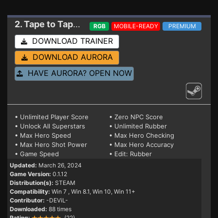
2. Tape to Tape
Trainer 0.1.12
RGB
MOBILE-READY
PREMIUM
DOWNLOAD TRAINER
DOWNLOAD AURORA
HAVE AURORA? OPEN NOW
• Unlimited Player Score
• Zero NPC Score
• Unlock All Superstars
• Unlimited Rubber
• Max Hero Speed
• Max Hero Checking
• Max Hero Shot Power
• Max Hero Accuracy
• Game Speed
• Edit: Rubber
Updated:
March 26, 2024
Game Version:
0.1.12
Distribution(s):
STEAM
Compatibility:
Win 7
, Win 8.1, Win 10, Win 11+
Contributor:
-DEViL-
Downloaded:
88 times
Rating:
(22)