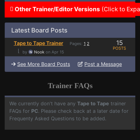
Other Trainer/Editor Versions
(Click to Exp
Latest Board Posts
15
Tape to Tape Trainer
Pages:
1
2
POSTS
⌊
by
Nook
on Apr 15
See More Board Posts
Post a Message
Trainer FAQs
We currently don't have any
Tape to Tape
trainer
FAQs for
PC
. Please check back at a later date for
Frequenty Asked Questions to be added.