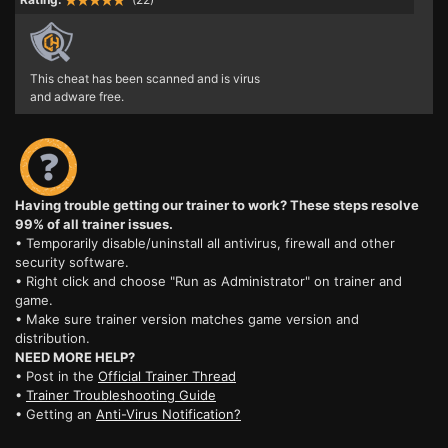
This cheat has been scanned and is virus
and adware free.
Having trouble getting our trainer to work? These steps resolve
99% of all trainer issues.
• Temporarily disable/uninstall all antivirus, firewall and other
security software.
• Right click and choose "Run as Administrator" on trainer and
game.
• Make sure trainer version matches game version and
distribution.
NEED MORE HELP?
• Post in the
Official Trainer Thread
•
Trainer Troubleshooting Guide
• Getting an
Anti-Virus Notification?