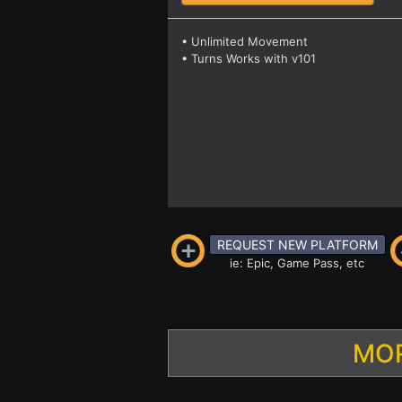
• Unlimited Movement
• Turns Works with v101
REQUEST NEW PLATFORM
ie: Epic, Game Pass, etc
MOR