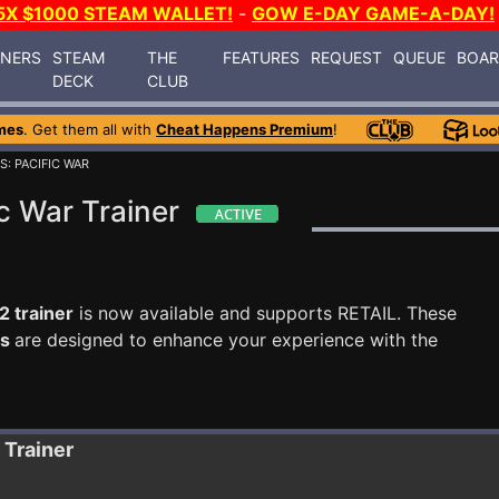
5X $1000 STEAM WALLET!
-
GOW E-DAY GAME-A-DAY!
INERS
STEAM
THE
FEATURES
REQUEST
QUEUE
BOA
DECK
CLUB
mes
. Get them all with
Cheat Happens Premium
!
S: PACIFIC WAR
c War Trainer
2 trainer
is now available and supports RETAIL. These
ts
are designed to enhance your experience with the
Trainer