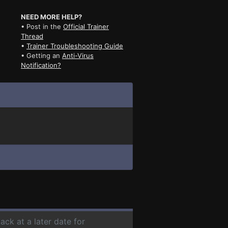
NEED MORE HELP?
• Post in the
Official Trainer
Thread
•
Trainer Troubleshooting Guide
• Getting an
Anti-Virus
Notification?
ack at a later date for