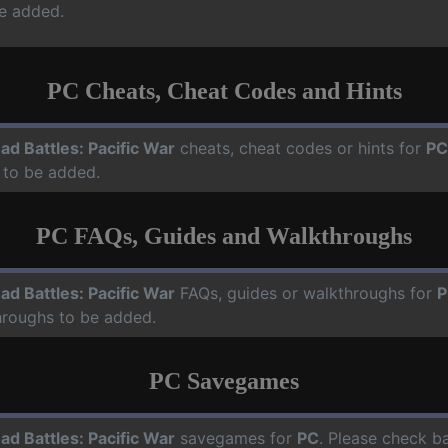
e added.
PC Cheats, Cheat Codes and Hints
ad Battles: Pacific War
cheats, cheat codes or hints for
PC
 to be added.
PC FAQs, Guides and Walkthroughs
ad Battles: Pacific War
FAQs, guides or walkthroughs for
P
hroughs to be added.
PC Savegames
ad Battles: Pacific War
savegames for
PC
. Please check ba