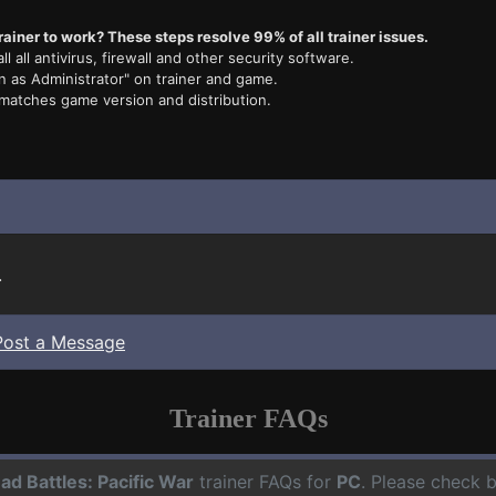
rainer to work? These steps resolve 99% of all trainer issues.
ll all antivirus, firewall and other security software.
n as Administrator" on trainer and game.
 matches game version and distribution.
.
Post a Message
Trainer FAQs
ad Battles: Pacific War
trainer FAQs for
PC
. Please check b