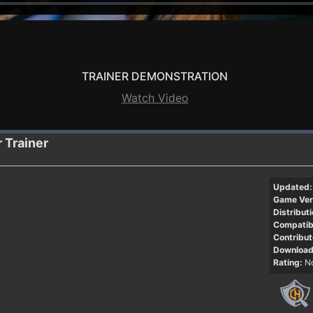
TRAINER DEMONSTRATION
Watch Video
r
Trainer
Updated:
Game Ver
Distributi
Compatibi
Contribut
Download
Rating:
No