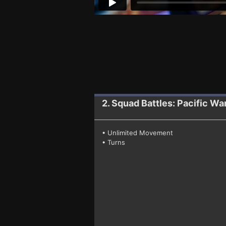
2. Squad Battles: Pacific Wa
• Unlimited Movement
• Turns