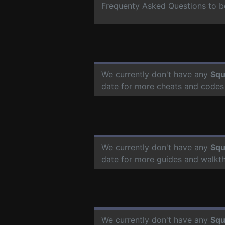
Frequenty Asked Questions to b
We currently don't have any
Squ
date for more cheats and codes
We currently don't have any
Squ
date for more guides and walkt
We currently don't have any
Squ