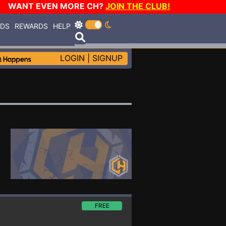
WANT EVEN MORE CH?
JOIN THE CLUB!
RDS
REWARDS
HELP
LOGIN
|
SIGNUP
FREE