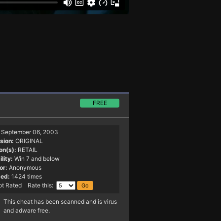
FREE
September 06, 2003
sion:
ORIGINAL
on(s):
RETAIL
lity:
Win 7 and below
or:
Anonymous
ed:
1424 times
t Rated Rate this:
This cheat has been scanned and is virus
and adware free.