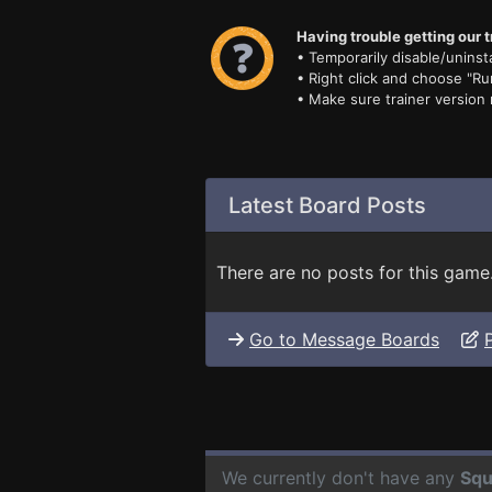
Having trouble getting our t
• Temporarily disable/uninsta
• Right click and choose "Ru
• Make sure trainer version
Latest Board Posts
There are no posts for this game
Go to Message Boards
We currently don't have any
Squ