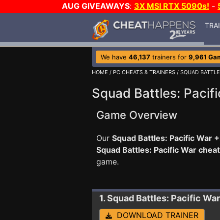
AUG GIVEAWAYS
:
3X MSI RTX 5090s!
-
TRA
We have
46,137
trainers for
9,961 Ga
HOME
/
PC CHEATS & TRAINERS
/ SQUAD BATTLE
Squad Battles: Pacifi
Game Overview
Our
Squad Battles: Pacific War +
Squad Battles: Pacific War chea
game.
1. Squad Battles: Pacific War
DOWNLOAD TRAINER