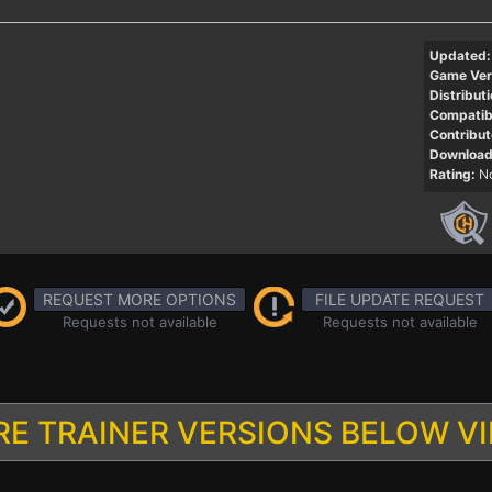
Updated:
Game Ver
Distributi
Compatibi
Contribut
Download
Rating:
No
REQUEST MORE OPTIONS
FILE UPDATE REQUEST
Requests not available
Requests not available
E TRAINER VERSIONS BELOW V