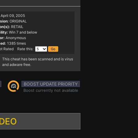
April 09, 2005
sion:
ORIGINAL
on(s):
RETAIL
lity:
Win 7 and below
or:
Anonymous
ed:
1385 times
t Rated Rate this:
This cheat has been scanned and is virus
and adware free.
BOOST UPDATE PRIORITY
Boost currently not available
IDEO