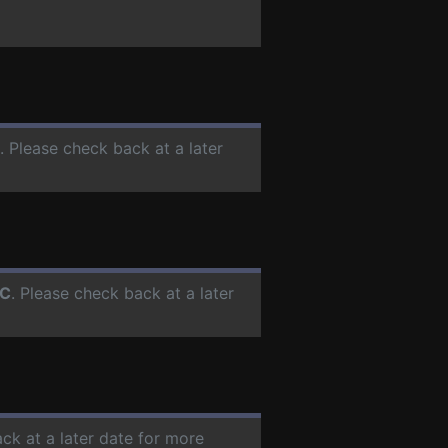
. Please check back at a later
C
. Please check back at a later
ck at a later date for more