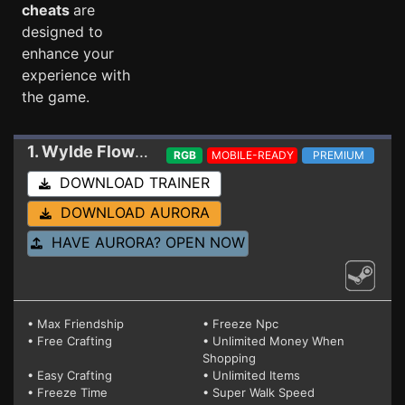
cheats
are
designed to
enhance your
experience with
the game.
1. Wylde Flowers
Trainer 21485977 V2
RGB
MOBILE-READY
PREMIUM
DOWNLOAD TRAINER
DOWNLOAD AURORA
HAVE AURORA? OPEN NOW
• Max Friendship
• Freeze Npc
• Free Crafting
• Unlimited Money When
Shopping
• Easy Crafting
• Unlimited Items
• Freeze Time
• Super Walk Speed