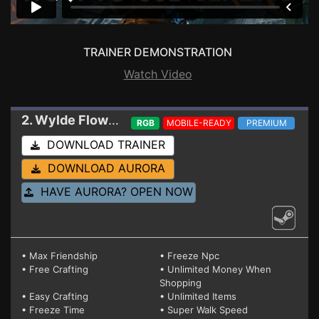
TRAINER DEMONSTRATION
Watch Video
2. Wylde Flowers
Trainer 21485977
RGB
MOBILE-READY
PREMIUM
DOWNLOAD TRAINER
DOWNLOAD AURORA
HAVE AURORA? OPEN NOW
• Max Friendship
• Freeze Npc
• Free Crafting
• Unlimited Money When
Shopping
• Easy Crafting
• Unlimited Items
• Freeze Time
• Super Walk Speed