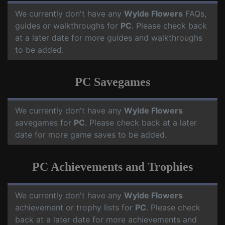
We currently don't have any
Wylde Flowers
FAQs,
guides or walkthroughs for
PC
. Please check back
at a later date for more guides and walkthroughs
to be added.
PC Savegames
We currently don't have any
Wylde Flowers
savegames for
PC
. Please check back at a later
date for more game saves to be added.
PC Achievements and Trophies
We currently don't have any
Wylde Flowers
achievement or trophy lists for
PC
. Please check
back at a later date for more achievements and