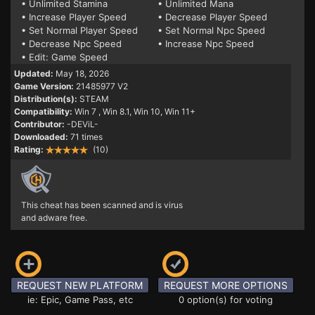
• Unlimited Stamina
• Unlimited Mana
• Increase Player Speed
• Decrease Player Speed
• Set Normal Player Speed
• Set Normal Npc Speed
• Decrease Npc Speed
• Increase Npc Speed
• Edit: Game Speed
Updated:
May 18, 2026
Game Version:
21485977 V2
Distribution(s):
STEAM
Compatibility:
Win 7
, Win 8.1, Win 10, Win 11+
Contributor:
-DEViL-
Downloaded:
71 times
Rating:
(10)
This cheat has been scanned and is virus
and adware free.
REQUEST NEW PLATFORM
REQUEST MORE OPTIONS
ie: Epic, Game Pass, etc
0 option(s) for voting