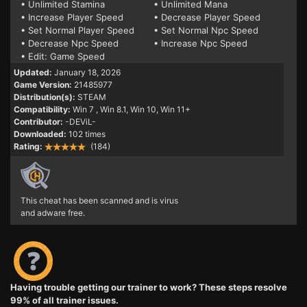
• Unlimited Stamina
• Unlimited Mana
• Increase Player Speed
• Decrease Player Speed
• Set Normal Player Speed
• Set Normal Npc Speed
• Decrease Npc Speed
• Increase Npc Speed
• Edit: Game Speed
Updated:
January 18, 2026
Game Version:
21485977
Distribution(s):
STEAM
Compatibility:
Win 7
, Win 8.1, Win 10, Win 11+
Contributor:
-DEViL-
Downloaded:
102 times
Rating:
(184)
This cheat has been scanned and is virus
and adware free.
Having trouble getting our trainer to work? These steps resolve
99% of all trainer issues.