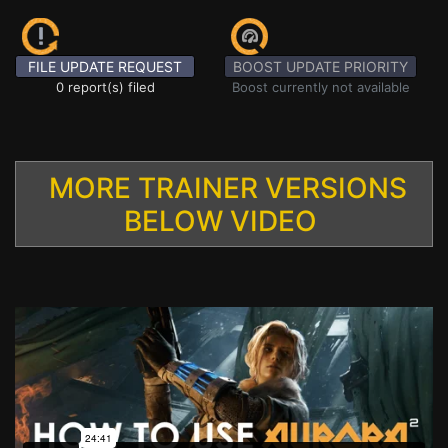
FILE UPDATE REQUEST
BOOST UPDATE PRIORITY
0 report(s) filed
Boost currently not available
MORE TRAINER VERSIONS
BELOW VIDEO