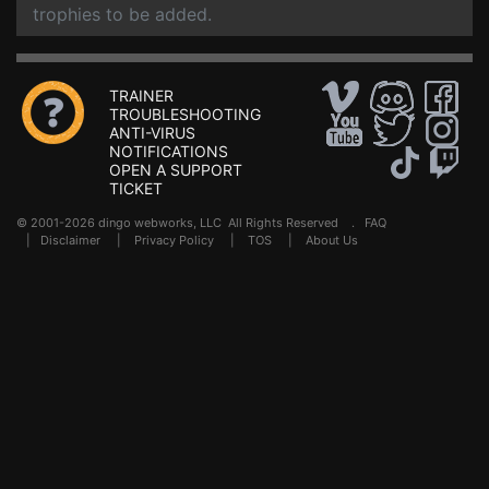
trophies to be added.
TRAINER
TROUBLESHOOTING
ANTI-VIRUS
NOTIFICATIONS
OPEN A SUPPORT
TICKET
© 2001-2026 dingo webworks, LLC All Rights Reserved .
FAQ
|
Disclaimer
|
Privacy Policy
|
TOS
|
About Us