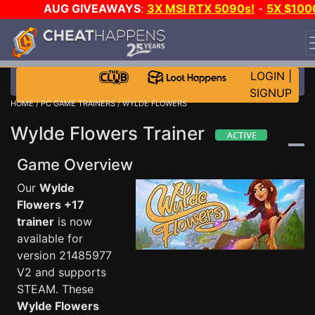
AUG GIVEAWAYS
:
3X MSI RTX 5090s!
-
5X $100
STEAM WALLET!
-
GOW E-DAY GAME-A-DAY!
WANT
EVEN MORE CH?
JOIN THE CLUB!
LOGIN
|
SIGNUP
HOME
/
PC GAME TRAINERS
/ WYLDE FLOWERS
Wylde Flowers Trainer
Game Overview
Our
Wylde
Flowers +17
trainer
is now
available for
version 21485977
V2 and supports
STEAM. These
Wylde Flowers