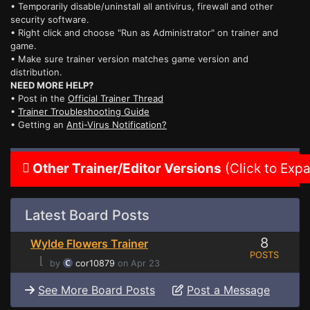
• Temporarily disable/uninstall all antivirus, firewall and other
security software.
• Right click and choose "Run as Administrator" on trainer and
game.
• Make sure trainer version matches game version and
distribution.
NEED MORE HELP?
• Post in the
Official Trainer Thread
•
Trainer Troubleshooting Guide
• Getting an
Anti-Virus Notification?
Other Trainer/Editor Versions
(Click to Exp
Latest Board Posts
8
Wylde Flowers Trainer
POSTS
⌊
by
cor10879
on Apr 23
See More Board Posts
Post a Message