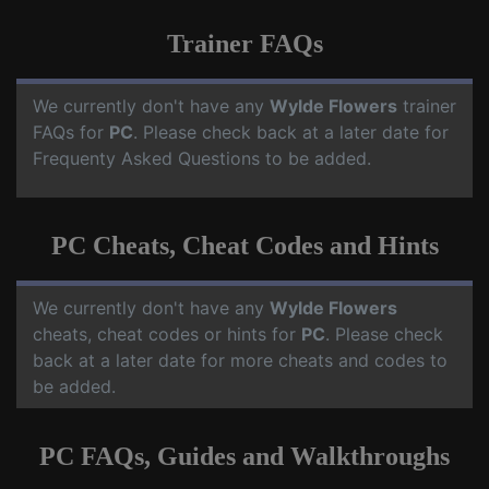
Trainer FAQs
We currently don't have any
Wylde Flowers
trainer
FAQs for
PC
. Please check back at a later date for
Frequenty Asked Questions to be added.
PC Cheats, Cheat Codes and Hints
We currently don't have any
Wylde Flowers
cheats, cheat codes or hints for
PC
. Please check
back at a later date for more cheats and codes to
be added.
PC FAQs, Guides and Walkthroughs