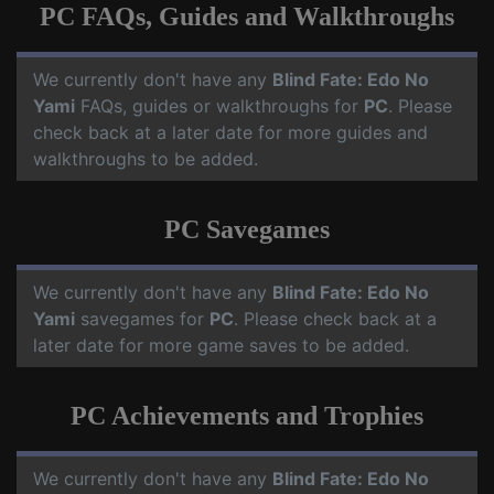
PC FAQs, Guides and Walkthroughs
We currently don't have any
Blind Fate: Edo No
Yami
FAQs, guides or walkthroughs for
PC
. Please
check back at a later date for more guides and
walkthroughs to be added.
PC Savegames
We currently don't have any
Blind Fate: Edo No
Yami
savegames for
PC
. Please check back at a
later date for more game saves to be added.
PC Achievements and Trophies
We currently don't have any
Blind Fate: Edo No