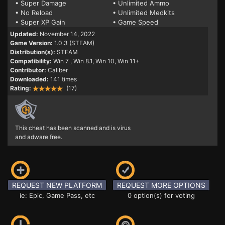
• Super Damage
• Unlimited Ammo
• No Reload
• Unlimited Medkits
• Super XP Gain
• Game Speed
Updated:
November 14, 2022
Game Version:
1.0.3 (STEAM)
Distribution(s):
STEAM
Compatibility:
Win 7
, Win 8.1, Win 10, Win 11+
Contributor:
Caliber
Downloaded:
141 times
Rating:
(17)
This cheat has been scanned and is virus
and adware free.
REQUEST NEW PLATFORM
REQUEST MORE OPTIONS
ie: Epic, Game Pass, etc
0 option(s) for voting