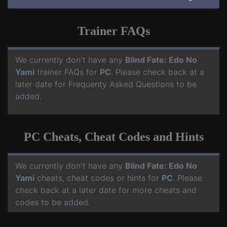
Trainer FAQs
We currently don't have any
Blind Fate: Edo No
Yami
trainer FAQs for
PC
. Please check back at a
later date for Frequenty Asked Questions to be
added.
PC Cheats, Cheat Codes and Hints
We currently don't have any
Blind Fate: Edo No
Yami
cheats, cheat codes or hints for
PC
. Please
check back at a later date for more cheats and
codes to be added.