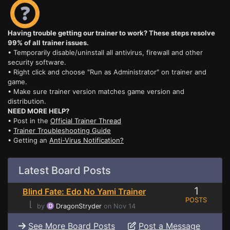
Having trouble getting our trainer to work? These steps resolve
99% of all trainer issues.
• Temporarily disable/uninstall all antivirus, firewall and other
security software.
• Right click and choose "Run as Administrator" on trainer and
game.
• Make sure trainer version matches game version and
distribution.
NEED MORE HELP?
• Post in the
Official Trainer Thread
•
Trainer Troubleshooting Guide
• Getting an
Anti-Virus Notification?
Latest Board Posts
1
Blind Fate: Edo No Yami Trainer
POSTS
⌊
by
DragonStryder
on Nov 14
See More Board Posts
Post a Message