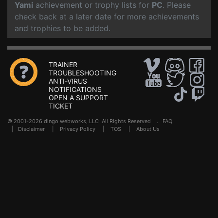
Yami
achievement or trophy lists for
PC
. Please
check back at a later date for more achievements
and trophies to be added.
TRAINER
TROUBLESHOOTING
ANTI-VIRUS
NOTIFICATIONS
OPEN A SUPPORT
TICKET
© 2001-2026 dingo webworks, LLC All Rights Reserved .
FAQ
|
Disclaimer
|
Privacy Policy
|
TOS
|
About Us