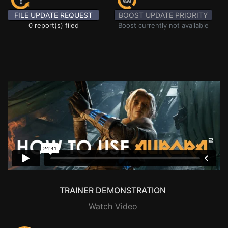
FILE UPDATE REQUEST
BOOST UPDATE PRIORITY
0 report(s) filed
Boost currently not available
TRAINER DEMONSTRATION
Watch Video