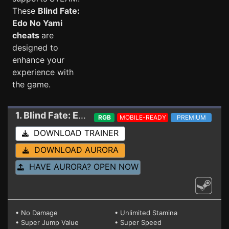
These
Blind Fate:
Edo No Yami
cheats
are
designed to
enhance your
experience with
the game.
1. Blind Fate: Edo No Yami
Trainer 1.0.3 (STEAM)
RGB
MOBILE-READY
PREMIUM
DOWNLOAD TRAINER
DOWNLOAD AURORA
HAVE AURORA? OPEN NOW
• No Damage
• Unlimited Stamina
• Super Jump Value
• Super Speed