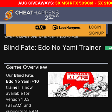
AUG GIVEAWAYS
:
3X MSI RTX 5090s!
-
5X $10
STEAM WALLET!
-
GOW E-DAY GAME-A-DAY!
WAN
EVEN MORE CH?
JOIN THE CLUB!
LOGIN
|
SIGNUP
HOME
/
PC GAME TRAINERS
/ BLIND FATE: EDO NO YAMI
Blind Fate: Edo No Yami Trainer
Game Overview
Our
Blind Fate:
Edo No Yami +10
trainer
is now
available for
version 1.0.3
(STEAM) and
supports STEAM.