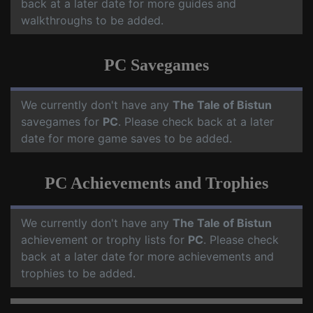
back at a later date for more guides and
walkthroughs to be added.
PC Savegames
We currently don't have any
The Tale of Bistun
savegames for
PC
. Please check back at a later
date for more game saves to be added.
PC Achievements and Trophies
We currently don't have any
The Tale of Bistun
achievement or trophy lists for
PC
. Please check
back at a later date for more achievements and
trophies to be added.