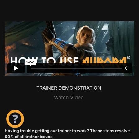
TRAINER DEMONSTRATION
Watch Video
Having trouble getting our trainer to work? These steps resolve
99% of all trainer issues.