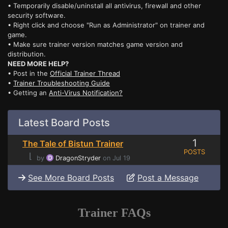
• Temporarily disable/uninstall all antivirus, firewall and other
security software.
• Right click and choose "Run as Administrator" on trainer and
game.
• Make sure trainer version matches game version and
distribution.
NEED MORE HELP?
• Post in the
Official Trainer Thread
•
Trainer Troubleshooting Guide
• Getting an
Anti-Virus Notification?
Latest Board Posts
1
The Tale of Bistun Trainer
POSTS
⌊
by
DragonStryder
on Jul 19
See More Board Posts
Post a Message
Trainer FAQs