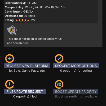
Distribution(s):
STEAM
Compatibility:
Win 7
, Win 8.1, Win 10, Win 11+
Contributor:
-DEViL-
Downloaded:
89 times
Rating:
(22)
This cheat has been scanned and is virus
and adware free.
REQUEST NEW PLATFORM
REQUEST MORE OPTIONS
ie: Epic, Game Pass, etc
0 option(s) for voting
FILE UPDATE REQUEST
BOOST UPDATE PRIORITY
0 report(s) filed
Boost currently not available