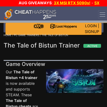
AUG GIVEAWAYS
:
3X MSI RTX 5090s!
-
5X
$1000 STEAM WALLET!
-
GOW E-DAY GAME-A-DAY!
WANT EVEN MORE CH?
JOIN THE CLUB!
LOGIN
|
SIGNUP
HOME
/
PC GAME TRAINERS
/ THE TALE OF BISTUN
The Tale of Bistun Trainer
Game Overview
Our
The Tale of
Bistun +4 trainer
is now available
and supports
STEAM. These
The Tale of
Bistun cheats
are