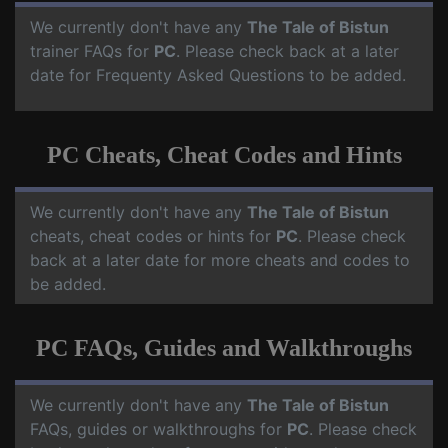
We currently don't have any
The Tale of Bistun
trainer FAQs for
PC
. Please check back at a later
date for Frequenty Asked Questions to be added.
PC Cheats, Cheat Codes and Hints
We currently don't have any
The Tale of Bistun
cheats, cheat codes or hints for
PC
. Please check
back at a later date for more cheats and codes to
be added.
PC FAQs, Guides and Walkthroughs
We currently don't have any
The Tale of Bistun
FAQs, guides or walkthroughs for
PC
. Please check