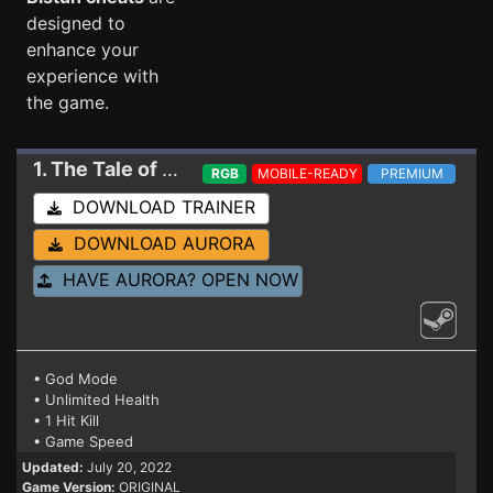
designed to
enhance your
experience with
the game.
1. The Tale of Bistun
Trainer
RGB
MOBILE-READY
PREMIUM
DOWNLOAD TRAINER
DOWNLOAD AURORA
HAVE AURORA? OPEN NOW
• God Mode
• Unlimited Health
• 1 Hit Kill
• Game Speed
Updated:
July 20, 2022
Game Version:
ORIGINAL