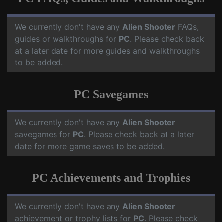
We currently don't have any
Alien Shooter
FAQs,
guides or walkthroughs for
PC
. Please check back
at a later date for more guides and walkthroughs
to be added.
PC Savegames
We currently don't have any
Alien Shooter
savegames for
PC
. Please check back at a later
date for more game saves to be added.
PC Achievements and Trophies
We currently don't have any
Alien Shooter
achievement or trophy lists for
PC
. Please check