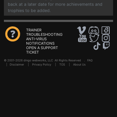
back at a later date for more achievements and
trophies to be added.
TRAINER
TROUBLESHOOTING
ANTI-VIRUS
NOTIFICATIONS
OPEN A SUPPORT
TICKET
© 2001-2026 dingo webworks, LLC All Rights Reserved .
FAQ
|
Disclaimer
|
Privacy Policy
|
TOS
|
About Us