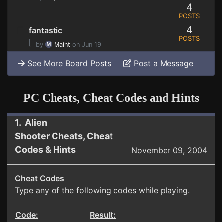
4
POSTS
4
fantastic
POSTS
⌊
by
Maint
on Jun 19
See More Board Posts
Post a Message
PC Cheats, Cheat Codes and Hints
1. Alien
Shooter Cheats, Cheat
Codes & Hints
November 09, 2004
Cheat Codes
Type any of the following codes while playing.
Code:
Result: