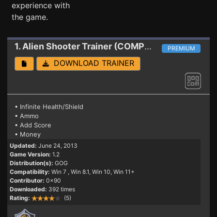
experience with
the game.
1. Alien Shooter
Trainer (COMPLETE PACK GOG)
PREMIUM
DOWNLOAD TRAINER
• Infinite Health/Shield
• Ammo
• Add Score
• Money
Updated:
June 24, 2013
Game Version:
1.2
Distribution(s):
GOG
Compatibility:
Win 7
, Win 8.1, Win 10, Win 11+
Contributor:
0x90
Downloaded:
392 times
Rating:
(5)