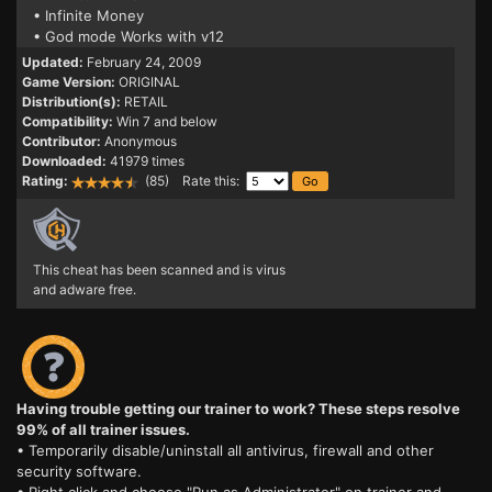
• Infinite Money
• God mode Works with v12
Updated:
February 24, 2009
Game Version:
ORIGINAL
Distribution(s):
RETAIL
Compatibility:
Win 7 and below
Contributor:
Anonymous
Downloaded:
41979 times
Rating:
(85) Rate this:
This cheat has been scanned and is virus
and adware free.
Having trouble getting our trainer to work? These steps resolve
99% of all trainer issues.
• Temporarily disable/uninstall all antivirus, firewall and other
security software.