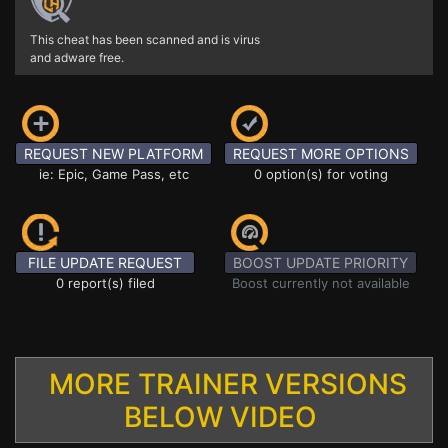
This cheat has been scanned and is virus
and adware free.
REQUEST NEW PLATFORM
REQUEST MORE OPTIONS
ie: Epic, Game Pass, etc
0 option(s) for voting
FILE UPDATE REQUEST
BOOST UPDATE PRIORITY
0 report(s) filed
Boost currently not available
MORE TRAINER VERSIONS
BELOW VIDEO