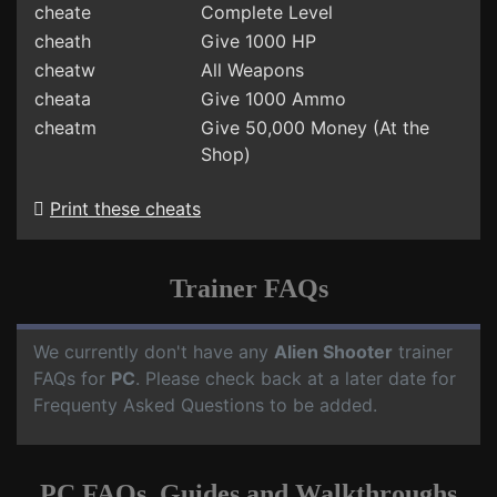
cheate
Complete Level
cheath
Give 1000 HP
cheatw
All Weapons
cheata
Give 1000 Ammo
cheatm
Give 50,000 Money (At the
Shop)
Print these cheats
Trainer FAQs
We currently don't have any
Alien Shooter
trainer
FAQs for
PC
. Please check back at a later date for
Frequenty Asked Questions to be added.
PC FAQs, Guides and Walkthroughs