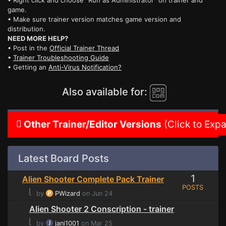
• Right click and choose "Run as Administrator" on trainer and
game.
• Make sure trainer version matches game version and
distribution.
NEED MORE HELP?
• Post in the
Official Trainer Thread
•
Trainer Troubleshooting Guide
• Getting an
Anti-Virus Notification?
Also available for:
Other Trainer/Editor Versions
(Click to Exp
Latest Board Posts
1
Alien Shooter Complete Pack Trainer
POSTS
⌊
by
PWizard
on Jun 24
Alien Shooter 2 Conscription - trainer
⌊
by
jani1001
on Mar 25