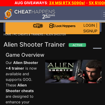
AUG GIVEAWAYS
:
3X MSI RTX 5090s!
-
5X $100
STEAM WALLET!
-
GOW E-DAY GAME-A-DAY!
WANT
EVEN MORE CH?
JOIN THE CLUB!
LOGIN
|
SIGNUP
HOME
/
PC CHEATS & TRAINERS
/ ALIEN SHOOTER
Alien Shooter Trainer
Game Overview
Our
Alien Shooter
+4 trainer
is now
available and
supports GOG.
These
Alien
Shooter cheats
are designed to
enhance your