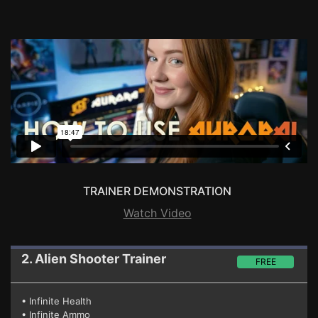
TRAINER DEMONSTRATION
Watch Video
2. Alien Shooter
Trainer
FREE
• Infinite Health
• Infinite Ammo