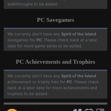
walkthroughs to be added.
PC Savegames
We currently don't have any
Spirit of the Island
savegames for
PC
. Please check back at a later
date for more game saves to be added.
PC Achievements and Trophies
We currently don't have any
Spirit of the Island
achievement or trophy lists for
PC
. Please check
back at a later date for more achievements and
trophies to be added.