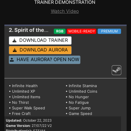
TRAINER DEMONSTRATION
Watch Video
2. Spirit of the Island
Trainer 27/07/22 V2
RGB
MOBILE-READY
PREMIUM
DOWNLOAD TRAINER
DOWNLOAD AURORA
HAVE AURORA? OPEN NOW
• Infinite Health
• Infinite Stamina
• Unlimited XP
• Unlimited Coins
• Unlimited Items
• No Hunger
• No Thirst
• No Fatigue
• Super Walk Speed
• Super Jump
• Free Craft
• Game Speed
Updated:
October 22, 2023
Game Version:
27/07/22 V2
Distribution(s):
STEAM