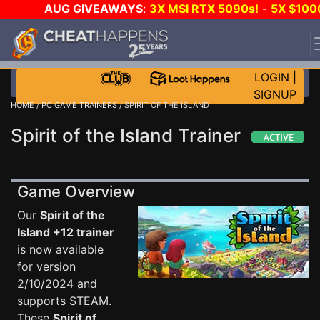
AUG GIVEAWAYS
:
3X MSI RTX 5090s!
-
5X $100
STEAM WALLET!
-
GOW E-DAY GAME-A-DAY!
WANT
EVEN MORE CH?
JOIN THE CLUB!
LOGIN
|
SIGNUP
HOME
/
PC GAME TRAINERS
/ SPIRIT OF THE ISLAND
Spirit of the Island Trainer
Game Overview
Our
Spirit of the
Island +12 trainer
is now available
for version
2/10/2024 and
supports STEAM.
These
Spirit of