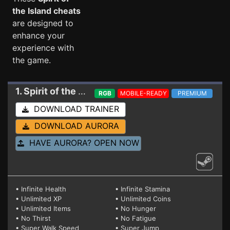
the Island cheats
are designed to
enhance your
experience with
the game.
1. Spirit of the Island
Trainer 2/10/2024
RGB
MOBILE-READY
PREMIUM
DOWNLOAD TRAINER
DOWNLOAD AURORA
HAVE AURORA? OPEN NOW
• Infinite Health
• Infinite Stamina
• Unlimited XP
• Unlimited Coins
• Unlimited Items
• No Hunger
• No Thirst
• No Fatigue
• Super Walk Speed
• Super Jump