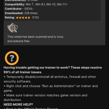
Compatibility:
Win 7
, Win 8.1, Win 10, Win 11+
Contributor:
-DEViL-
Downloaded:
226 times
Rating:
(110)
This cheat has been scanned and is virus
and adware free.
Having trouble getting our trainer to work? These steps resolve
99% of all trainer issues.
• Temporarily disable/uninstall all antivirus, firewall and other
security software.
• Right click and choose "Run as Administrator" on trainer and
game.
• Make sure trainer version matches game version and
distribution.
NEED MORE HELP?