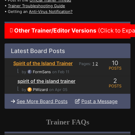
• Post in the
Official Trainer Thread
•
Trainer Troubleshooting Guide
• Getting an
Anti-Virus Notification?
Other Trainer/Editor Versions
(Click to Exp
Latest Board Posts
10
Spirit of the Island Trainer
Pages:
1
2
POSTS
⌊
by
FormSans
on Feb 11
2
spirit of the island trainer
POSTS
⌊
by
PWizard
on Apr 05
See More Board Posts
Post a Message
Trainer FAQs