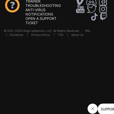
TRAINER
TROUBLESHOOTING
ANTI-VIRUS
NOTIFICATIONS
OPEN A SUPPORT
TICKET
© 2001-2026 dingo webworks, LLC All Rights Reserved .
FAQ
|
Disclaimer
|
Privacy Policy
|
TOS
|
About Us