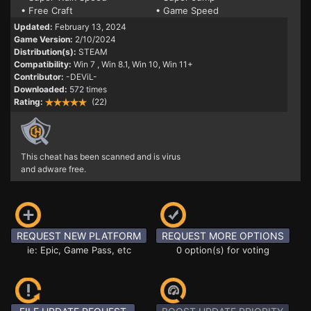
• Free Craft
• Game Speed
Updated:
February 13, 2024
Game Version:
2/10/2024
Distribution(s):
STEAM
Compatibility:
Win 7
, Win 8.1, Win 10, Win 11+
Contributor:
-DEViL-
Downloaded:
572 times
Rating:
(22)
This cheat has been scanned and is virus
and adware free.
REQUEST NEW PLATFORM
REQUEST MORE OPTIONS
ie: Epic, Game Pass, etc
0 option(s) for voting