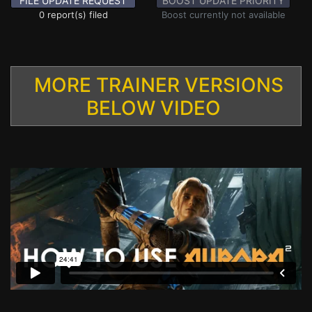
FILE UPDATE REQUEST
BOOST UPDATE PRIORITY
0 report(s) filed
Boost currently not available
MORE TRAINER VERSIONS
BELOW VIDEO