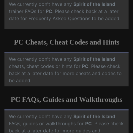
We currently don't have any
Spirit of the Island
trainer FAQs for
PC
. Please check back at a later
date for Frequenty Asked Questions to be added.
PC Cheats, Cheat Codes and Hints
We currently don't have any
Spirit of the Island
cheats, cheat codes or hints for
PC
. Please check
back at a later date for more cheats and codes to
be added.
PC FAQs, Guides and Walkthroughs
We currently don't have any
Spirit of the Island
FAQs, guides or walkthroughs for
PC
. Please check
back at a later date for more guides and