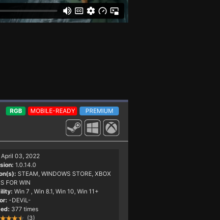
RGB
MOBILE-READY
PREMIUM
April 03, 2022
sion:
1.0.14.0
on(s):
STEAM, WINDOWS STORE, XBOX
S FOR WIN
lity:
Win 7
, Win 8.1, Win 10, Win 11+
or:
-DEViL-
ed:
377 times
(3)