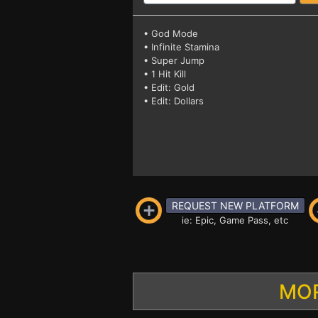
• God Mode
• Infinite Stamina
• Super Jump
• 1 Hit Kill
• Edit: Gold
• Edit: Dollars
REQUEST NEW PLATFORM
ie: Epic, Game Pass, etc
MOR