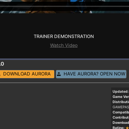
TRAINER DEMONSTRATION
Watch Video
.0
DOWNLOAD AURORA
HAVE AURORA? OPEN NOW
Updated:
Game Ver
Distributi
GAMEPAS
Compatibi
Contribut
Download
Rating: