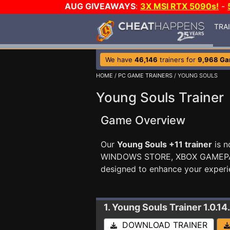
AUG GIVEAWAYS
:
3X MSI RTX 5090s!
-
TRA
We have
46,146
trainers for
9,968 G
HOME
/
PC GAME TRAINERS
/ YOUNG SOULS
Young Souls Trainer
Game Overview
Our
Young Souls +11 trainer
is n
WINDOWS STORE, XBOX GAMEP
designed to enhance your experi
1. Young Souls
Trainer 1.0.14
DOWNLOAD TRAINER