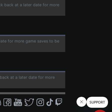
ck back at a later date for more
 date for more game saves to be
back at a later date for more