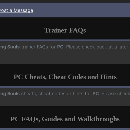
Post a Message
Trainer FAQs
ng Souls
trainer FAQs for
PC
. Please check back at a late
PC Cheats, Cheat Codes and Hints
ng Souls
cheats, cheat codes or hints for
PC
. Please check
PC FAQs, Guides and Walkthroughs