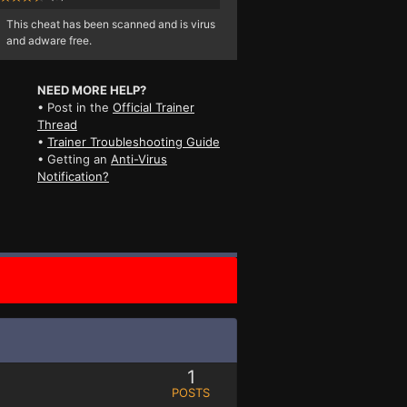
This cheat has been scanned and is virus
and adware free.
NEED MORE HELP?
• Post in the
Official Trainer
Thread
•
Trainer Troubleshooting Guide
• Getting an
Anti-Virus
Notification?
1
POSTS