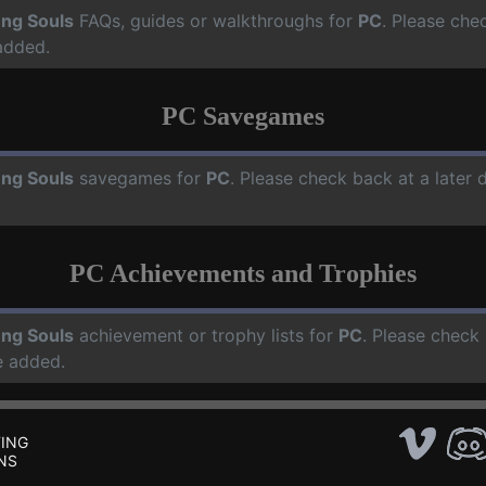
ng Souls
FAQs, guides or walkthroughs for
PC
. Please che
added.
PC Savegames
ng Souls
savegames for
PC
. Please check back at a later
PC Achievements and Trophies
ng Souls
achievement or trophy lists for
PC
. Please check 
e added.
ING
NS