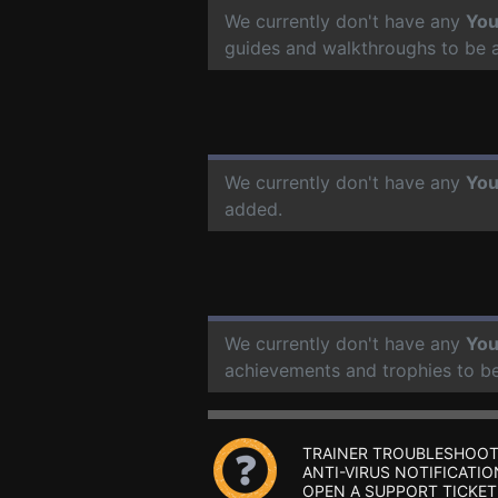
We currently don't have any
You
guides and walkthroughs to be 
We currently don't have any
You
added.
We currently don't have any
You
achievements and trophies to b
TRAINER TROUBLESHOOT
ANTI-VIRUS NOTIFICATIO
OPEN A SUPPORT TICKET