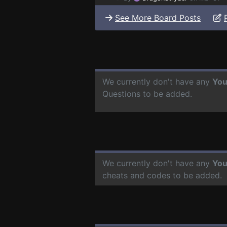
See More Board Posts
We currently don't have any
You
Questions to be added.
We currently don't have any
You
cheats and codes to be added.