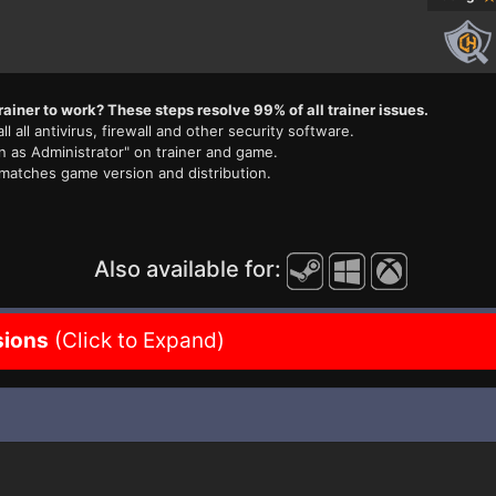
rainer to work? These steps resolve 99% of all trainer issues.
ll all antivirus, firewall and other security software.
n as Administrator" on trainer and game.
 matches game version and distribution.
Also available for:
sions
(Click to Expand)