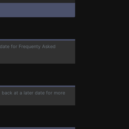
r date for Frequenty Asked
 back at a later date for more