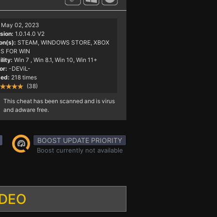
May 02, 2023
sion:
1.0.14.0 V2
on(s):
STEAM, WINDOWS STORE, XBOX
S FOR WIN
lity:
Win 7
, Win 8.1, Win 10, Win 11+
or:
-DEViL-
ed:
218 times
(38)
This cheat has been scanned and is virus
and adware free.
BOOST UPDATE PRIORITY
Boost currently not available
IDEO