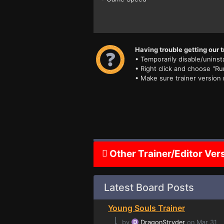
Having trouble getting our t
• Temporarily disable/uninsta
• Right click and choose "Ru
• Make sure trainer version
Other Trainer/Editor Ver
Latest Board Posts
Young Souls Trainer
⌊
by
DragonStryder
on Mar 31