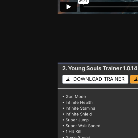
2. Young Souls
Trainer 1.0.14
DOWNLOAD TRAINER
• God Mode
• Infinite Health
• Infinite Stamina
• Infinite Shield
• Super Jump
• Super Walk Speed
• 1 Hit Kill
• Game Speed