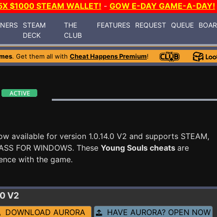
5X $1000 STEAM WALLET!
-
GOW E-DAY GAME-A-DAY!
INERS
STEAM
THE
FEATURES
REQUEST
QUEUE
BOA
DECK
CLUB
ames
. Get them all with
Cheat Happens Premium
!
ow available for version 1.0.14.0 V2 and supports STEAM,
ASS FOR WINDOWS. These
Young Souls cheats
are
ence with the game.
.0 V2
DOWNLOAD AURORA
HAVE AURORA? OPEN NOW