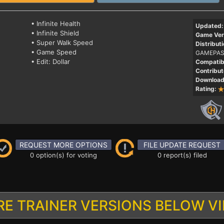
• Infinite Health
Updated:
• Infinite Shield
Game Ver
• Super Walk Speed
Distributi
• Game Speed
GAMEPAS
• Edit: Dollar
Compatibi
Contribut
Download
Rating:
REQUEST MORE OPTIONS
FILE UPDATE REQUEST
0 option(s) for voting
0 report(s) filed
E TRAINER VERSIONS BELOW V