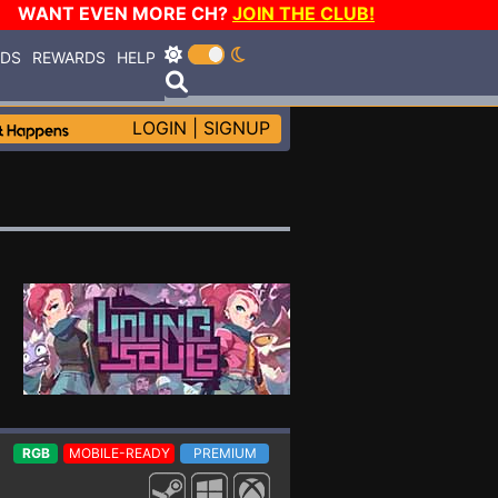
WANT EVEN MORE CH?
JOIN THE CLUB!
RDS
REWARDS
HELP
LOGIN
|
SIGNUP
RGB
MOBILE-READY
PREMIUM