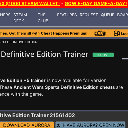
5X $1000 STEAM WALLET!
-
GOW E-DAY GAME-A-DAY!
INERS
STEAM
THE
FEATURES
REQUEST
QUEUE
BOA
DECK
CLUB
ames
. Get them all with
Cheat Happens Premium
!
RTA DEFINITIVE EDITION
efinitive Edition Trainer
ve Edition +5 trainer
is now available for version
 These
Ancient Wars Sparta Definitive Edition cheats
are
ence with the game.
itive Edition
Trainer 21561402
DOWNLOAD AURORA
HAVE AURORA? OPEN NOW