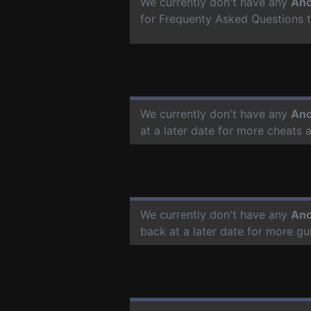
We currently don't have any
Anc
for Frequenty Asked Questions 
We currently don't have any
Anc
at a later date for more cheats
We currently don't have any
Anc
back at a later date for more g