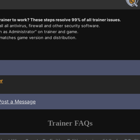
rainer to work? These steps resolve 99% of all trainer issues.
ll all antivirus, firewall and other security software.
n as Administrator" on trainer and game.
 matches game version and distribution.
er
Post a Message
Trainer FAQs