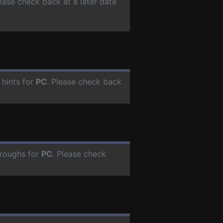
lease check back at a later date
 hints for
PC
. Please check back
hroughs for
PC
. Please check