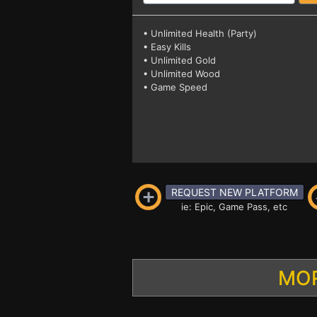
• Unlimited Health (Party)
• Easy Kills
• Unlimited Gold
• Unlimited Wood
• Game Speed
REQUEST NEW PLATFORM
ie: Epic, Game Pass, etc
MOR