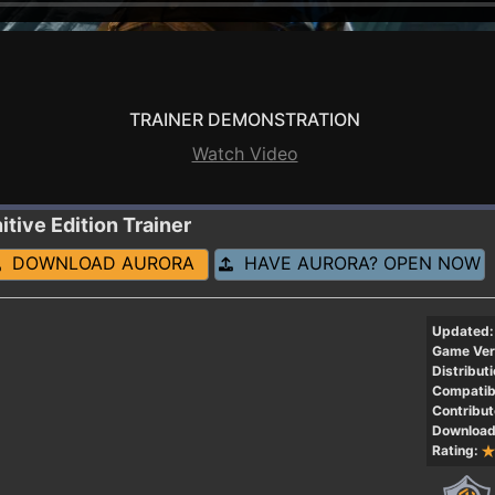
TRAINER DEMONSTRATION
Watch Video
itive Edition
Trainer
DOWNLOAD AURORA
HAVE AURORA? OPEN NOW
Updated:
Game Ver
Distributi
Compatibi
Contribut
Download
Rating: