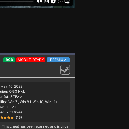
RGB
MOBILE-READY
PREMIUM
May 16, 2022
sion:
ORIGINAL
on(s):
STEAM
lity:
Win 7
, Win 8.1, Win 10, Win 11+
or:
-DEViL-
ed:
723 times
(18)
This cheat has been scanned and is virus