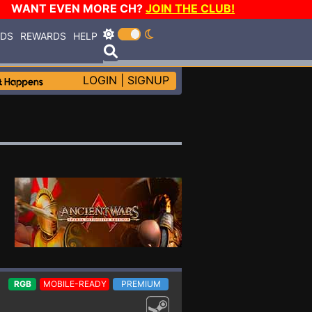
WANT EVEN MORE CH?
JOIN THE CLUB!
RDS
REWARDS
HELP
LOGIN
|
SIGNUP
RGB
MOBILE-READY
PREMIUM