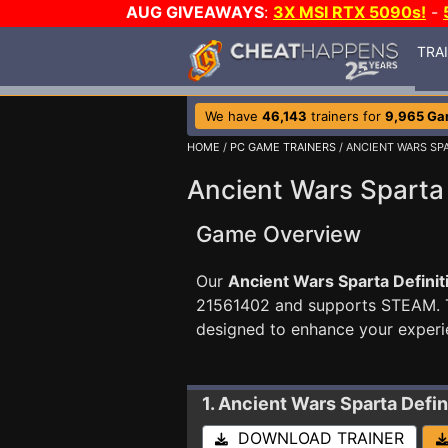
AUG GIVEAWAYS
:
3X MSI RTX 5090s!
-
TRA
We have
46,143
trainers for
9,965 G
HOME
/
PC GAME TRAINERS
/ ANCIENT WARS SPA
Ancient Wars Sparta D
Game Overview
Our
Ancient Wars Sparta Definiti
21561402 and supports STEAM.
designed to enhance your experi
1. Ancient Wars Sparta Defin
DOWNLOAD TRAINER