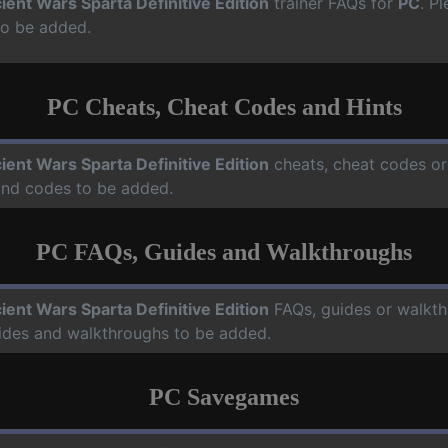
ient Wars Sparta Definitive Edition
trainer FAQs for
PC
. P
to be added.
PC Cheats, Cheat Codes and Hints
ient Wars Sparta Definitive Edition
cheats, cheat codes or
 and codes to be added.
PC FAQs, Guides and Walkthroughs
ient Wars Sparta Definitive Edition
FAQs, guides or walkt
uides and walkthroughs to be added.
PC Savegames