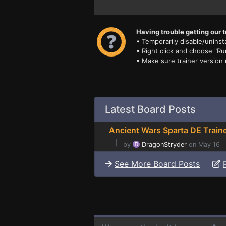
Having trouble getting our t
• Temporarily disable/uninsta
• Right click and choose "Ru
• Make sure trainer version
Latest Board Posts
Ancient Wars Sparta DE Train
⌊
by
DragonStryder
on May 16
See More Board Posts