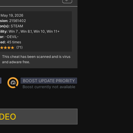
May 19, 2026
sion:
21561402
on(s):
STEAM
lity:
Win 7
, Win 8.1, Win 10, Win 11+
or:
-DEViL-
ed:
45 times
(71)
This cheat has been scanned and is virus
and adware free.
BOOST UPDATE PRIORITY
Boost currently not available
IDEO