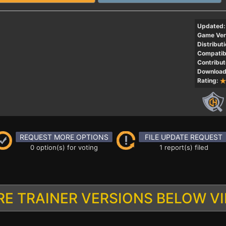
Updated:
Game Ver
Distributi
Compatibi
Contribut
Download
Rating:
REQUEST MORE OPTIONS
FILE UPDATE REQUEST
0 option(s) for voting
1 report(s) filed
E TRAINER VERSIONS BELOW V