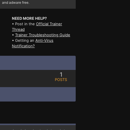
and adware free.
NEED MORE HELP?
• Post in the
Official Trainer
Thread
•
Trainer Troubleshooting Guide
• Getting an
Anti-Virus
Notification?
1
POSTS