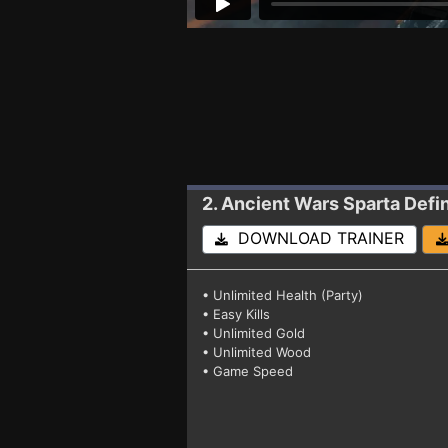
2. Ancient Wars Sparta Defin
DOWNLOAD TRAINER
• Unlimited Health (Party)
• Easy Kills
• Unlimited Gold
• Unlimited Wood
• Game Speed