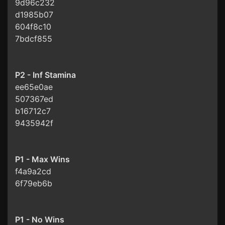
9d96c232
d1985b07
604f8c10
7bdcf855
P2 - Inf Stamina
ee65e0ae
507367ed
b16712c7
9435942f
P1 - Max Wins
f4a9a2cd
6f79eb6b
P1 - No Wins