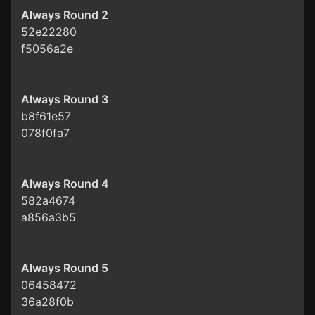
Always Round 2
52e22280
f5056a2e
Always Round 3
b8f61e57
078f0fa7
Always Round 4
582a4674
a856a3b5
Always Round 5
06458472
36a28f0b