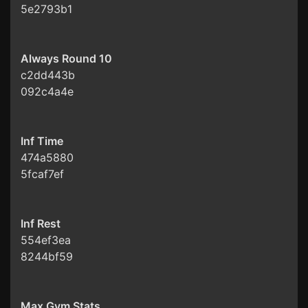
5e2793b1
Always Round 10
c2dd443b
092c4a4e
Inf Time
474a5880
5fcaf7ef
Inf Rest
554ef3ea
8244bf59
Max Gym Stats