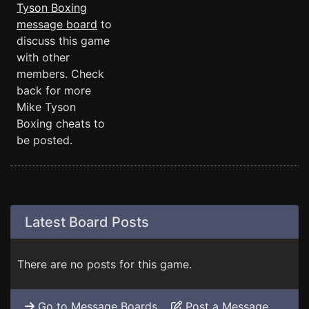
Tyson Boxing
message board
to
discuss this game
with other
members. Check
back for more
Mike Tyson
Boxing cheats to
be posted.
Latest Board Posts
There are no posts for this game.
Go to Message Boards
Post a Message