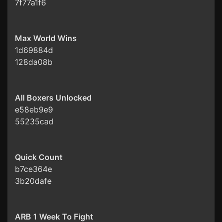
7f77a1f6
Max World Wins
1d69884d
128da08b
All Boxers Unlocked
e58eb9e9
55235cad
Quick Count
b7ce364e
3b20dafe
ARB 1 Week To Fight