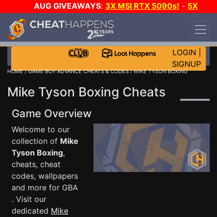
AUG GIVEAWAYS
:
3X MSI RTX 5090s!
-
5X
$1000 STEAM WALLET!
-
GOW E-DAY GAME-A-
DAY!
WANT EVEN MORE CH?
JOIN THE CLUB!
LOGIN
|
SIGNUP
HOME
/
GAME BOY ADVANCE CHEATS & CODES
/ MIKE TYSON BOXING
Mike Tyson Boxing Cheats
Game Overview
Welcome to our
collection of
Mike
Tyson Boxing
,
cheats, cheat
codes, wallpapers
and more for GBA
. Visit our
dedicated
Mike