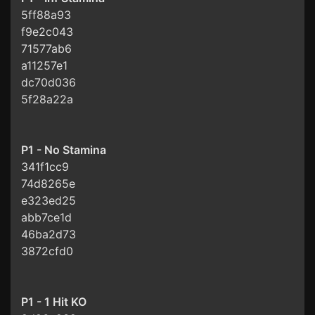
5ff88a93
f9e2c043
71577ab6
a11257e1
dc70d036
5f28a22a
P1 - No Stamina
341f1cc9
74d8265e
e323ed25
abb7ce1d
46ba2d73
3872cfd0
P1 - 1 Hit KO