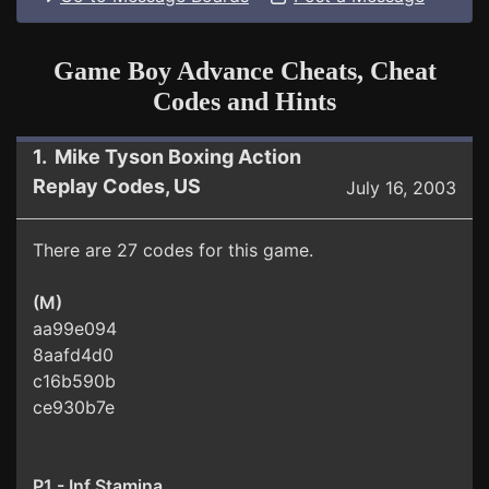
Game Boy Advance Cheats, Cheat
Codes and Hints
1. Mike Tyson Boxing Action
Replay Codes, US
July 16, 2003
There are 27 codes for this game.
(M)
aa99e094
8aafd4d0
c16b590b
ce930b7e
P1 - Inf Stamina