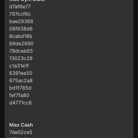
d7af6e77
797ccf6c
bae29366
08f638d6
8cabd18b
69de2690
79dceb65
13023c28
c1a31e1f
6391ea50
675ac2a8
bd1f785d
fef7fa80
d4771cc8
Max Cash
7de02ce5