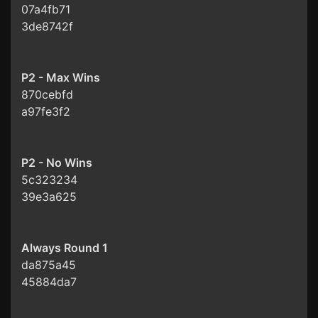
07a4fb71
3de8742f
P2 - Max Wins
870cebfd
a97fe3f2
P2 - No Wins
5c323234
39e3a625
Always Round 1
da875a45
45884da7