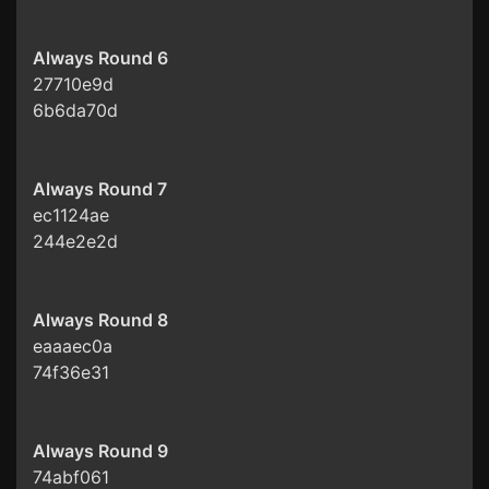
Always Round 6
27710e9d
6b6da70d
Always Round 7
ec1124ae
244e2e2d
Always Round 8
eaaaec0a
74f36e31
Always Round 9
74abf061