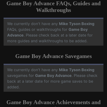
Game Boy Advance FAQs, Guides and
Walkthroughs
We currently don't have any
Mike Tyson Boxing
FAQs, guides or walkthroughs for
Game Boy
Advance
. Please check back at a later date for
more guides and walkthroughs to be added.
Game Boy Advance Savegames
We currently don't have any
Mike Tyson Boxing
savegames for
Game Boy Advance
. Please check
back at a later date for more game saves to be
added.
Game Boy Advance Achievements and