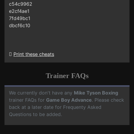
c54c9962
e2cf4ae1
7fd49bc1
dbcf6c10
Print these cheats
Trainer FAQs
We currently don't have any
Mike Tyson Boxing
trainer FAQs for
Game Boy Advance
. Please check
back at a later date for Frequenty Asked
Questions to be added.