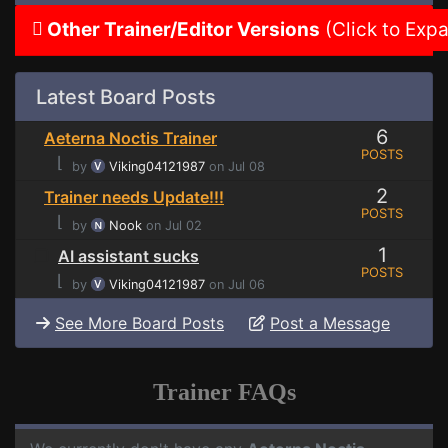
Other Trainer/Editor Versions
(Click to Exp
Latest Board Posts
6
Aeterna Noctis Trainer
POSTS
⌊
by
Viking04121987
on Jul 08
2
Trainer needs Update!!!
POSTS
⌊
by
Nook
on Jul 02
1
AI assistant sucks
POSTS
⌊
by
Viking04121987
on Jul 06
See More Board Posts
Post a Message
Trainer FAQs