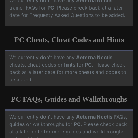
We currently don't have any
Aeterna Noctis
trainer FAQs for
PC
. Please check back at a later
date for Frequenty Asked Questions to be added.
PC Cheats, Cheat Codes and Hints
We currently don't have any
Aeterna Noctis
cheats, cheat codes or hints for
PC
. Please check
back at a later date for more cheats and codes to
be added.
PC FAQs, Guides and Walkthroughs
We currently don't have any
Aeterna Noctis
FAQs,
guides or walkthroughs for
PC
. Please check back
at a later date for more guides and walkthroughs