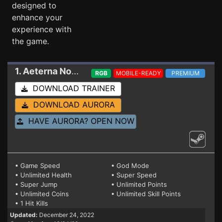
designed to
enhance your
experience with
the game.
1. Aeterna Noctis
Trainer 12/24/22
RGB
MOBILE-READY
PREMIUM
DOWNLOAD TRAINER
DOWNLOAD AURORA
HAVE AURORA? OPEN NOW
• Game Speed
• God Mode
• Unlimited Health
• Super Speed
• Super Jump
• Unlimited Points
• Unlimited Coins
• Unlimited Skill Points
• 1 Hit Kills
Updated:
December 24, 2022