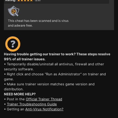
This cheat has been scanned and is virus
and adware free.
Having trouble getting our trainer to work? These steps resolve
99% of all trainer issues.
• Temporarily disable/uninstall all antivirus, firewall and other
security software.
• Right click and choose "Run as Administrator" on trainer and
game.
• Make sure trainer version matches game version and
distribution.
NEED MORE HELP?
• Post in the
Official Trainer Thread
•
Trainer Troubleshooting Guide
• Getting an
Anti-Virus Notification?