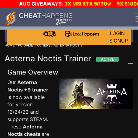
AUG GIVEAWAYS
:
3X MSI RTX 5090s!
-
5X $100
STEAM WALLET!
-
GOW E-DAY GAME-A-DAY!
WANT
EVEN MORE CH?
JOIN THE CLUB!
LOGIN
|
SIGNUP
HOME
/
PC GAME TRAINERS
/ AETERNA NOCTIS
Aeterna Noctis Trainer
Game Overview
Our
Aeterna
Noctis +9 trainer
is now available
for version
12/24/22 and
supports STEAM.
These
Aeterna
Noctis cheats
are