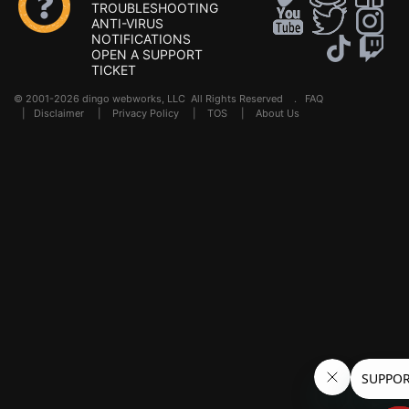
TROUBLESHOOTING
ANTI-VIRUS
NOTIFICATIONS
OPEN A SUPPORT
TICKET
© 2001-2026 dingo webworks, LLC All Rights Reserved .
FAQ
|
Disclaimer
|
Privacy Policy
|
TOS
|
About Us