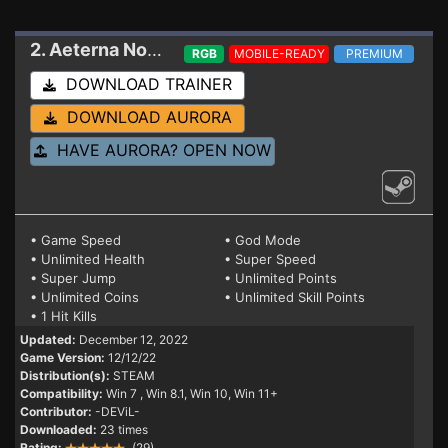
2. Aeterna Noctis
Trainer 12/12/22
RGB
MOBILE-READY
PREMIUM
DOWNLOAD TRAINER
DOWNLOAD AURORA
HAVE AURORA? OPEN NOW
• Game Speed
• God Mode
• Unlimited Health
• Super Speed
• Super Jump
• Unlimited Points
• Unlimited Coins
• Unlimited Skill Points
• 1 Hit Kills
Updated:
December 12, 2022
Game Version:
12/12/22
Distribution(s):
STEAM
Compatibility:
Win 7
, Win 8.1, Win 10, Win 11+
Contributor:
-DEViL-
Downloaded:
23 times
Rating:
(29)