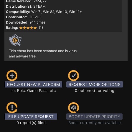
Game Version:
12/24/22
Distribution(s):
STEAM
Compatibility:
Win 7
, Win 8.1, Win 10, Win 11+
Contributor:
-DEViL-
Downloaded:
941 times
Rating:
(1)
This cheat has been scanned and is virus
and adware free.
REQUEST NEW PLATFORM
REQUEST MORE OPTIONS
ie: Epic, Game Pass, etc
0 option(s) for voting
FILE UPDATE REQUEST
BOOST UPDATE PRIORITY
0 report(s) filed
Boost currently not available