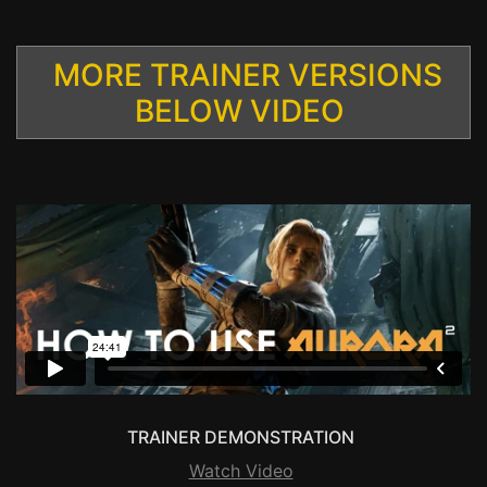
MORE TRAINER VERSIONS
BELOW VIDEO
TRAINER DEMONSTRATION
Watch Video