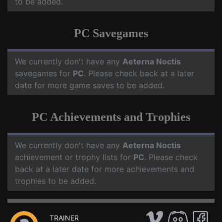
to be added.
PC Savegames
We currently don't have any
Aeterna Noctis
savegames for
PC
. Please check back at a later
date for more game saves to be added.
PC Achievements and Trophies
We currently don't have any
Aeterna Noctis
achievement or trophy lists for
PC
. Please check
back at a later date for more achievements and
trophies to be added.
TRAINER