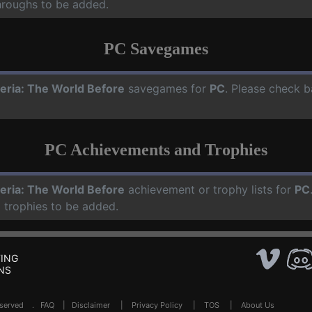
hroughs to be added.
PC Savegames
eria: The World Before
savegames for
PC
. Please check b
PC Achievements and Trophies
eria: The World Before
achievement or trophy lists for
PC
 trophies to be added.
ING
NS
Reserved .
FAQ
|
Disclaimer
|
Privacy Policy
|
TOS
|
About Us