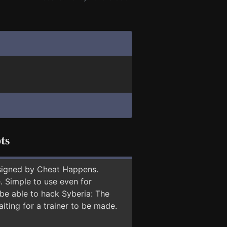
ts
signed by Cheat Happens.
 Simple to use even for
 be able to hack Syberia: The
iting for a trainer to be made.