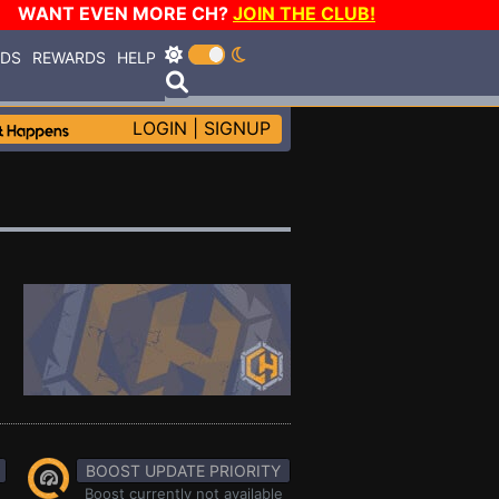
WANT EVEN MORE CH?
JOIN THE CLUB!
RDS
REWARDS
HELP
LOGIN
|
SIGNUP
BOOST UPDATE PRIORITY
Boost currently not available