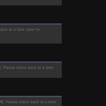
back at a later date for
C
. Please check back at a later
PC
. Please check back at a later