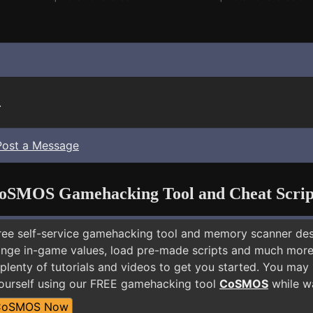
.
Post a Message
oSMOS Gamehacking Tool and Cheat Scrip
free self-service gamehacking tool and memory scanner de
nge in-game values, load pre-made scripts and much more.
plenty of tutorials and videos to get you started. You may
ourself using our FREE gamehacking tool
CoSMOS
while wa
CoSMOS Now