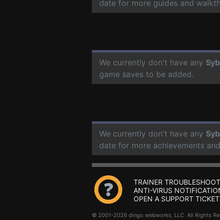
date for more guides and walkt
We currently don't have any
Syb
game saves to be added.
We currently don't have any
Syb
date for more achievements and
TRAINER TROUBLESHOOT
ANTI-VIRUS NOTIFICATIO
OPEN A SUPPORT TICKET
© 2001-2026 dingo webworks, LLC All Rights 