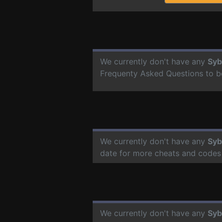
We currently don't have any
Syb
Frequenty Asked Questions to b
We currently don't have any
Syb
date for more cheats and codes
We currently don't have any
Syb