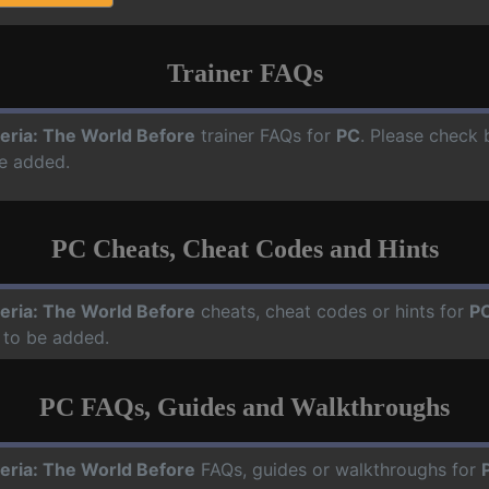
Trainer FAQs
eria: The World Before
trainer FAQs for
PC
. Please check 
e added.
PC Cheats, Cheat Codes and Hints
eria: The World Before
cheats, cheat codes or hints for
P
 to be added.
PC FAQs, Guides and Walkthroughs
eria: The World Before
FAQs, guides or walkthroughs for