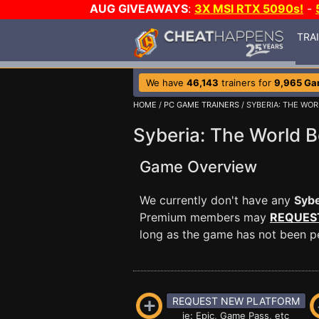
AUG GIVEAWAYS
:
3X MSI RTX 5090s!
-
TRA
We have
46,143
trainers for
9,965 G
HOME
/
PC GAME TRAINERS
/ SYBERIA: THE WO
Syberia: The World B
Game Overview
We currently don't have any
Sybe
Premium members may
REQUES
long as the game has not been per
REQUEST NEW PLATFORM
ie: Epic, Game Pass, etc