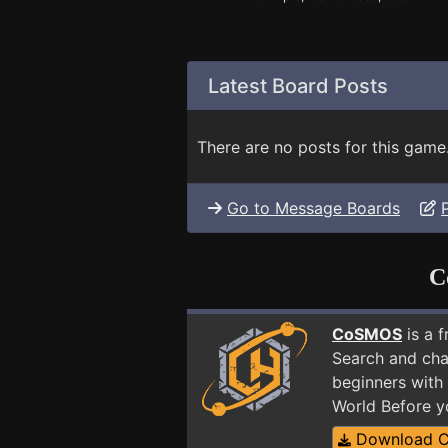
Latest Board Posts
There are no posts for this game
Go to Message Boards
C
CoSMOS
is a 
Search and cha
beginners with 
World Before y
Download 