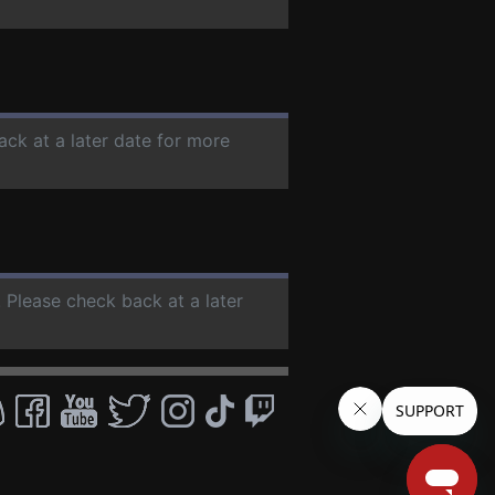
ack at a later date for more
. Please check back at a later