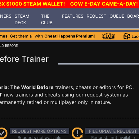
5X $1000 STEAM WALLET!
-
GOW E-DAY GAME-A-DAY!
INERS
STEAM
THE
FEATURES
REQUEST
QUEUE
BOA
DECK
CLUB
ames
. Get them all with
Cheat Happens Premium
!
RLD BEFORE
efore Trainer
ria: The World Before
trainers, cheats or editors for PC.
T
new trainers and cheats using our request system as
manently retired or multiplayer only in nature.
REQUEST MORE OPTIONS
FILE UPDATE REQUEST
Requests not available
Requests not available