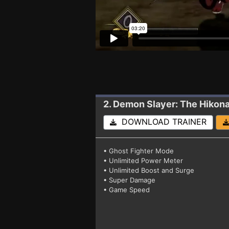
2. Demon Slayer: The Hikon
DOWNLOAD TRAINER
• Ghost Fighter Mode
• Unlimited Power Meter
• Unlimited Boost and Surge
• Super Damage
• Game Speed