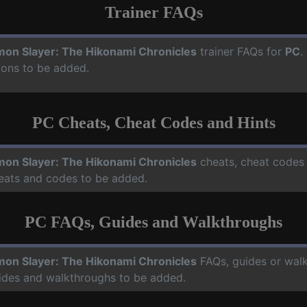
Trainer FAQs
on Slayer: The Hikonami Chronicles
trainer FAQs for
PC
.
ions to be added.
PC Cheats, Cheat Codes and Hints
on Slayer: The Hikonami Chronicles
cheats, cheat codes 
heats and codes to be added.
PC FAQs, Guides and Walkthroughs
on Slayer: The Hikonami Chronicles
FAQs, guides or wal
uides and walkthroughs to be added.