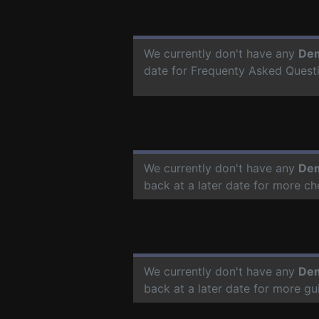
We currently don't have any
Dem
date for Frequenty Asked Quest
We currently don't have any
Dem
back at a later date for more c
We currently don't have any
Dem
back at a later date for more g