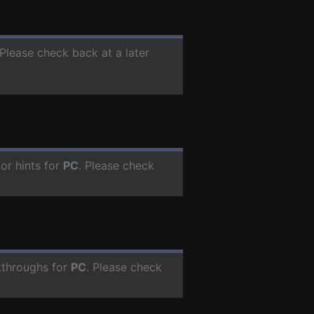
 Please check back at a later
or hints for
PC
. Please check
kthroughs for
PC
. Please check