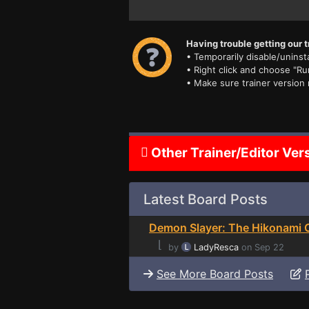
Having trouble getting our t
• Temporarily disable/uninsta
• Right click and choose "Ru
• Make sure trainer version
Other Trainer/Editor Ver
Latest Board Posts
Demon Slayer: The Hikonami C
⌊
by
LadyResca
on Sep 22
See More Board Posts