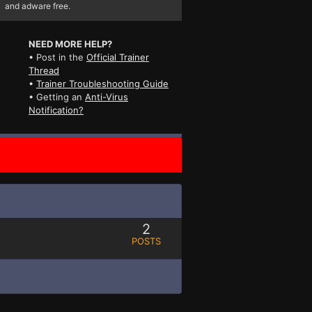
and adware free.
NEED MORE HELP?
• Post in the
Official Trainer
Thread
•
Trainer Troubleshooting Guide
• Getting an
Anti-Virus
Notification?
2
POSTS