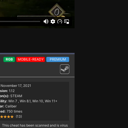
RGB
MOBILE-READY
PREMIUM
November 17, 2021
sion:
1.12
on(s):
STEAM
lity:
Win 7
, Win 8.1, Win 10, Win 11+
or:
Caliber
ed:
750 times
(13)
This cheat has been scanned and is virus