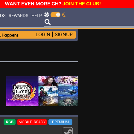
WANT EVEN MORE CH?
JOIN THE CLUB!
RDS
REWARDS
HELP
LOGIN
|
SIGNUP
RGB
MOBILE-READY
PREMIUM