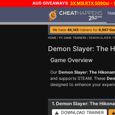
AUG GIVEAWAYS
:
3X MSI RTX 5090s!
-
TRA
We have
46,145
trainers for
9,967 Ga
HOME
/
PC GAME TRAINERS
/ DEMON SLAYER: T
Demon Slayer: The H
Game Overview
Our
Demon Slayer: The Hikonami
and supports STEAM. These
Dem
designed to enhance your experi
1. Demon Slayer: The Hikon
DOWNLOAD TRAINER