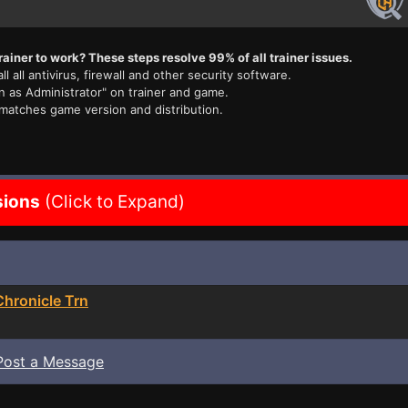
rainer to work? These steps resolve 99% of all trainer issues.
ll all antivirus, firewall and other security software.
n as Administrator" on trainer and game.
 matches game version and distribution.
sions
(Click to Expand)
hronicle Trn
Post a Message