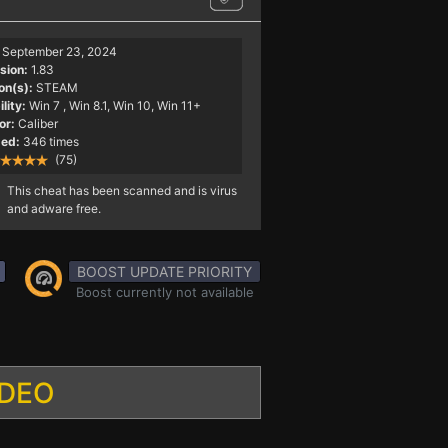
September 23, 2024
sion:
1.83
on(s):
STEAM
lity:
Win 7
, Win 8.1, Win 10, Win 11+
or:
Caliber
ed:
346 times
(75)
This cheat has been scanned and is virus
and adware free.
BOOST UPDATE PRIORITY
Boost currently not available
IDEO