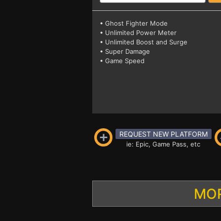
• Ghost Fighter Mode
• Unlimited Power Meter
• Unlimited Boost and Surge
• Super Damage
• Game Speed
REQUEST NEW PLATFORM
ie: Epic, Game Pass, etc
MOR