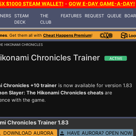
5X $1000 STEAM WALLET!
-
GOW E-DAY GAME-A-DAY!
INERS
STEAM
THE
FEATURES
REQUEST
QUEUE
BOA
DECK
CLUB
mes
. Get them all with
Cheat Happens Premium
!
HE HIKONAMI CHRONICLES
ikonami Chronicles Trainer
 Chronicles +10 trainer
is now available for version 1.83
on Slayer: The Hikonami Chronicles cheats
are
ence with the game.
ami Chronicles
Trainer 1.83
DOWNLOAD AURORA
HAVE AURORA? OPEN NOW