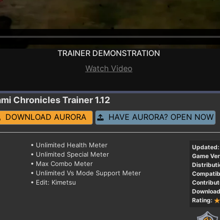
TRAINER DEMONSTRATION
Watch Video
ami Chronicles
Trainer 1.12
DOWNLOAD AURORA
HAVE AURORA? OPEN NOW
• Unlimited Health Meter
Updated:
• Unlimited Special Meter
Game Ver
• Max Combo Meter
Distributi
• Unlimited Vs Mode Support Meter
Compatibi
• Edit: Kimetsu
Contribut
Download
Rating: