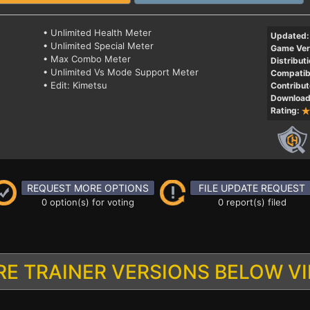
• Unlimited Health Meter
Updated:
• Unlimited Special Meter
Game Ver
• Max Combo Meter
Distributi
• Unlimited Vs Mode Support Meter
Compatibi
• Edit: Kimetsu
Contribut
Download
Rating:
REQUEST MORE OPTIONS
FILE UPDATE REQUEST
0 option(s) for voting
0 report(s) filed
E TRAINER VERSIONS BELOW V