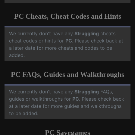
PC Cheats, Cheat Codes and Hints
We currently don't have any
Struggling
cheats,
cheat codes or hints for
PC
. Please check back at
a later date for more cheats and codes to be
added.
PC FAQs, Guides and Walkthroughs
We currently don't have any
Struggling
FAQs,
guides or walkthroughs for
PC
. Please check back
at a later date for more guides and walkthroughs
to be added.
PC Savegames