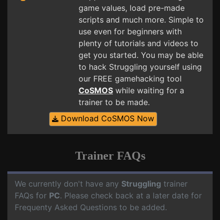
game values, load pre-made
scripts and much more. Simple to
use even for beginners with
plenty of tutorials and videos to
get you started. You may be able
to hack Struggling yourself using
our FREE gamehacking tool
CoSMOS
while waiting for a
trainer to be made.
Download CoSMOS Now
Trainer FAQs
We currently don't have any
Struggling
trainer
FAQs for
PC
. Please check back at a later date for
Frequenty Asked Questions to be added.