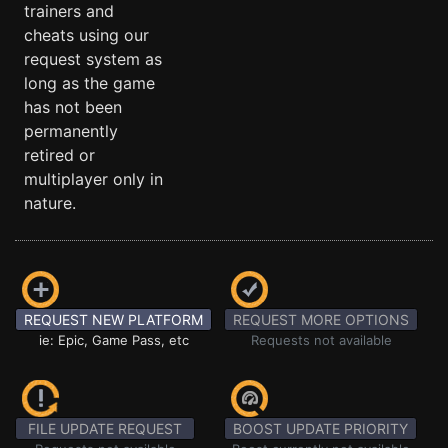
trainers and
cheats using our
request system as
long as the game
has not been
permanently
retired or
multiplayer only in
nature.
REQUEST NEW PLATFORM
REQUEST MORE OPTIONS
ie: Epic, Game Pass, etc
Requests not available
FILE UPDATE REQUEST
BOOST UPDATE PRIORITY