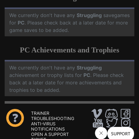
We currently don't have any
Struggling
savegames
for
PC
. Please check back at a later date for more
game saves to be added.
PC Achievements and Trophies
We currently don't have any
Struggling
achievement or trophy lists for
PC
. Please check
back at a later date for more achievements and
trophies to be added.
TRAINER
TROUBLESHOOTING
ANTI-VIRUS
NOTIFICATIONS
OPEN A SUPPORT