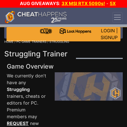
AUG GIVEAWAYS
:
3X MSI RTX 5090s!
-
5X
$1000 STEAM WALLET!
-
GOW E-DAY GAME-A-
DAY!
WANT EVEN MORE CH?
JOIN THE CLUB!
LOGIN
|
SIGNUP
HOME
/
PC GAME TRAINERS
/ STRUGGLING
Struggling Trainer
Game Overview
We currently don't
have any
Struggling
trainers, cheats or
editors for PC.
Premium
members may
REQUEST
new