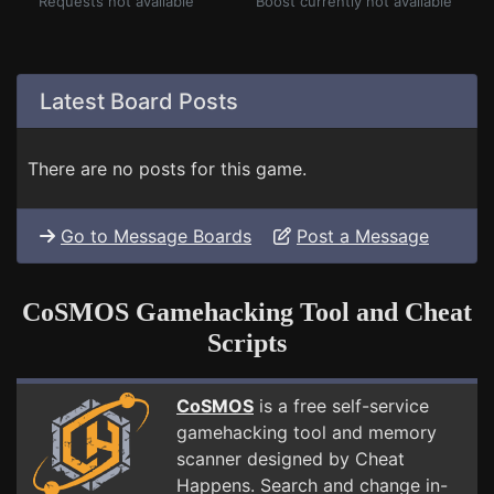
Requests not available
Boost currently not available
Latest Board Posts
There are no posts for this game.
Go to Message Boards
Post a Message
CoSMOS Gamehacking Tool and Cheat
Scripts
CoSMOS
is a free self-service
gamehacking tool and memory
scanner designed by Cheat
Happens. Search and change in-