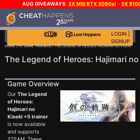
AUG GIVEAWAYS
:
3X MSI RTX 5090s!
-
5X $10
DAY GAME-A-DAY!
WANT EVEN MORE CH
LOGIN
|
SIGNUP
HOME
/
PC GAME TRAINERS
/ THE LEGEND OF HEROES: HAJIMARI NO KISEKI
The Legend of Heroes: Hajimari no 
Game Overview
Our
The Legend
of Heroes:
Hajimari no
Kiseki +5 trainer
is now available
and supports
STEAM. These