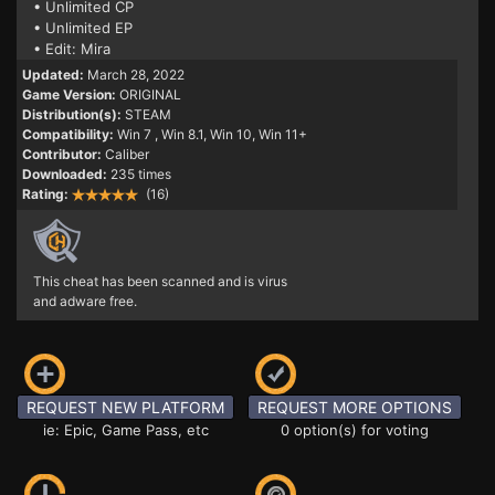
• Unlimited CP
• Unlimited EP
• Edit: Mira
Updated:
March 28, 2022
Game Version:
ORIGINAL
Distribution(s):
STEAM
Compatibility:
Win 7
, Win 8.1, Win 10, Win 11+
Contributor:
Caliber
Downloaded:
235 times
Rating:
(16)
This cheat has been scanned and is virus
and adware free.
REQUEST NEW PLATFORM
REQUEST MORE OPTIONS
ie: Epic, Game Pass, etc
0 option(s) for voting