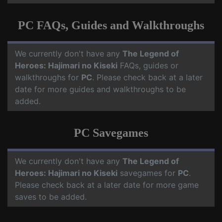
PC FAQs, Guides and Walkthroughs
We currently don't have any
The Legend of
Heroes: Hajimari no Kiseki
FAQs, guides or
walkthroughs for
PC
. Please check back at a later
date for more guides and walkthroughs to be
added.
PC Savegames
We currently don't have any
The Legend of
Heroes: Hajimari no Kiseki
savegames for
PC
.
Please check back at a later date for more game
saves to be added.