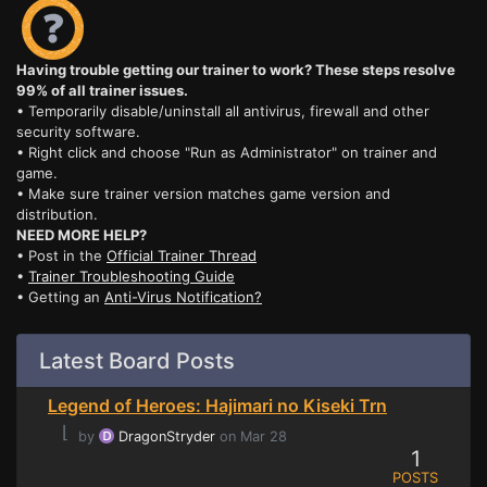
Having trouble getting our trainer to work? These steps resolve
99% of all trainer issues.
• Temporarily disable/uninstall all antivirus, firewall and other
security software.
• Right click and choose "Run as Administrator" on trainer and
game.
• Make sure trainer version matches game version and
distribution.
NEED MORE HELP?
• Post in the
Official Trainer Thread
•
Trainer Troubleshooting Guide
• Getting an
Anti-Virus Notification?
Latest Board Posts
Legend of Heroes: Hajimari no Kiseki Trn
⌊
by
DragonStryder
on Mar 28
1
POSTS