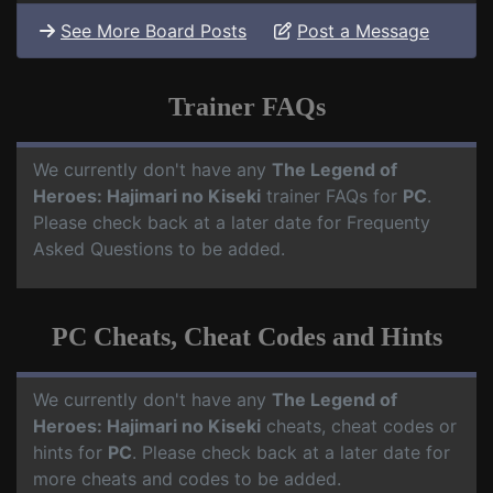
See More Board Posts
Post a Message
Trainer FAQs
We currently don't have any
The Legend of
Heroes: Hajimari no Kiseki
trainer FAQs for
PC
.
Please check back at a later date for Frequenty
Asked Questions to be added.
PC Cheats, Cheat Codes and Hints
We currently don't have any
The Legend of
Heroes: Hajimari no Kiseki
cheats, cheat codes or
hints for
PC
. Please check back at a later date for
more cheats and codes to be added.