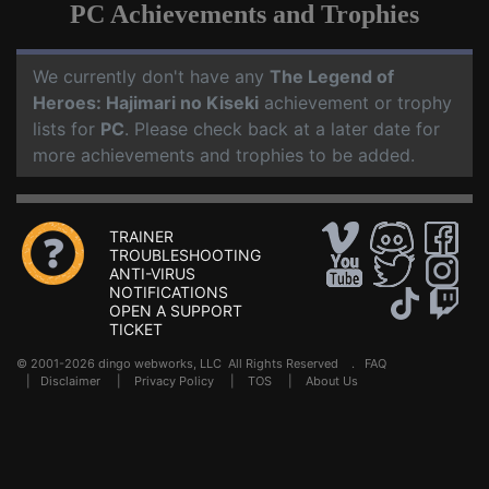
PC Achievements and Trophies
We currently don't have any
The Legend of
Heroes: Hajimari no Kiseki
achievement or trophy
lists for
PC
. Please check back at a later date for
more achievements and trophies to be added.
TRAINER
TROUBLESHOOTING
ANTI-VIRUS
NOTIFICATIONS
OPEN A SUPPORT
TICKET
© 2001-2026 dingo webworks, LLC All Rights Reserved .
FAQ
|
Disclaimer
|
Privacy Policy
|
TOS
|
About Us