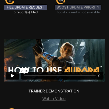
FILE UPDATE REQUEST
BOOST UPDATE PRIORITY
0 report(s) filed
Boost currently not available
TRAINER DEMONSTRATION
Watch Video