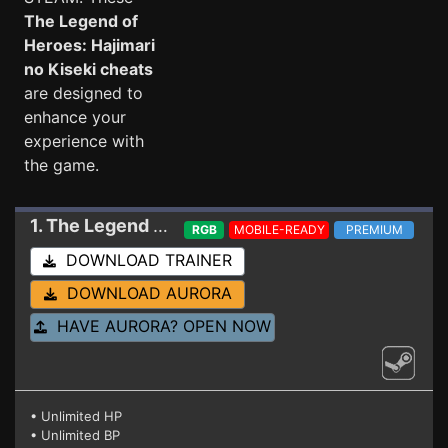
The Legend of
Heroes: Hajimari
no Kiseki cheats
are designed to
enhance your
experience with
the game.
1. The Legend of Heroes: Hajimari no Kiseki
Trai
RGB
MOBILE-READY
PREMIUM
DOWNLOAD TRAINER
DOWNLOAD AURORA
HAVE AURORA? OPEN NOW
• Unlimited HP
• Unlimited BP