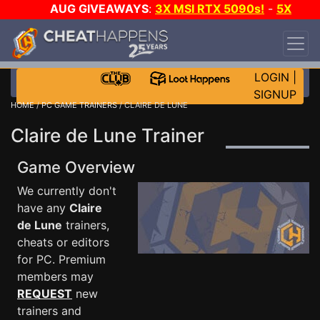
AUG GIVEAWAYS
:
3X MSI RTX 5090s!
-
5X
$1000 STEAM WALLET!
-
GOW E-DAY GAME-A-
DAY!
WANT EVEN MORE CH?
JOIN THE CLUB!
LOGIN
|
SIGNUP
HOME
/
PC GAME TRAINERS
/ CLAIRE DE LUNE
Claire de Lune Trainer
Game Overview
We currently don't
have any
Claire
de Lune
trainers,
cheats or editors
for PC. Premium
members may
REQUEST
new
trainers and