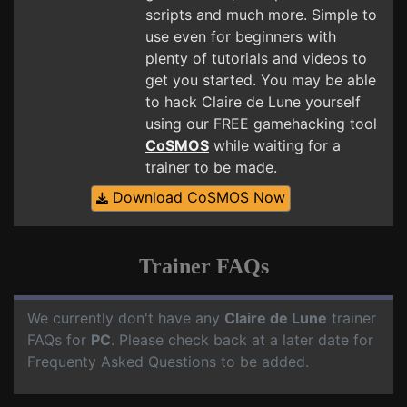
scripts and much more. Simple to
use even for beginners with
plenty of tutorials and videos to
get you started. You may be able
to hack Claire de Lune yourself
using our FREE gamehacking tool
CoSMOS
while waiting for a
trainer to be made.
Download CoSMOS Now
Trainer FAQs
We currently don't have any
Claire de Lune
trainer
FAQs for
PC
. Please check back at a later date for
Frequenty Asked Questions to be added.