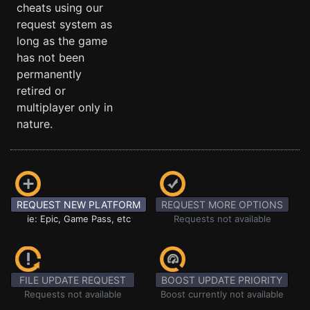
cheats using our
request system as
long as the game
has not been
permanently
retired or
multiplayer only in
nature.
REQUEST NEW PLATFORM
REQUEST MORE OPTIONS
ie: Epic, Game Pass, etc
Requests not available
FILE UPDATE REQUEST
BOOST UPDATE PRIORITY
Requests not available
Boost currently not available