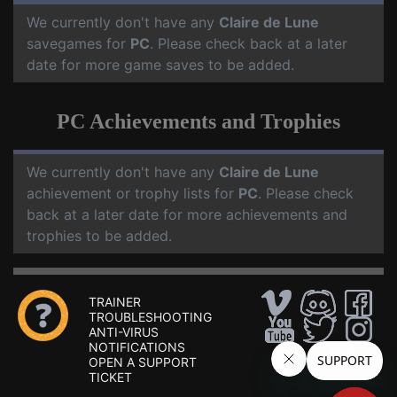
We currently don't have any
Claire de Lune
savegames for
PC
. Please check back at a later
date for more game saves to be added.
PC Achievements and Trophies
We currently don't have any
Claire de Lune
achievement or trophy lists for
PC
. Please check
back at a later date for more achievements and
trophies to be added.
TRAINER
TROUBLESHOOTING
ANTI-VIRUS
NOTIFICATIONS
OPEN A SUPPORT
TICKET