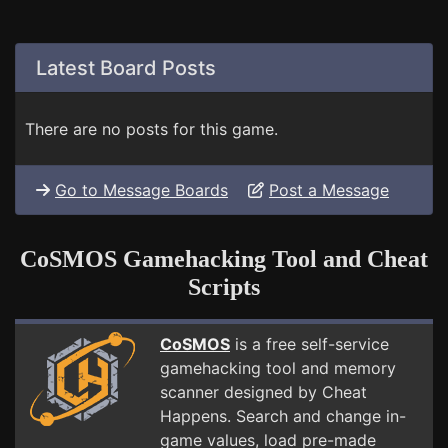
Latest Board Posts
There are no posts for this game.
Go to Message Boards
Post a Message
CoSMOS Gamehacking Tool and Cheat
Scripts
CoSMOS
is a free self-service
gamehacking tool and memory
scanner designed by Cheat
Happens. Search and change in-
game values, load pre-made