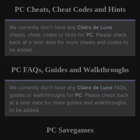
PC Cheats, Cheat Codes and Hints
We currently don't have any
Claire de Lune
cheats, cheat codes or hints for
PC
. Please check
back at a later date for more cheats and codes to
be added.
PC FAQs, Guides and Walkthroughs
We currently don't have any
Claire de Lune
FAQs,
guides or walkthroughs for
PC
. Please check back
at a later date for more guides and walkthroughs
to be added.
PC Savegames